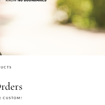
DUCTS
rders
R CUSTOM!