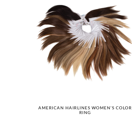
AMERICAN HAIRLINES WOMEN’S COLOR
RING