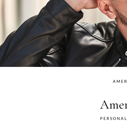
AMER
Amer
PERSONAL