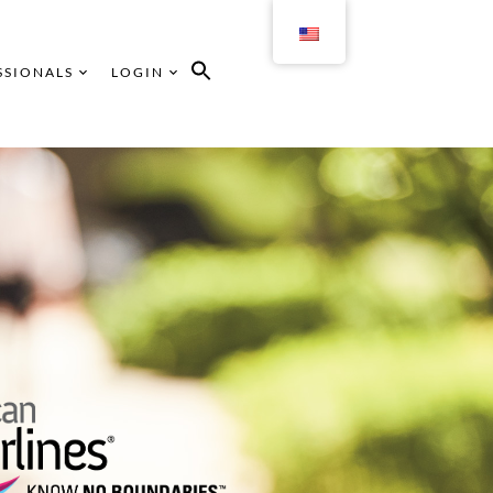
SSIONALS
LOGIN