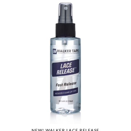
NEW! WALKER LACE RELEASE