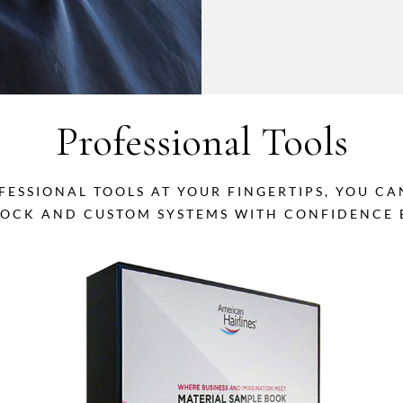
Professional Tools
FESSIONAL TOOLS AT YOUR FINGERTIPS, YOU C
TOCK AND CUSTOM SYSTEMS WITH CONFIDENCE B