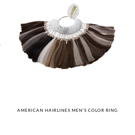
AMERICAN HAIRLINES MEN’S COLOR RING