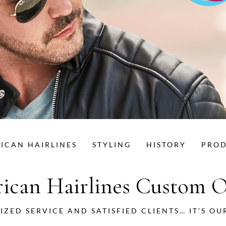
ICAN HAIRLINES
STYLING
HISTORY
PRO
ican Hairlines Custom O
IZED SERVICE AND SATISFIED CLIENTS… IT’S OU