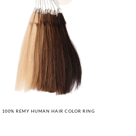
100% REMY HUMAN HAIR COLOR RING