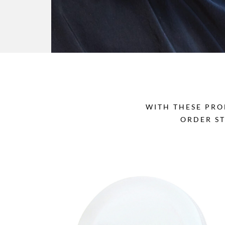
WITH THESE PRO
ORDER S