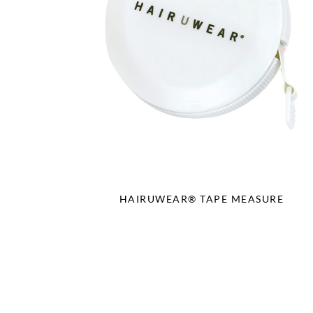
HAIRUWEAR® TAPE MEASURE