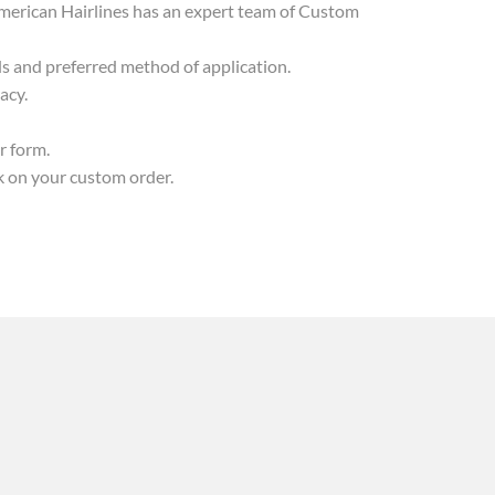
, American Hairlines has an expert team of Custom
ds and preferred method of application.
acy.
r form.
k on your custom order.