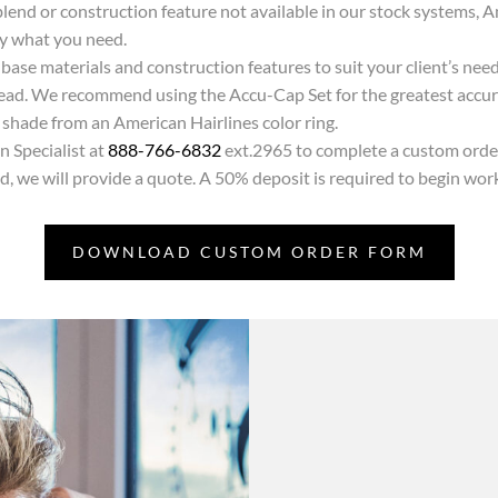
air blend or construction feature not available in our stock systems
ly what you need.
base materials and construction features to suit your client’s nee
 head. We recommend using the Accu-Cap Set for the greatest accur
a shade from an American Hairlines color ring.
 Specialist at
888-766-6832
ext.2965 to complete a custom orde
 we will provide a quote. A 50% deposit is required to begin wor
DOWNLOAD CUSTOM ORDER FORM