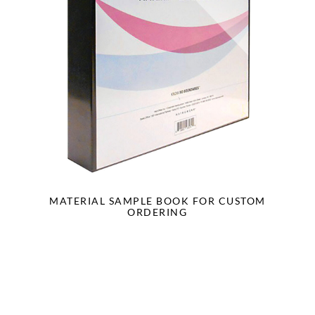
MATERIAL SAMPLE BOOK FOR CUSTOM
ORDERING