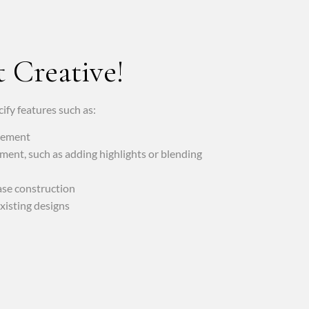
 Creative!
ify features such as:
acement
ment, such as adding highlights or blending
ase construction
xisting designs