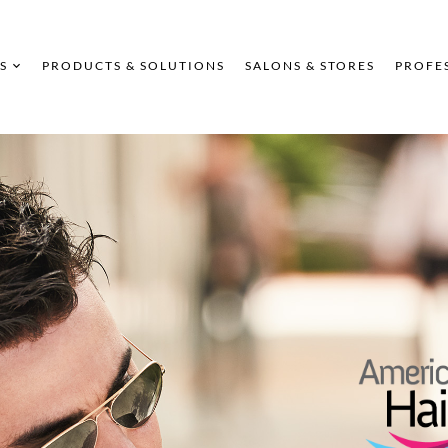
S
PRODUCTS & SOLUTIONS
SALONS & STORES
PROFE