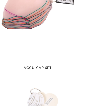
ACCU-CAP SET