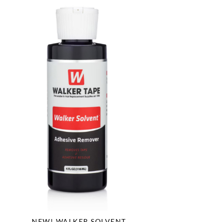
NEW! WALKER SOLVENT