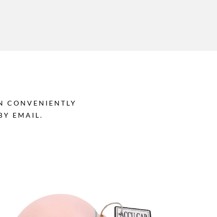
AN CONVENIENTLY
Y EMAIL.