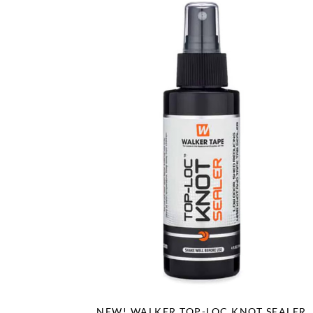
NEW! WALKER TOP-LOC KNOT SEALER