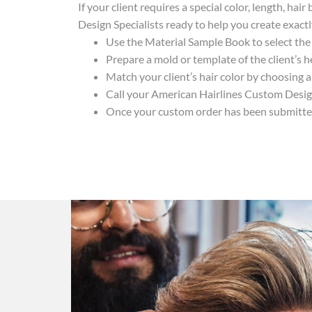
If your client requires a special color, length, h
Design Specialists ready to help you create exact
Use the Material Sample Book to select the 
Prepare a mold or template of the client’s
Match your client’s hair color by choosing 
Call your American Hairlines Custom Design
Once your custom order has been submitted,