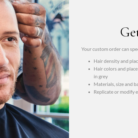
Get
Your custom order can spec
Hair density and pl
Hair colors and place
in grey
Materials, size and b
Replicate or modify e