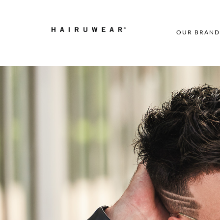
OUR BRAND