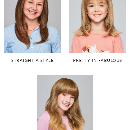
STRAIGHT A STYLE
PRETTY IN FABULOUS