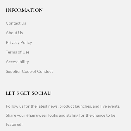
INFORMATION
Contact Us
About Us
Privacy Policy
Terms of Use
Accessibility
Supplier Code of Conduct
LET'S GET SOCIAL!
Follow us for the latest news, product launches, and live events.
Share your #hairuwear looks and styling for the chance to be
featured!