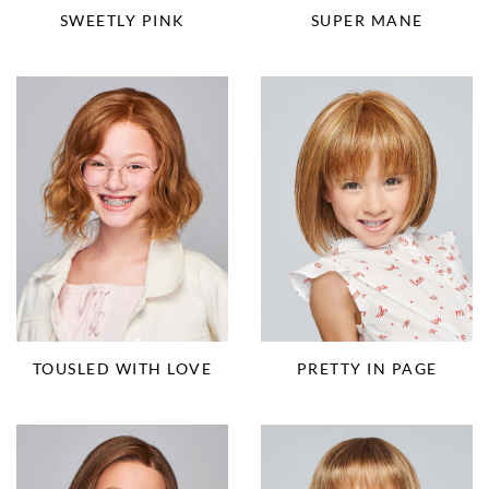
SUPER MANE
SWEETLY PINK
TOUSLED WITH LOVE
PRETTY IN PAGE