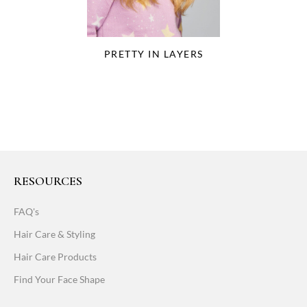
PRETTY IN LAYERS
RESOURCES
FAQ's
Hair Care & Styling
Hair Care Products
Find Your Face Shape