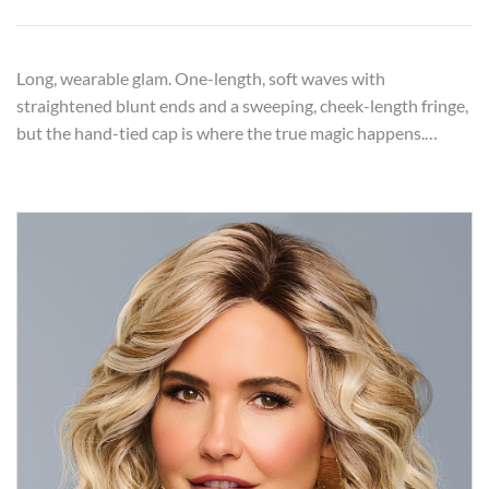
Long, wearable glam. One-length, soft waves with
straightened blunt ends and a sweeping, cheek-length fringe,
but the hand-tied cap is where the true magic happens.…