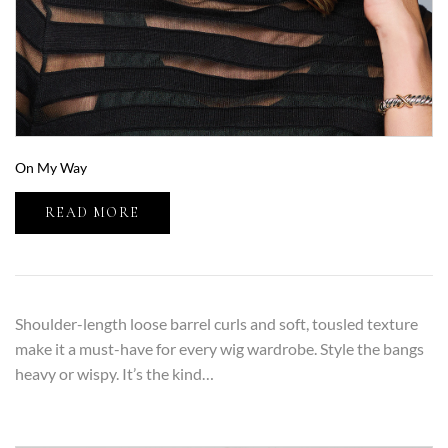
On My Way
READ MORE
Shoulder-length loose barrel curls and soft, tousled texture
make it a must-have for every wig wardrobe. Style the bangs
heavy or wispy. It’s the kind…