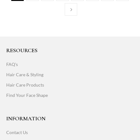
RESOURCES
FAQ's
Hair Care & Styling
Hair Care Products
Find Your Face Shape
INFORMATION
Contact Us