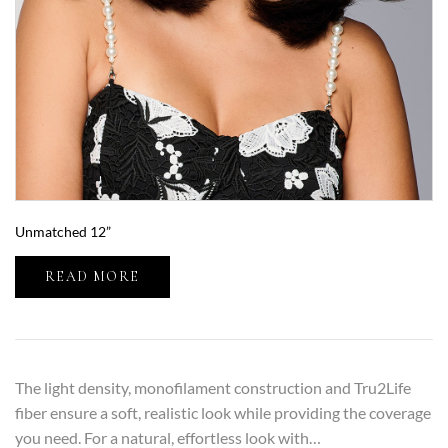
Unmatched 12”
READ MORE
The light density, monofilament construction and Tru2Life
fiber ensure a soft, realistic look while providing the coverage
you need. For a natural, effortless look with…