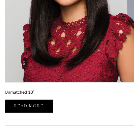
Unmatched 18”
READ MORE