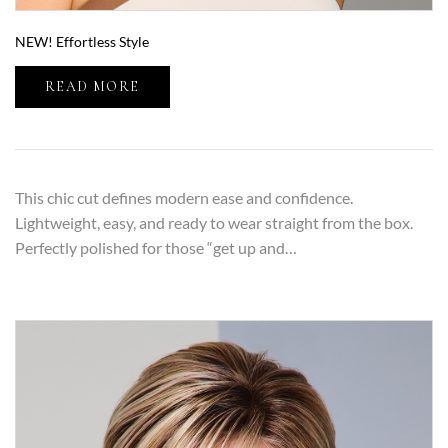
NEW! Effortless Style
READ MORE
This chic cut defines modern ease and confidence.
Lightweight, easy, and ready to wear straight from the box.
Perfectly polished for those “get up and…