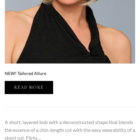
NEW! Tailored Allure
READ MORE
A short, layered bob with a deconstructed shape that blends
the essence of a chin-length cut with the easy wearability of a
short cut. Flirty…