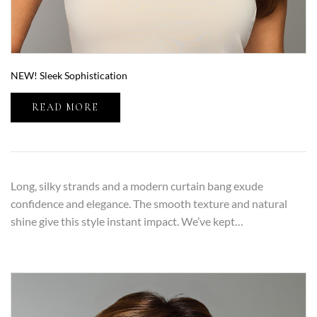
NEW! Sleek Sophistication
READ MORE
Long, silky strands and a modern curtain bang exude
confidence and elegance. The smooth texture and natural
shine give this style instant impact. We’ve kept…