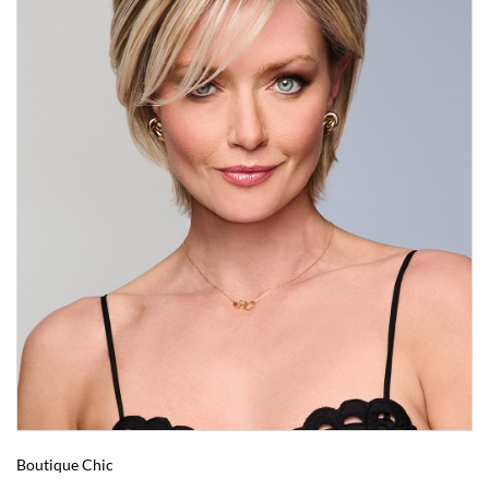
Boutique Chic