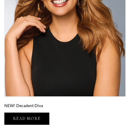
NEW! Decadent Diva
READ MORE