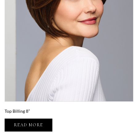
Top Billing 8”
READ MORE