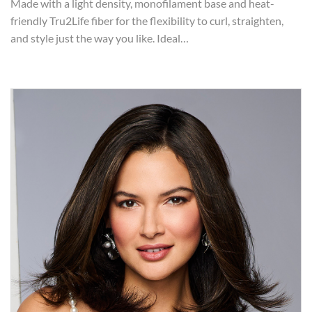
Made with a light density, monofilament base and heat-
friendly Tru2Life fiber for the flexibility to curl, straighten,
and style just the way you like. Ideal…