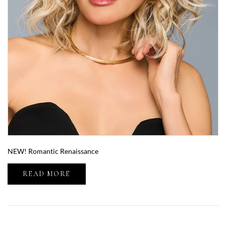
NEW! Romantic Renaissance
READ MORE