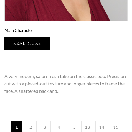
Main Character
READ MORE
A very modern, salon-fresh take on the classic bob. Precision-
cut with a pieced-out texture and longer pieces to frame the
face. A shattered back and…
1
2
3
4
…
13
14
15