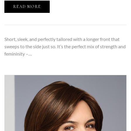
READ MORE
Short, sleek, and perfectly tailored with a longer front that
sweeps to the side just so. It’s the perfect mix of strength and
femininity –…