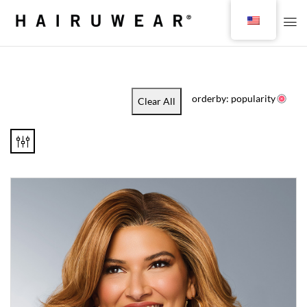
orderby: popularity
Clear All