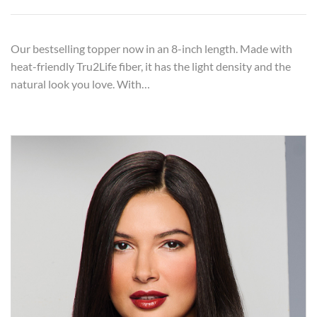
Our bestselling topper now in an 8-inch length. Made with
heat-friendly Tru2Life fiber, it has the light density and the
natural look you love. With…