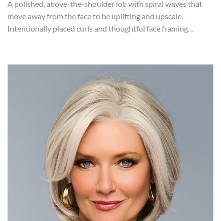
A polished, above-the-shoulder lob with spiral waves that
move away from the face to be uplifting and upscale.
Intentionally placed curls and thoughtful face framing…