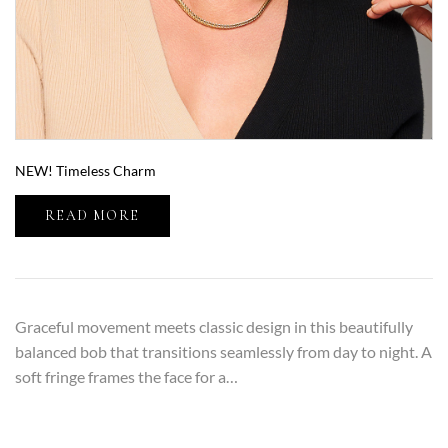
NEW! Timeless Charm
READ MORE
Graceful movement meets classic design in this beautifully
balanced bob that transitions seamlessly from day to night. A
soft fringe frames the face for a…