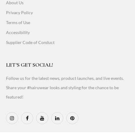
About Us
Privacy Policy
Terms of Use
Accessibility
Supplier Code of Conduct
LET'S GET SOCIAL!
Follow us for the latest news, product launches, and live events.
Share your #hairuwear looks and styling for the chance to be
featured!