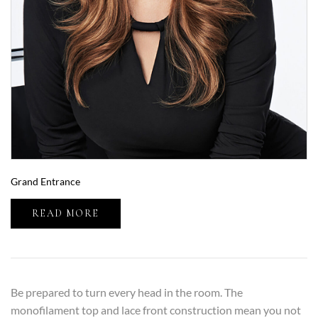
Grand Entrance
READ MORE
Be prepared to turn every head in the room. The
monofilament top and lace front construction mean you not