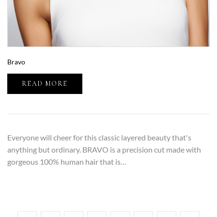
Bravo
READ MORE
Everyone will cheer for this classic layered beauty that's
anything but ordinary. BRAVO is a precision cut made with
gorgeous 100% human hair that is…