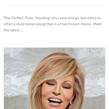
The. Perfect. Pixie. Trending cuts come and go, but every so
often a style comes along that is a true instant classic. Meet
the latest.…