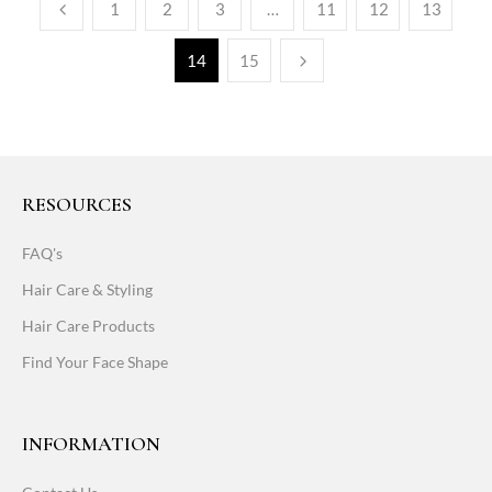
1
2
3
…
11
12
13
14
15
RESOURCES
FAQ's
Hair Care & Styling
Hair Care Products
Find Your Face Shape
INFORMATION