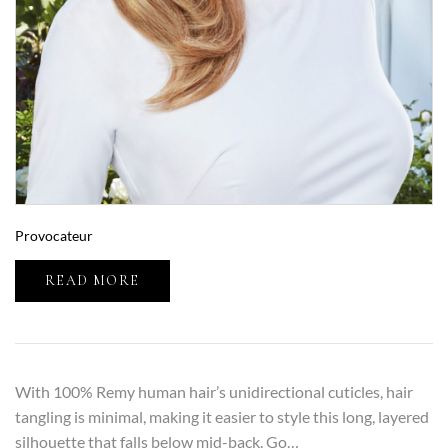
Provocateur
READ MORE
With 100% Remy human hair’s unidirectional cuticles, hair
tangling is minimal, making it easier to style this long, layered
silhouette that falls below mid-back. Go…