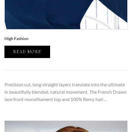
High Fashion
READ MORE
Precision cut, long straight layers translate into the ultimate
in beautifully blended, natural movement. The French Drawn
lace front monofilament top and 100% Remy hair…