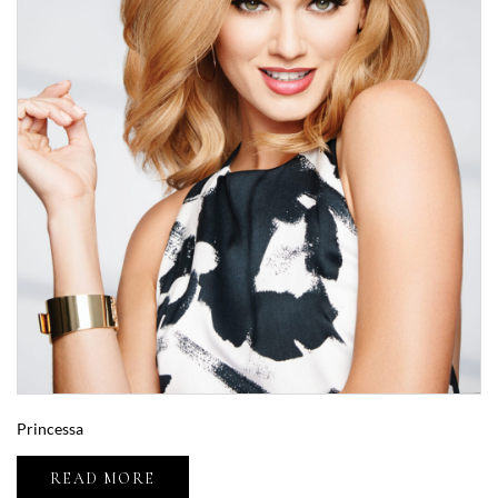
Princessa
READ MORE