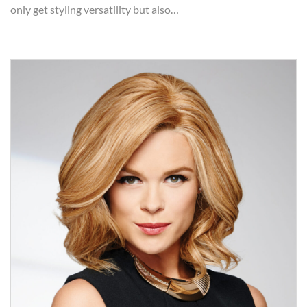
only get styling versatility but also…