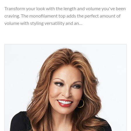
Transform your look with the length and volume you've been
craving. The monofilament top adds the perfect amount of
volume with styling versatility and an…