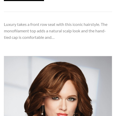
Luxury takes a front row seat with this iconic hairstyle. The
monofilament top adds a natural scalp look and the hand-
tied cap is comfortable and…