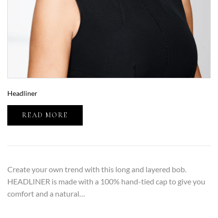
Headliner
READ MORE
Create your own trend with this long and layered bob.
HEADLINER is made with a 100% hand-tied cap to give you
comfort and a natural…