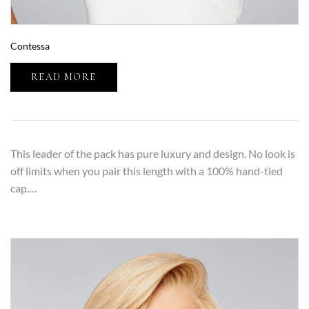
Contessa
READ MORE
This leader of the pack has pure luxury and design. No look is
off limits when you pair this length with a 100% hand-tied
cap.…