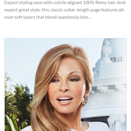
Expect styling ease with cuticle aligned 100% Remy hair. And
expect great style: this classic collar-length page features all-
over soft layers that blend seamlessly into…