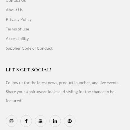
Contact Us
About Us
Privacy Policy
Terms of Use
Accessibility
Supplier Code of Conduct
LET'S GET SOCIAL!
Follow us for the latest news, product launches, and live events.
Share your #hairuwear looks and styling for the chance to be
featured!