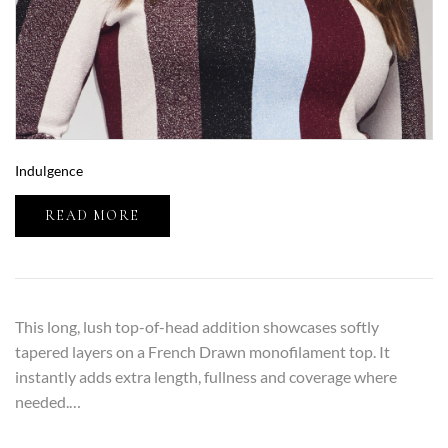
Indulgence
READ MORE
This long, lush top-of-head addition showcases softly
tapered layers on a French Drawn monofilament top. It
instantly adds extra length, fullness and coverage where
needed.…