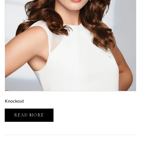
Knockout
READ MORE