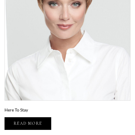
Here To Stay
READ MORE