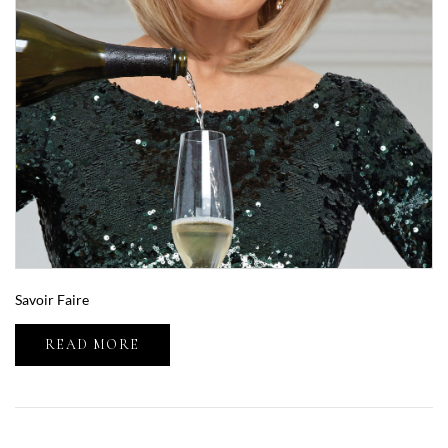
Savoir Faire
READ MORE