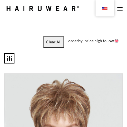
orderby: price high to low
Clear All