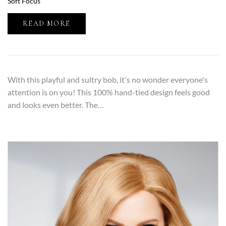
Soft Focus
READ MORE
With this playful and sultry bob, it's no wonder everyone's
attention is on you! This 100% hand-tied design feels good
and looks even better. The…