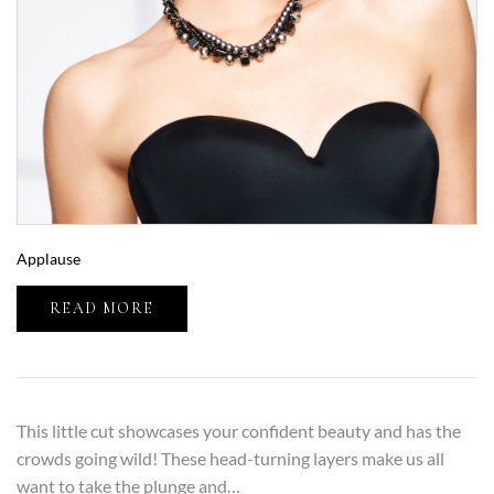
Applause
READ MORE
This little cut showcases your confident beauty and has the
crowds going wild! These head-turning layers make us all
want to take the plunge and…