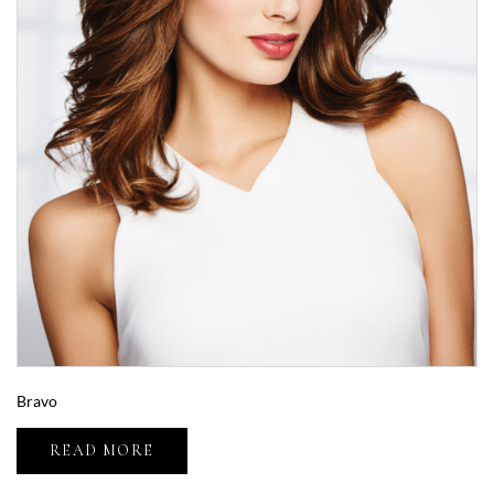
Bravo
READ MORE