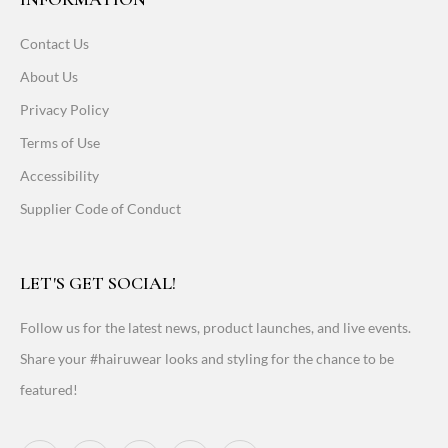
Contact Us
About Us
Privacy Policy
Terms of Use
Accessibility
Supplier Code of Conduct
LET'S GET SOCIAL!
Follow us for the latest news, product launches, and live events.
Share your #hairuwear looks and styling for the chance to be
featured!