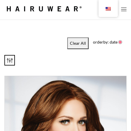
orderby: date
Clear All