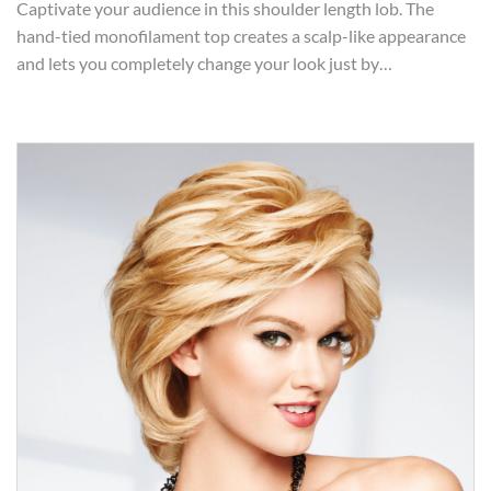
Captivate your audience in this shoulder length lob. The
hand-tied monofilament top creates a scalp-like appearance
and lets you completely change your look just by…