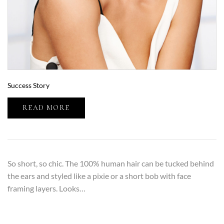
Success Story
READ MORE
So short, so chic. The 100% human hair can be tucked behind
the ears and styled like a pixie or a short bob with face
framing layers. Looks…