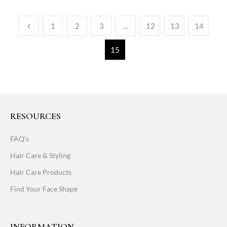
1
2
3
…
12
13
14
15
RESOURCES
FAQ's
Hair Care & Styling
Hair Care Products
Find Your Face Shape
INFORMATION