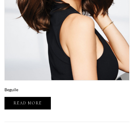
Beguile
READ MORE