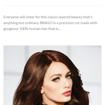
Everyone will cheer for this classic layered beauty that's
anything but ordinary. BRAVO is a precision cut made with
gorgeous 100% human hair that is…