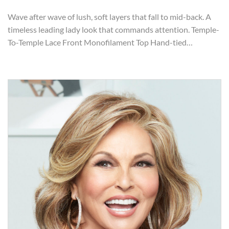
Wave after wave of lush, soft layers that fall to mid-back. A
timeless leading lady look that commands attention. Temple-
To-Temple Lace Front Monofilament Top Hand-tied…