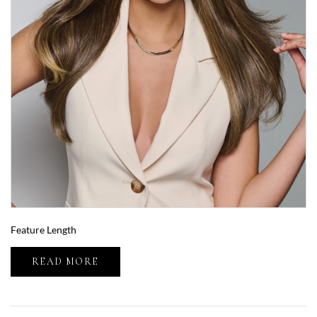
Feature Length
READ MORE