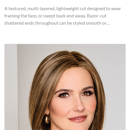
A textured, multi-layered, lightweight cut designed to wear
framing the face, or swept back and away. Razor-cut
shattered ends throughout can be styled smooth or…