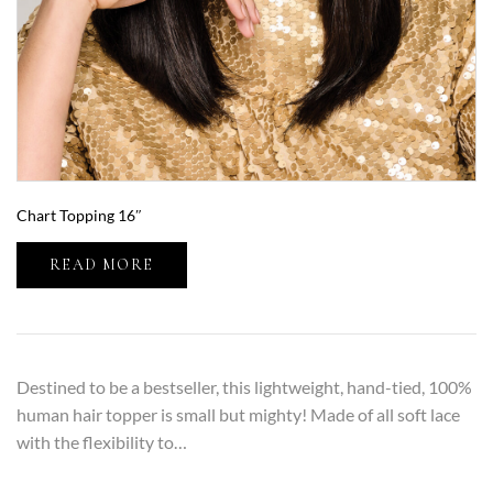
Chart Topping 16″
READ MORE
Destined to be a bestseller, this lightweight, hand-tied, 100%
human hair topper is small but mighty! Made of all soft lace
with the flexibility to…