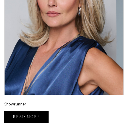
Showrunner
READ MORE