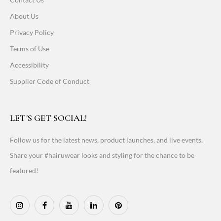
About Us
Privacy Policy
Terms of Use
Accessibility
Supplier Code of Conduct
LET'S GET SOCIAL!
Follow us for the latest news, product launches, and live events.
Share your #hairuwear looks and styling for the chance to be
featured!