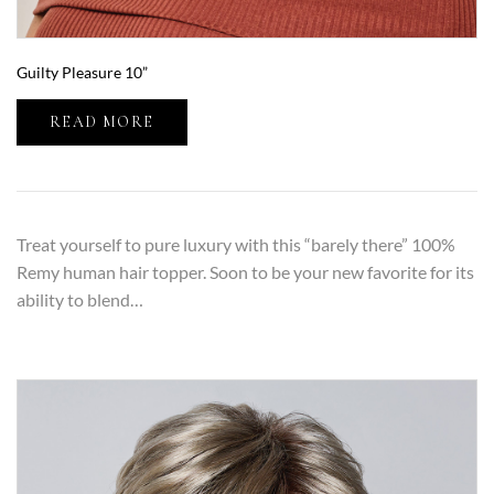
Guilty Pleasure 10”
READ MORE
Treat yourself to pure luxury with this “barely there” 100%
Remy human hair topper. Soon to be your new favorite for its
ability to blend…