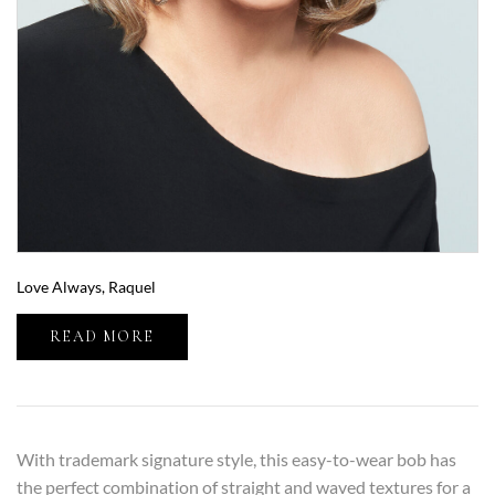
Love Always, Raquel
READ MORE
With trademark signature style, this easy-to-wear bob has
the perfect combination of straight and waved textures for a