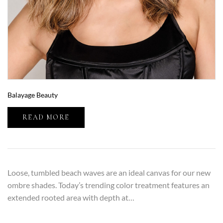
Balayage Beauty
READ MORE
Loose, tumbled beach waves are an ideal canvas for our new
ombre shades. Today’s trending color treatment features an
extended rooted area with depth at…