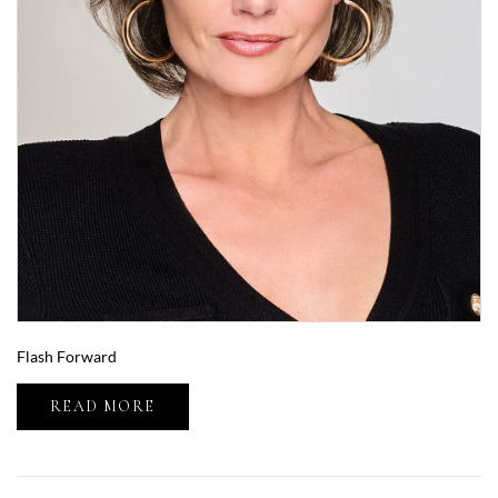
Flash Forward
READ MORE