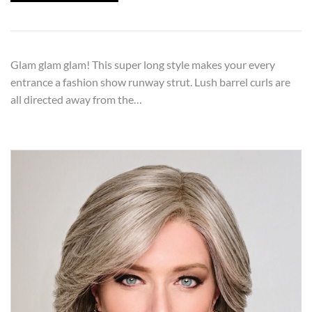
Glam glam glam! This super long style makes your every
entrance a fashion show runway strut. Lush barrel curls are
all directed away from the…