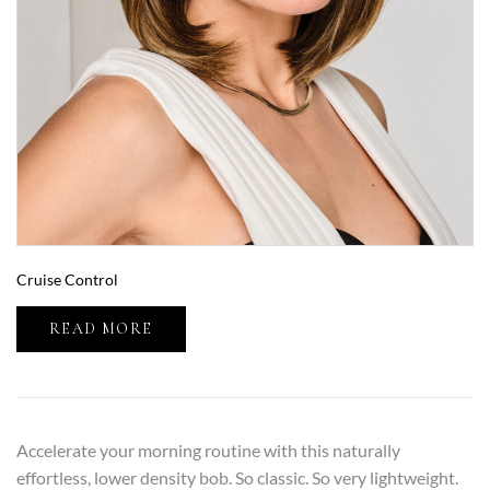
Cruise Control
READ MORE
Accelerate your morning routine with this naturally
effortless, lower density bob. So classic. So very lightweight.