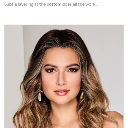
Subtle layering at the bottom does all the work,…