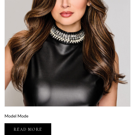
Model Mode
READ MORE