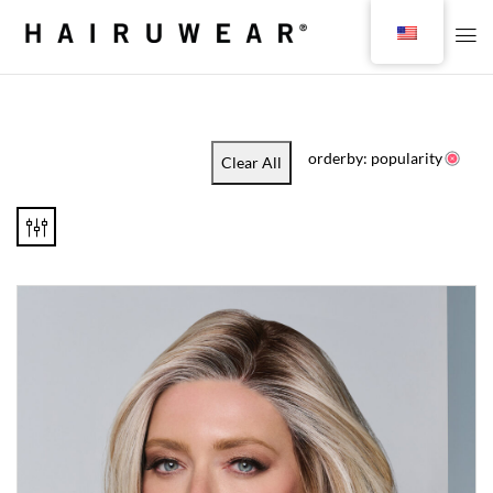
orderby: popularity
Clear All