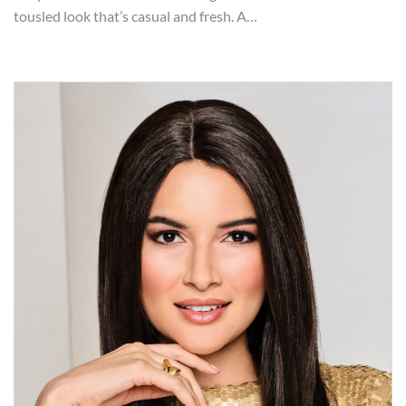
tousled look that’s casual and fresh. A…