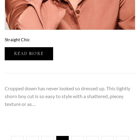
Straight Chic
READ MORE
Cropped down has never looked so dressed up. This tightly
shorn boy cut is so easy to style with a shattered, piecey
texture or as…