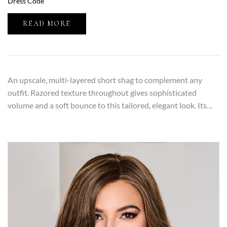
Dress Code
READ MORE
An upscale, multi-layered short shag to complement any
outfit. Razored texture throughout gives sophisticated
volume and a soft bounce to this tailored, elegant look. Its…