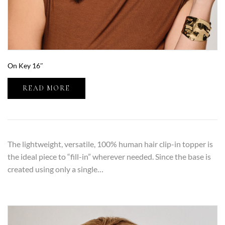
On Key 16″
READ MORE
The lightweight, versatile, 100% human hair clip-in topper is
the ideal piece to “fill-in” wherever needed. Since the base is
created using only a single…