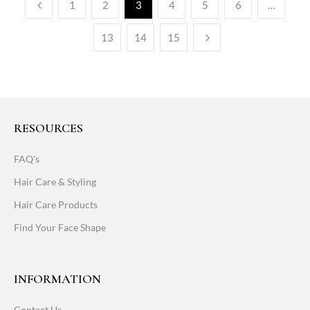
1
2
3
4
5
6
…
13
14
15
RESOURCES
FAQ's
Hair Care & Styling
Hair Care Products
Find Your Face Shape
INFORMATION
Contact Us