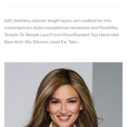
Soft, feathery, clavicle-length layers are credited for this
contemporary style’s exceptional movement and flexibility.
Temple-To-Temple Lace Front Monofilament Top Hand-tied
Base Anti-Slip Silicone-Lined Ear Tabs…