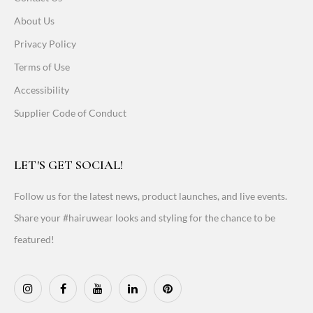
About Us
Privacy Policy
Terms of Use
Accessibility
Supplier Code of Conduct
LET'S GET SOCIAL!
Follow us for the latest news, product launches, and live events.
Share your #hairuwear looks and styling for the chance to be
featured!