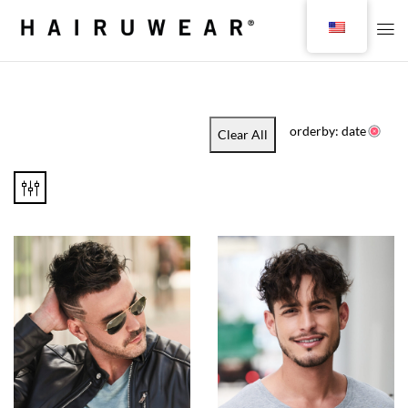
orderby: date
Clear All