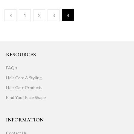
1
2
3
4
RESOURCES
FAQ's
Hair Care & Styling
Hair Care Products
Find Your Face Shape
INFORMATION
Contact Us