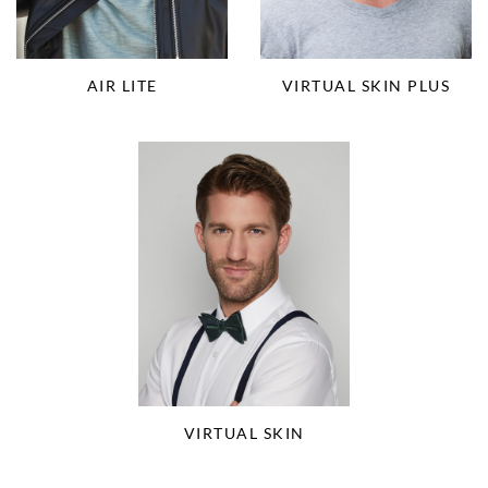
AIR LITE
VIRTUAL SKIN PLUS
VIRTUAL SKIN