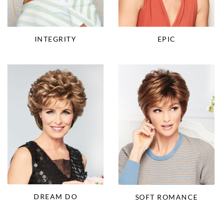
INTEGRITY
EPIC
DREAM DO
SOFT ROMANCE