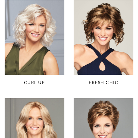
CURL UP
FRESH CHIC