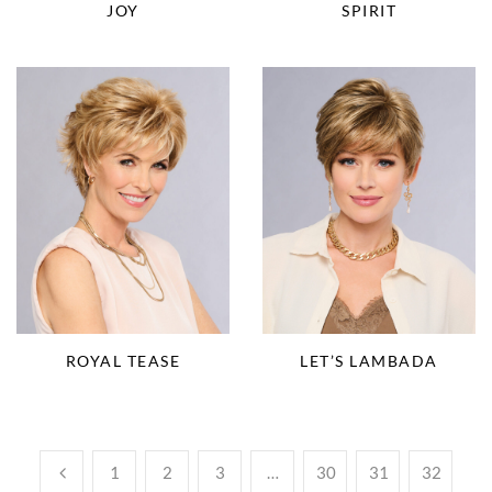
JOY
SPIRIT
ROYAL TEASE
LET’S LAMBADA
1
2
3
…
30
31
32