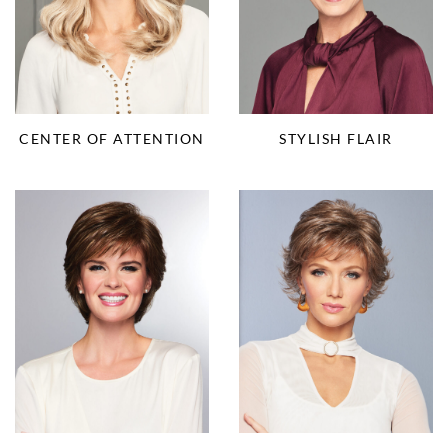
CENTER OF ATTENTION
STYLISH FLAIR