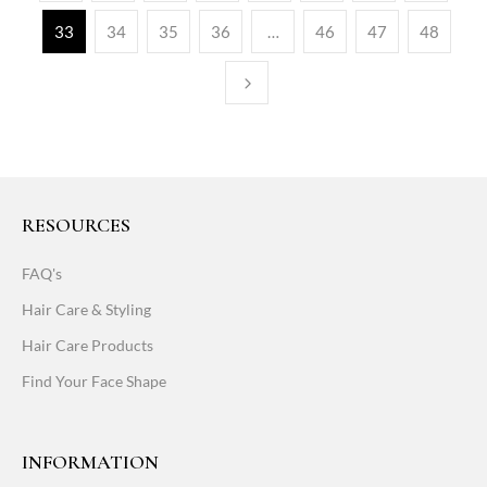
33
34
35
36
…
46
47
48
RESOURCES
FAQ's
Hair Care & Styling
Hair Care Products
Find Your Face Shape
INFORMATION