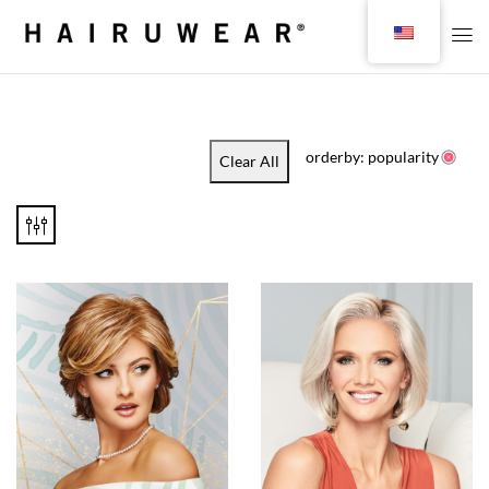
orderby: popularity
Clear All