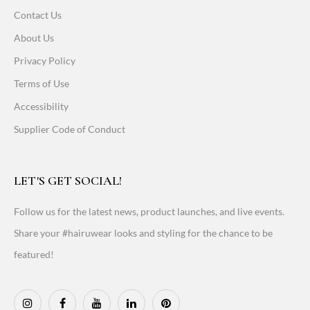
Contact Us
About Us
Privacy Policy
Terms of Use
Accessibility
Supplier Code of Conduct
LET'S GET SOCIAL!
Follow us for the latest news, product launches, and live events.
Share your #hairuwear looks and styling for the chance to be
featured!