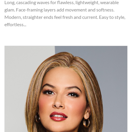
Long, cascading waves for flawless, lightweight, wearable
glam. Face-framing layers add movement and softness.
Modern, straighter ends feel fresh and current. Easy to style,
effortless...