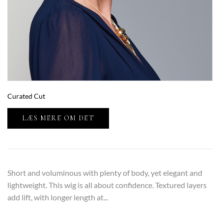
Curated Cut
LÆS MERE OM DET
Short and voluminous with plenty of body, yet elegant and
lightweight. This wig is all about confidence. Textured layers
add lift, with longer length at...