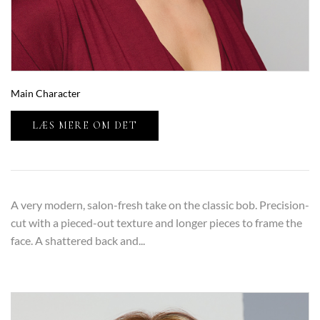
Main Character
LÆS MERE OM DET
A very modern, salon-fresh take on the classic bob. Precision-
cut with a pieced-out texture and longer pieces to frame the
face. A shattered back and...