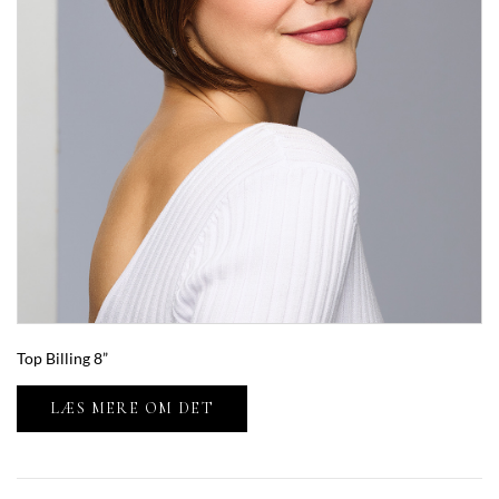
Top Billing 8”
LÆS MERE OM DET