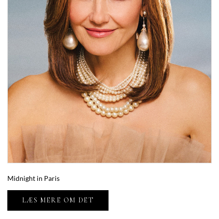
Midnight in Paris
LÆS MERE OM DET