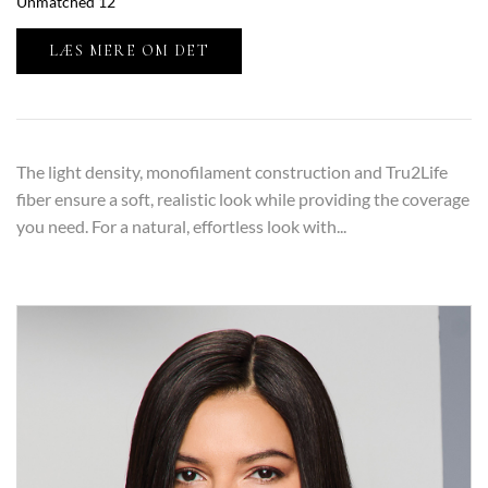
Unmatched 12”
LÆS MERE OM DET
The light density, monofilament construction and Tru2Life
fiber ensure a soft, realistic look while providing the coverage
you need. For a natural, effortless look with...