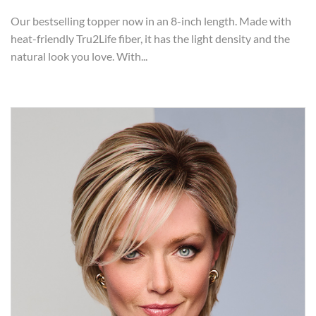
Our bestselling topper now in an 8-inch length. Made with
heat-friendly Tru2Life fiber, it has the light density and the
natural look you love. With...