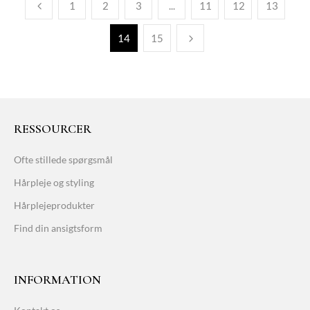
1
2
3
...
11
12
13
14
15
RESSOURCER
Ofte stillede spørgsmål
Hårpleje og styling
Hårplejeprodukter
Find din ansigtsform
INFORMATION