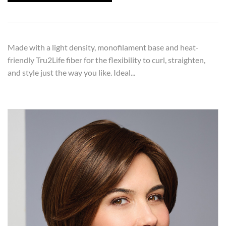
Made with a light density, monofilament base and heat-
friendly Tru2Life fiber for the flexibility to curl, straighten,
and style just the way you like. Ideal...