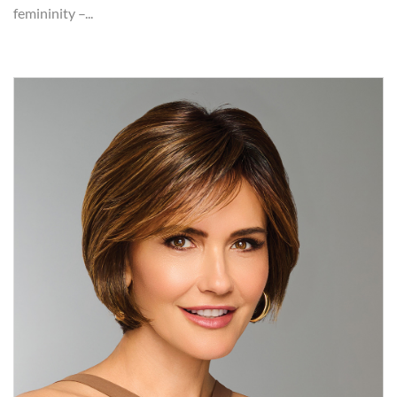
femininity –...