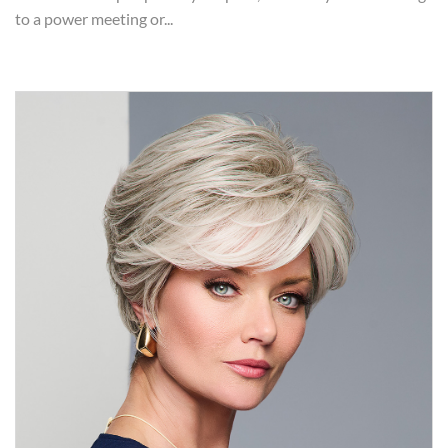
to a power meeting or...