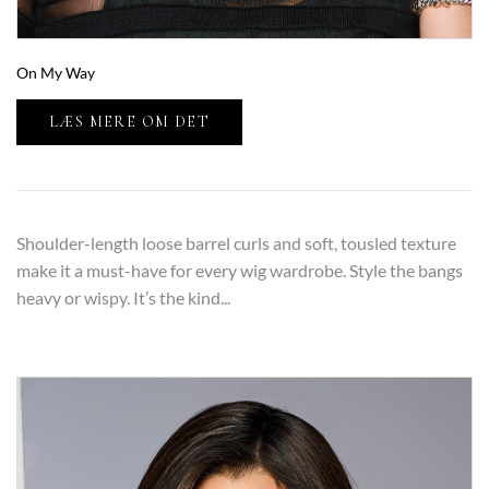
On My Way
LÆS MERE OM DET
Shoulder-length loose barrel curls and soft, tousled texture
make it a must-have for every wig wardrobe. Style the bangs
heavy or wispy. It’s the kind...