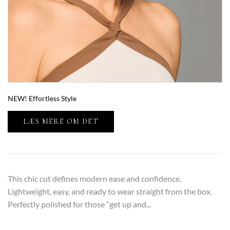
NEW! Effortless Style
LÆS MERE OM DET
This chic cut defines modern ease and confidence.
Lightweight, easy, and ready to wear straight from the box.
Perfectly polished for those “get up and...