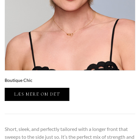
Boutique Chic
LÆS MERE OM DET
Short, sleek, and perfectly tailored with a longer front that
sweeps to the side just so. It’s the perfect mix of strength and