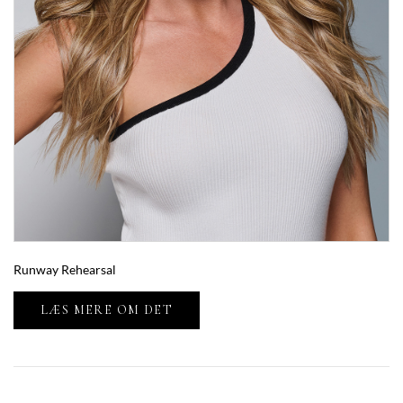
Runway Rehearsal
LÆS MERE OM DET