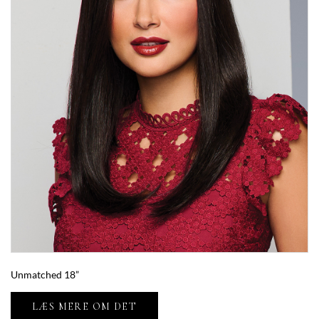
Unmatched 18”
LÆS MERE OM DET