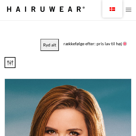
rækkefølge efter: pris lav til høj
Ryd alt