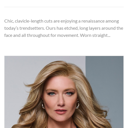
Chic, clavicle-length cuts are enjoying a renaissance among
today’s trendsetters. Ours has etched, long layers around the
face and all throughout for movement. Worn straight...