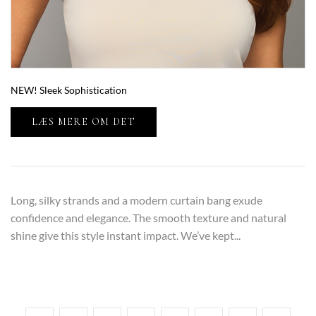
NEW! Sleek Sophistication
LÆS MERE OM DET
Long, silky strands and a modern curtain bang exude
confidence and elegance. The smooth texture and natural
shine give this style instant impact. We’ve kept...