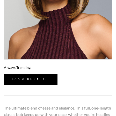
Always Trending
LÆS MERE OM DET
The ultimate blend of ease and elegance. This full, one-length
classic bob keeps up with your pace, whether you're heading