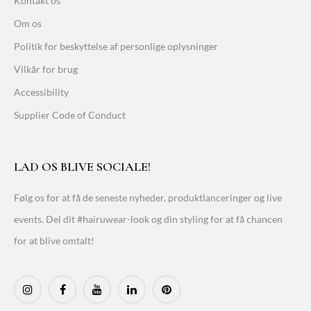
Kontakt os
Om os
Politik for beskyttelse af personlige oplysninger
Vilkår for brug
Accessibility
Supplier Code of Conduct
LAD OS BLIVE SOCIALE!
Følg os for at få de seneste nyheder, produktlanceringer og live
events. Del dit #hairuwear-look og din styling for at få chancen
for at blive omtalt!