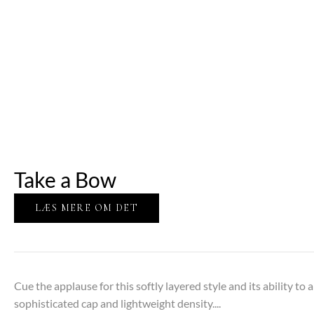
Take a Bow
LÆS MERE OM DET
Cue the applause for this softly layered style and its ability t
sophisticated cap and lightweight density....