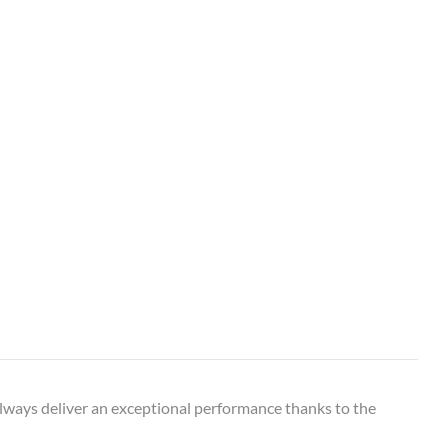
o always deliver an exceptional performance thanks to the