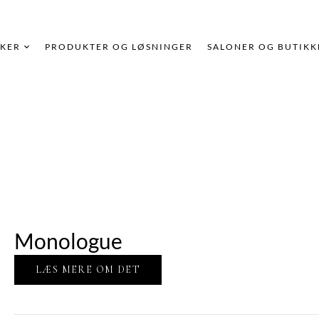
KER
PRODUKTER OG LØSNINGER
SALONER OG BUTIKK
Monologue
LÆS MERE OM DET