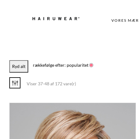
VORES MÆR
rækkefølge efter: popularitet
Ryd alt
Viser 37-48 af 172 vare(r)