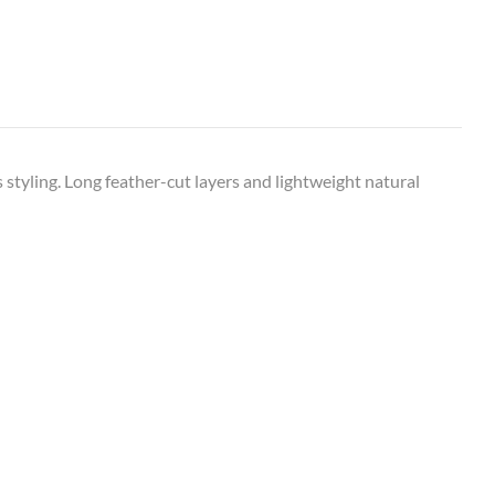
s styling. Long feather-cut layers and lightweight natural