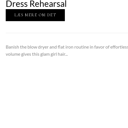
Dress Rehearsal
LÆS MERE OM DET
Banish the blow dryer and flat iron routine in favor of effortles
volume gives this glam girl hair...