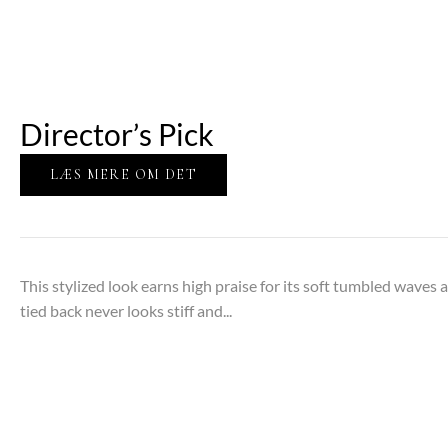
Director’s Pick
LÆS MERE OM DET
This stylized look earns high praise for its soft tumbled waves
tied back never looks stiff and...