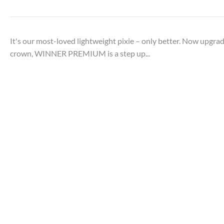
It's our most-loved lightweight pixie – only better. Now upgr
crown, WINNER PREMIUM is a step up...