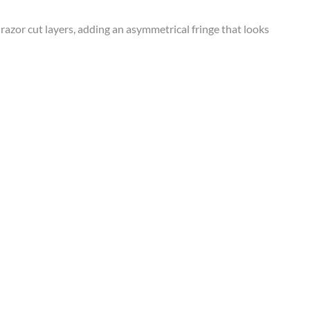
, razor cut layers, adding an asymmetrical fringe that looks