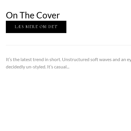
On The Cover
LÆS MERE OM DET
It’s the latest trend in short. Unstructured soft waves and an 
decidedly un-styled. It’s casual...