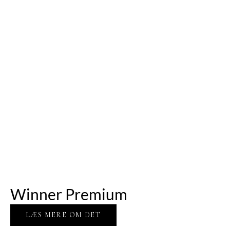
Winner Premium
LÆS MERE OM DET