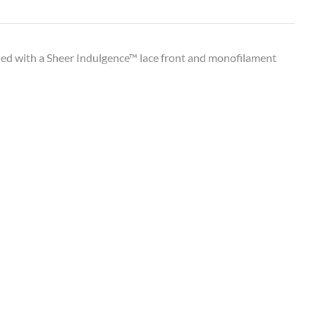
aded with a Sheer Indulgence™ lace front and monofilament