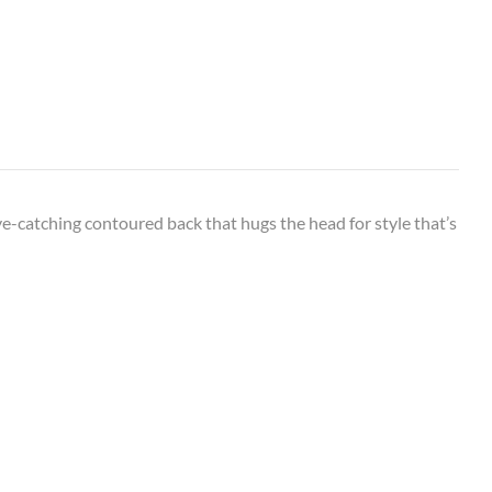
eye-catching contoured back that hugs the head for style that’s