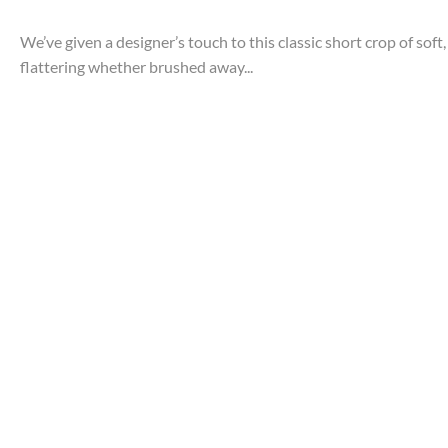
We’ve given a designer’s touch to this classic short crop of soft
flattering whether brushed away...