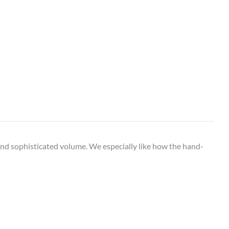
 and sophisticated volume. We especially like how the hand-