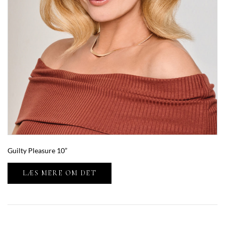
Guilty Pleasure 10”
LÆS MERE OM DET