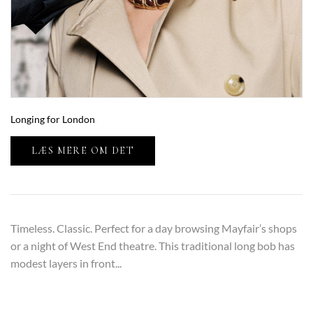
Longing for London
LÆS MERE OM DET
Timeless. Classic. Perfect for a day browsing Mayfair’s shops
or a night of West End theatre. This traditional long bob has
modest layers in front...