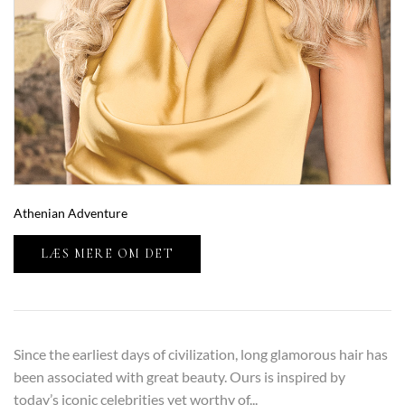
Athenian Adventure
LÆS MERE OM DET
Since the earliest days of civilization, long glamorous hair has
been associated with great beauty. Ours is inspired by
today’s iconic celebrities yet worthy of...