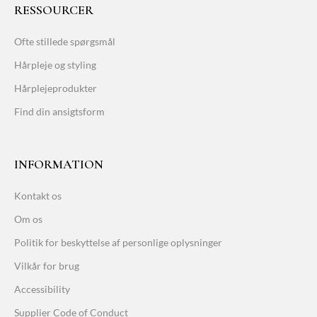
RESSOURCER
Ofte stillede spørgsmål
Hårpleje og styling
Hårplejeprodukter
Find din ansigtsform
INFORMATION
Kontakt os
Om os
Politik for beskyttelse af personlige oplysninger
Vilkår for brug
Accessibility
Supplier Code of Conduct