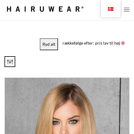
rækkefølge efter: pris lav til høj
Ryd alt