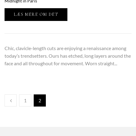
Midnight in Paris
LÆS MERE OM DET
Chic, clavicle-length cuts are enjoying a renaissance among
today’s trendsetters. Ours has etched, long layers around the
face and all throughout for movement. Worn straight...
1
2