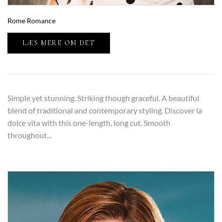
Rome Romance
LÆS MERE OM DET
Simple yet stunning. Striking though graceful. A beautiful
blend of traditional and contemporary styling. Discover la
dolce vita with this one-length, long cut. Smooth
throughout...