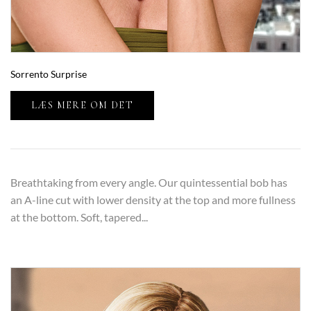
Sorrento Surprise
LÆS MERE OM DET
Breathtaking from every angle. Our quintessential bob has
an A-line cut with lower density at the top and more fullness
at the bottom. Soft, tapered...