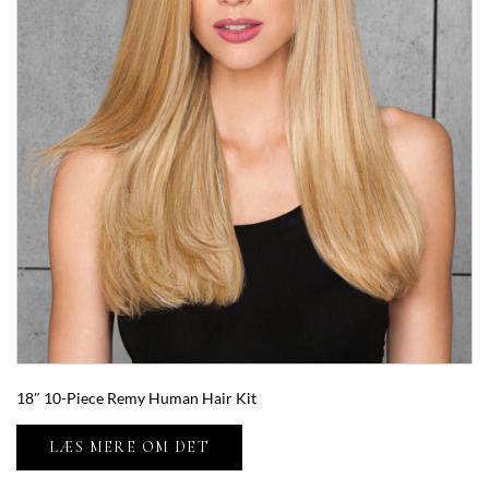
18″ 10-Piece Remy Human Hair Kit
LÆS MERE OM DET