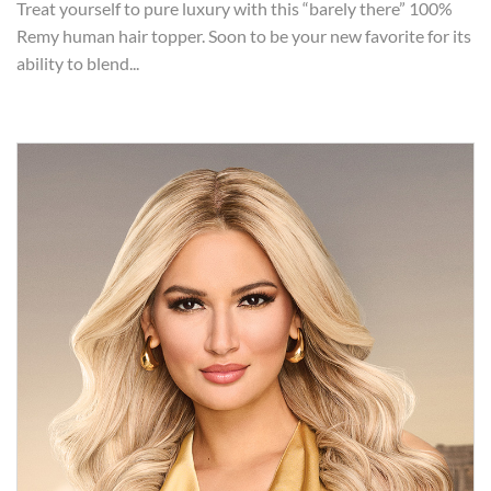
Treat yourself to pure luxury with this “barely there” 100%
Remy human hair topper. Soon to be your new favorite for its
ability to blend...