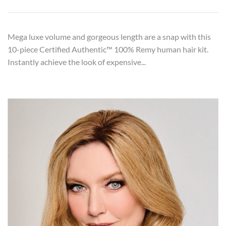
Mega luxe volume and gorgeous length are a snap with this
10-piece Certified Authentic™ 100% Remy human hair kit.
Instantly achieve the look of expensive...