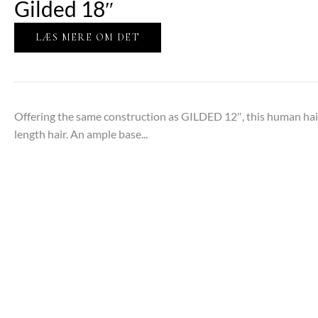
Gilded 18″
LÆS MERE OM DET
Offering the same construction as GILDED 12″, this human hair
length hair. An ample base...