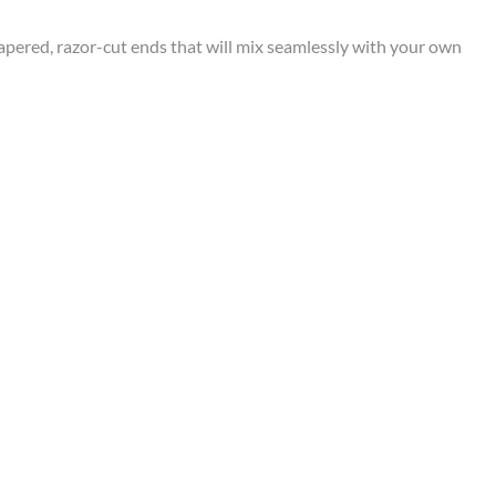
apered, razor-cut ends that will mix seamlessly with your own