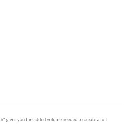
6″ gives you the added volume needed to create a full