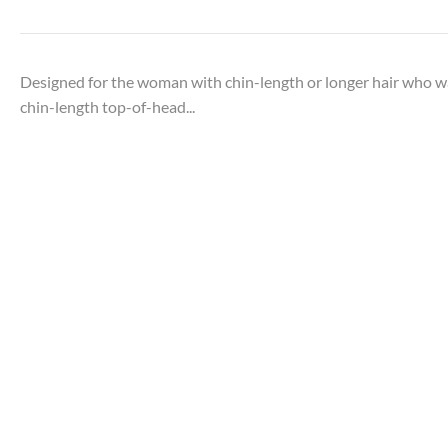
Designed for the woman with chin-length or longer hair who w
chin-length top-of-head...