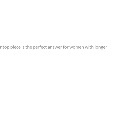
 top piece is the perfect answer for women with longer