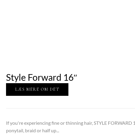
Style Forward 16″
LÆS MERE OM DET
If you're experiencing fine or thinning hair, STYLE FORWARD 1
ponytail, braid or half up...