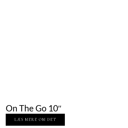
On The Go 10″
LÆS MERE OM DET