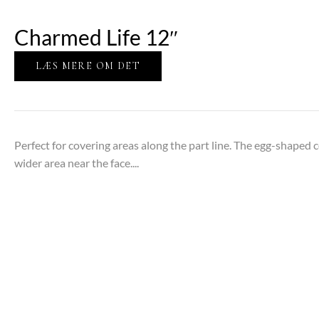
Charmed Life 12″
LÆS MERE OM DET
Perfect for covering areas along the part line. The egg-shaped 
wider area near the face....