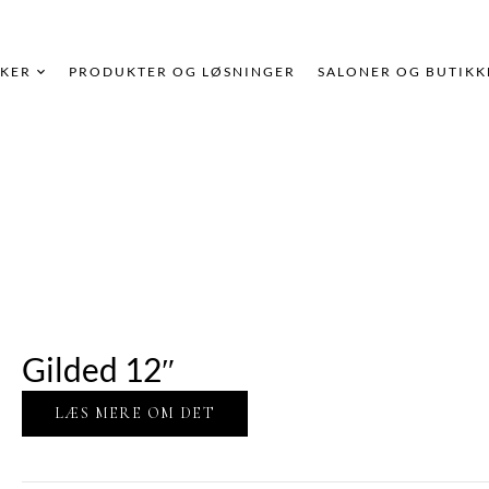
KER
PRODUKTER OG LØSNINGER
SALONER OG BUTIKK
Gilded 12″
LÆS MERE OM DET