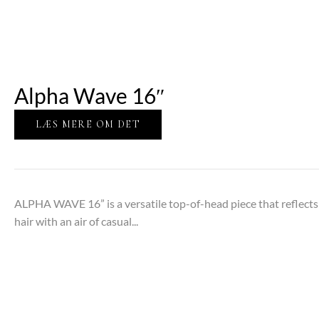
Alpha Wave 16″
LÆS MERE OM DET
ALPHA WAVE 16” is a versatile top-of-head piece that reflects t
hair with an air of casual...