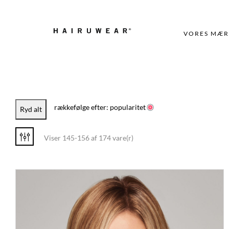
VORES MÆR
rækkefølge efter: popularitet
Ryd alt
Viser 145-156 af 174 vare(r)