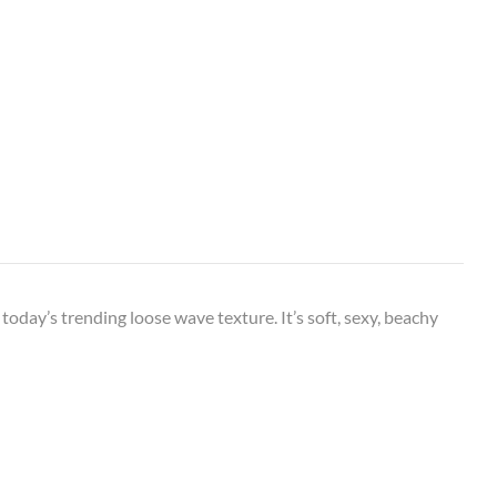
oday’s trending loose wave texture. It’s soft, sexy, beachy