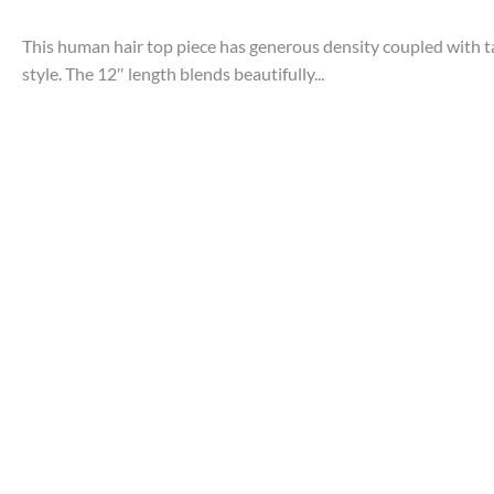
This human hair top piece has generous density coupled with t
style. The 12″ length blends beautifully...