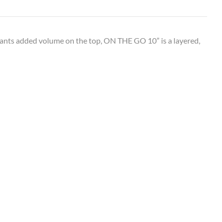
ants added volume on the top, ON THE GO 10” is a layered,