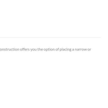
construction offers you the option of placing a narrow or