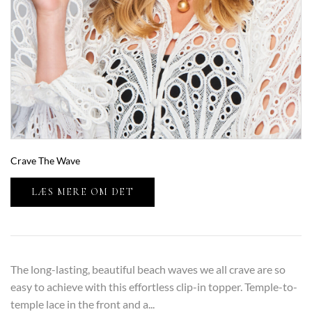
Crave The Wave
LÆS MERE OM DET
The long-lasting, beautiful beach waves we all crave are so
easy to achieve with this effortless clip-in topper. Temple-to-
temple lace in the front and a...