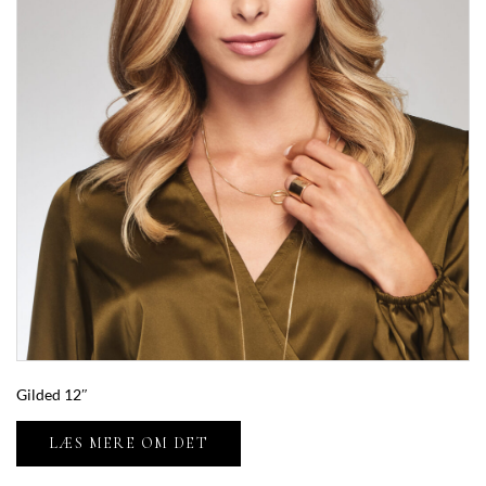
Gilded 12″
LÆS MERE OM DET