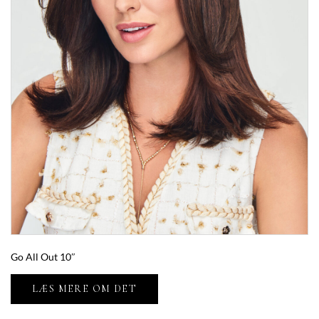
Go All Out 10″
LÆS MERE OM DET