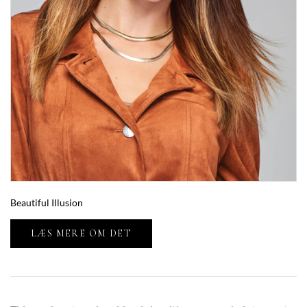
Beautiful Illusion
LÆS MERE OM DET