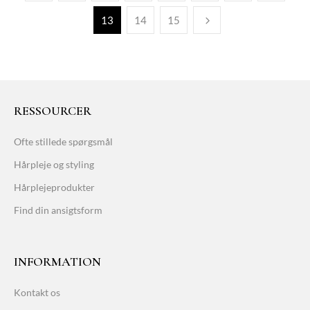
13
14
15
RESSOURCER
Ofte stillede spørgsmål
Hårpleje og styling
Hårplejeprodukter
Find din ansigtsform
INFORMATION
Kontakt os