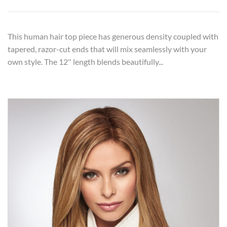
This human hair top piece has generous density coupled with
tapered, razor-cut ends that will mix seamlessly with your
own style. The 12″ length blends beautifully...