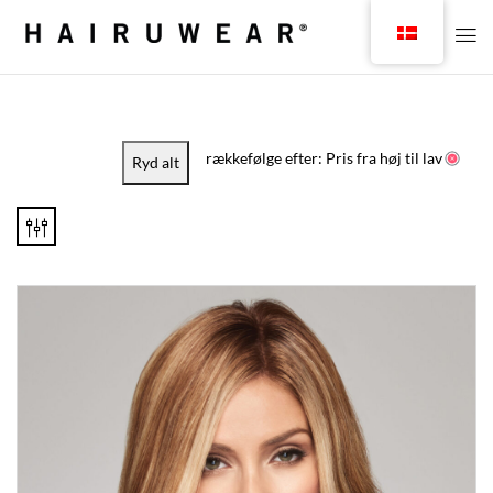
rækkefølge efter: Pris fra høj til lav
Ryd alt