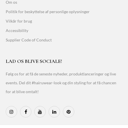
Om os
Politik for beskyttelse af personlige oplysninger
Vilkår for brug
Accessibility
Supplier Code of Conduct
LAD OS BLIVE SOCIALE!
Følg os for at få de seneste nyheder, produktlanceringer og live
events. Del dit #hairuwear-look og din styling for at få chancen
for at blive omtalt!