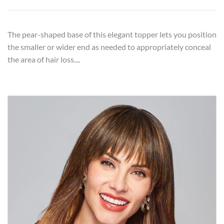
The pear-shaped base of this elegant topper lets you position
the smaller or wider end as needed to appropriately conceal
the area of hair loss....