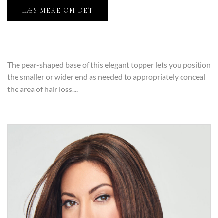
LÆS MERE OM DET
The pear-shaped base of this elegant topper lets you position
the smaller or wider end as needed to appropriately conceal
the area of hair loss....