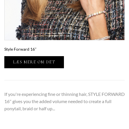
Style Forward 16″
LÆS MERE OM DET
If you're experiencing fine or thinning hair, STYLE FORWARD
16″ gives you the added volume needed to create a full
ponytail, braid or half up...