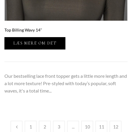
Top Billing Wavy 14″
LÆS MERE OM DET
Our bestselling lace front topper gets a little more length and
a lot more texture! Pre-styled with today’s popular, soft
waves, it's a total time...
1
2
3
...
10
11
12