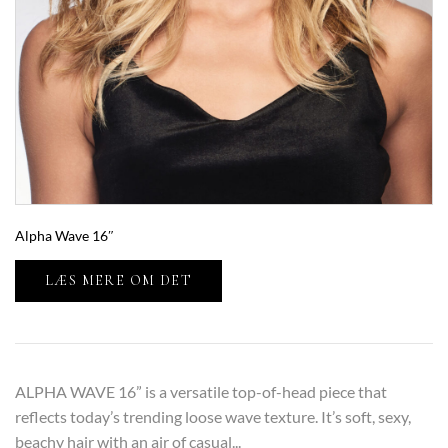
Alpha Wave 16″
LÆS MERE OM DET
ALPHA WAVE 16” is a versatile top-of-head piece that
reflects today’s trending loose wave texture. It’s soft, sexy,
beachy hair with an air of casual...