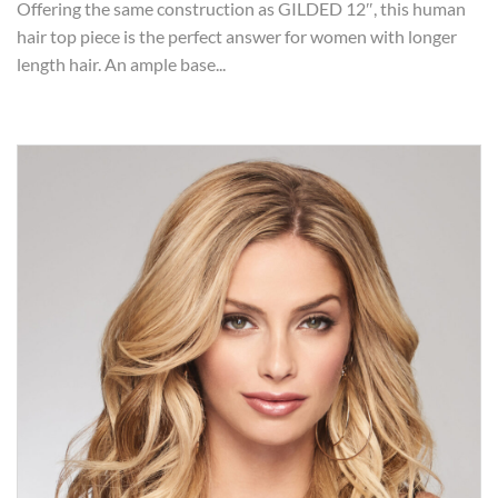
Offering the same construction as GILDED 12″, this human
hair top piece is the perfect answer for women with longer
length hair. An ample base...