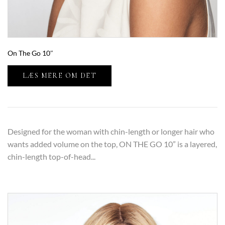
On The Go 10″
LÆS MERE OM DET
Designed for the woman with chin-length or longer hair who
wants added volume on the top, ON THE GO 10” is a layered,
chin-length top-of-head...