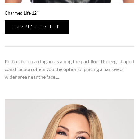
Charmed Life 12″
LÆS MERE OM DET
Perfect for covering areas along the part line. The egg-shaped
construction offers you the option of placing a narrow or
wider area near the face....