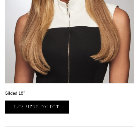
Gilded 18″
LÆS MERE OM DET