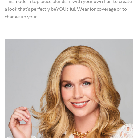
This modern top piece blends in with your own hair to create
a look that’s perfectly beYOUtiful. Wear for coverage or to
change up your...