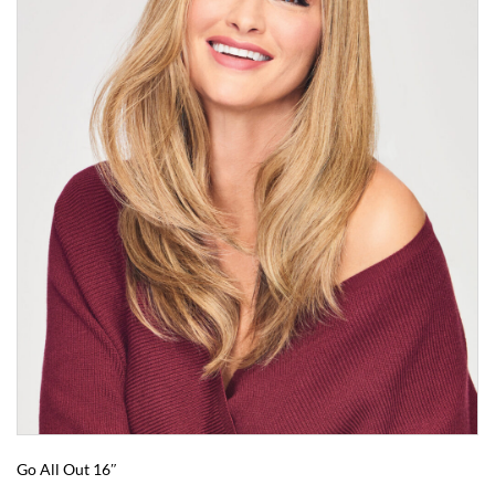
Go All Out 16″