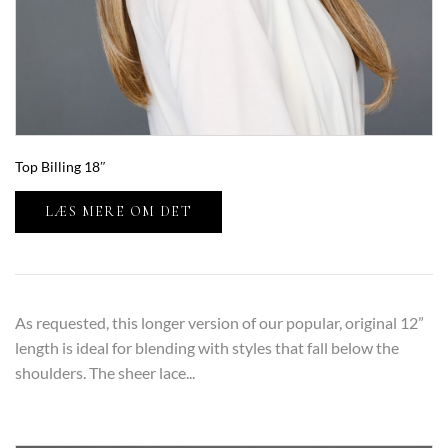
Top Billing 18″
LÆS MERE OM DET
As requested, this longer version of our popular, original 12”
length is ideal for blending with styles that fall below the
shoulders. The sheer lace...