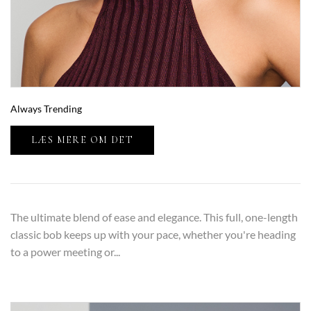
Always Trending
LÆS MERE OM DET
The ultimate blend of ease and elegance. This full, one-length
classic bob keeps up with your pace, whether you're heading
to a power meeting or...