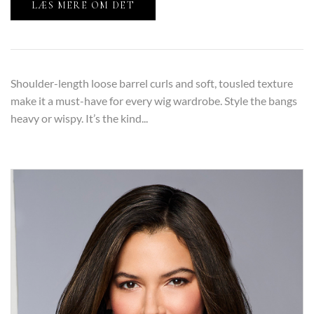
LÆS MERE OM DET
Shoulder-length loose barrel curls and soft, tousled texture
make it a must-have for every wig wardrobe. Style the bangs
heavy or wispy. It’s the kind...