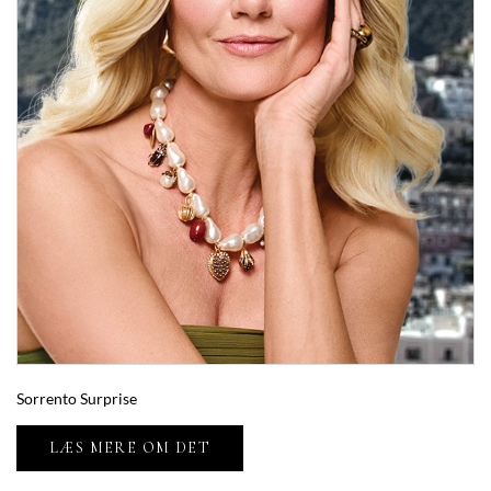
Sorrento Surprise
LÆS MERE OM DET