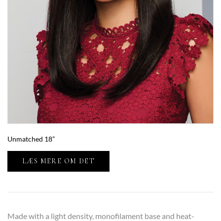
Unmatched 18”
LÆS MERE OM DET
Made with a light density, monofilament base and heat-