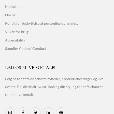
Kontakt os
Om os
Politik for beskyttelse af personlige oplysninger
Vilkår for brug
Accessibility
Supplier Code of Conduct
LAD OS BLIVE SOCIALE!
Følg os for at få de seneste nyheder, produktlanceringer og live
events. Del dit #hairuwear-look og din styling for at få chancen
for at blive omtalt!