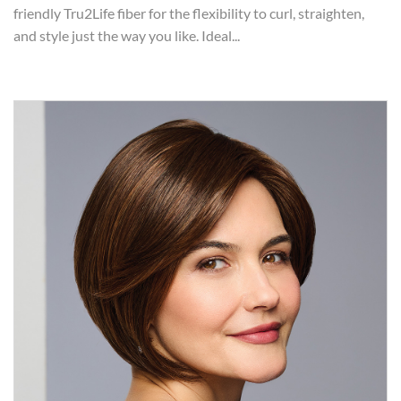
friendly Tru2Life fiber for the flexibility to curl, straighten,
and style just the way you like. Ideal...