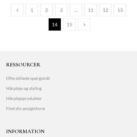
1
2
3
...
11
12
13
14
15
RESSOURCER
Ofte stillede spørgsmål
Hårpleje og styling
Hårplejeprodukter
Find din ansigtsform
INFORMATION