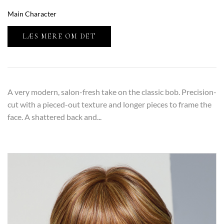
Main Character
LÆS MERE OM DET
A very modern, salon-fresh take on the classic bob. Precision-
cut with a pieced-out texture and longer pieces to frame the
face. A shattered back and...