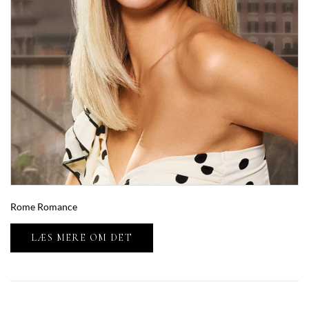
Rome Romance
LÆS MERE OM DET