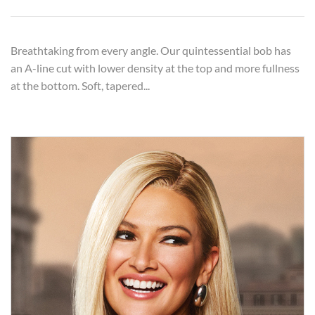
Breathtaking from every angle. Our quintessential bob has
an A-line cut with lower density at the top and more fullness
at the bottom. Soft, tapered...