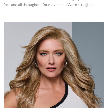
face and all throughout for movement. Worn straight...