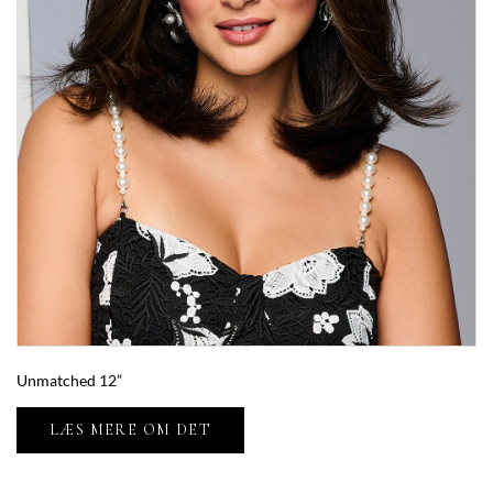
Unmatched 12”
LÆS MERE OM DET