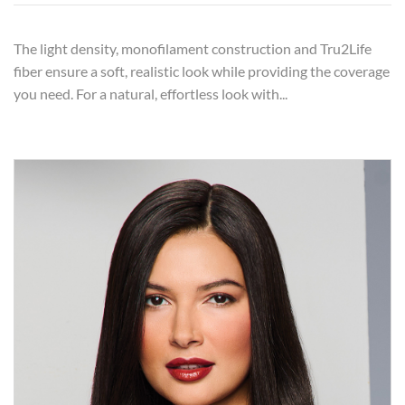
The light density, monofilament construction and Tru2Life
fiber ensure a soft, realistic look while providing the coverage
you need. For a natural, effortless look with...