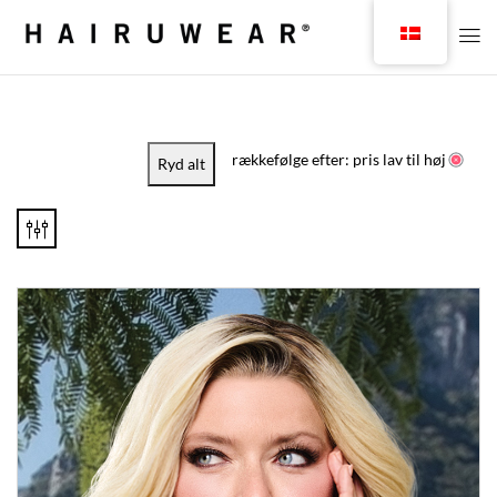
rækkefølge efter: pris lav til høj
Ryd alt