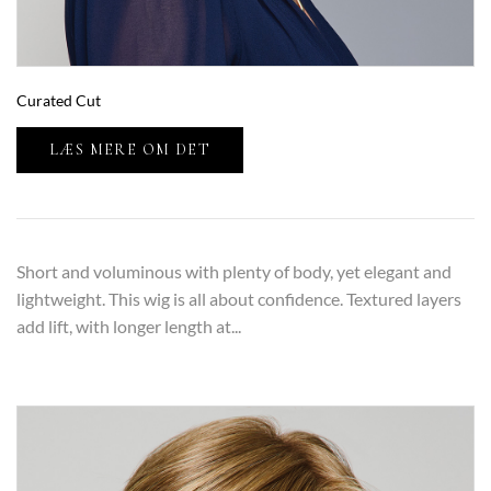
Curated Cut
LÆS MERE OM DET
Short and voluminous with plenty of body, yet elegant and
lightweight. This wig is all about confidence. Textured layers
add lift, with longer length at...