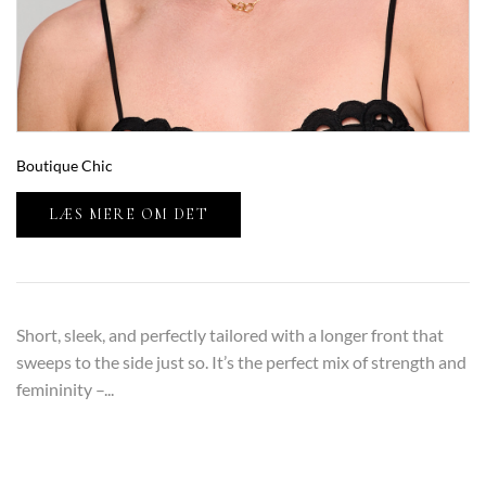
Boutique Chic
LÆS MERE OM DET
Short, sleek, and perfectly tailored with a longer front that
sweeps to the side just so. It’s the perfect mix of strength and
femininity –...