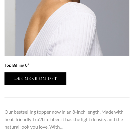
Top Billing 8”
LÆS MERE OM DET
Our bestselling topper now in an 8-inch length. Made with
heat-friendly Tru2Life fiber, it has the light density and the
natural look you love. With...