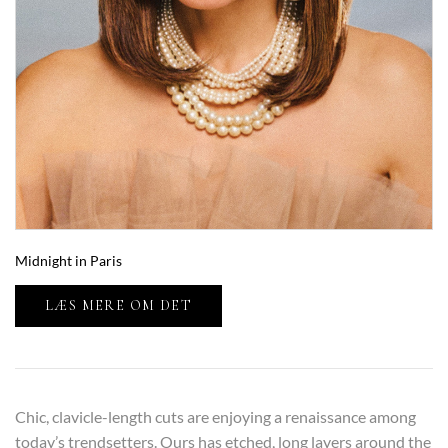
Midnight in Paris
LÆS MERE OM DET
Chic, clavicle-length cuts are enjoying a renaissance among
today’s trendsetters. Ours has etched, long layers around the