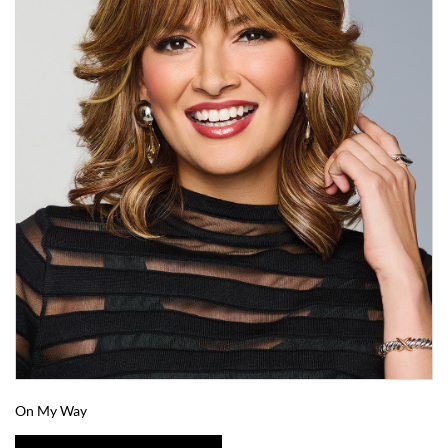
On My Way