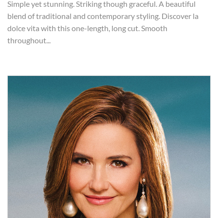
Simple yet stunning. Striking though graceful. A beautiful
blend of traditional and contemporary styling. Discover la
dolce vita with this one-length, long cut. Smooth
throughout...