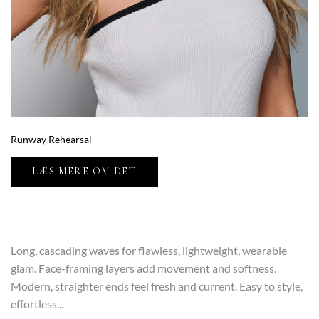
Runway Rehearsal
LÆS MERE OM DET
Long, cascading waves for flawless, lightweight, wearable
glam. Face-framing layers add movement and softness.
Modern, straighter ends feel fresh and current. Easy to style,
effortless...