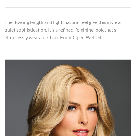
The flowing length and light, natural feel give this style a
quiet sophistication. It’s a refined, feminine look that’s
effortlessly wearable. Lace Front Open Wefted…