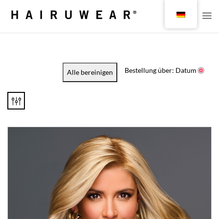
Bestellung über: Datum
Alle bereinigen