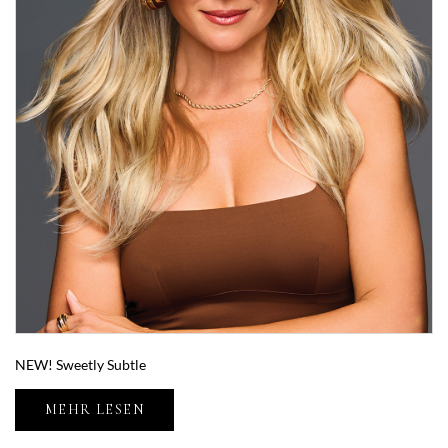
NEW! Sweetly Subtle
MEHR LESEN