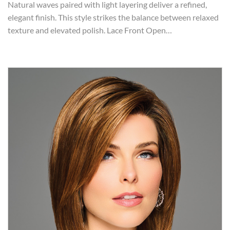
Natural waves paired with light layering deliver a refined,
elegant finish. This style strikes the balance between relaxed
texture and elevated polish. Lace Front Open…