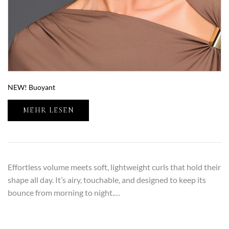
NEW! Buoyant
MEHR LESEN
Effortless volume meets soft, lightweight curls that hold their
shape all day. It’s airy, touchable, and designed to keep its
bounce from morning to night.…