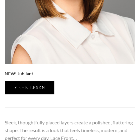
NEW! Jubilant
MEHR LESEN
Sleek, thoughtfully placed layers create a polished, flattering
shape. The result is a look that feels timeless, modern, and
perfect for every day. Lace Front…