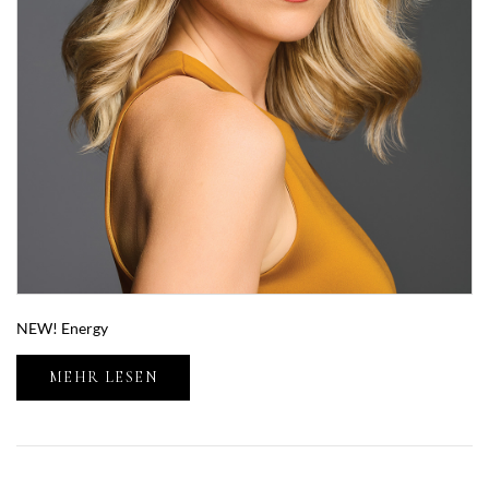
NEW! Energy
MEHR LESEN