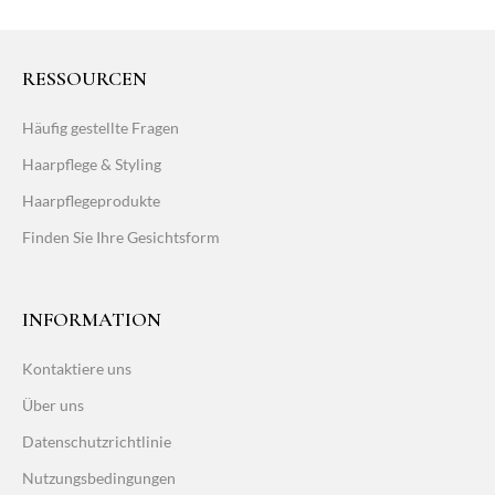
RESSOURCEN
Häufig gestellte Fragen
Haarpflege & Styling
Haarpflegeprodukte
Finden Sie Ihre Gesichtsform
INFORMATION
Kontaktiere uns
Über uns
Datenschutzrichtlinie
Nutzungsbedingungen