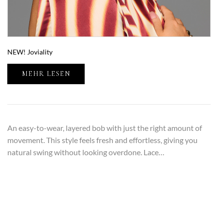
NEW! Joviality
MEHR LESEN
An easy-to-wear, layered bob with just the right amount of
movement. This style feels fresh and effortless, giving you
natural swing without looking overdone. Lace…