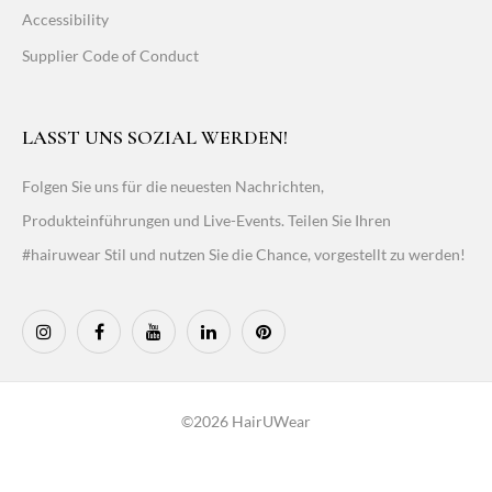
Accessibility
Supplier Code of Conduct
LASST UNS SOZIAL WERDEN!
Folgen Sie uns für die neuesten Nachrichten,
Produkteinführungen und Live-Events. Teilen Sie Ihren
#hairuwear Stil und nutzen Sie die Chance, vorgestellt zu werden!
©2026 HairUWear