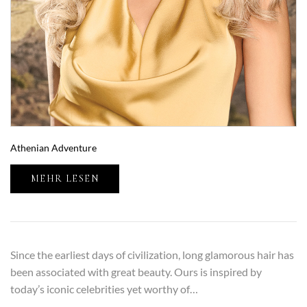
Athenian Adventure
MEHR LESEN
Since the earliest days of civilization, long glamorous hair has
been associated with great beauty. Ours is inspired by
today’s iconic celebrities yet worthy of…