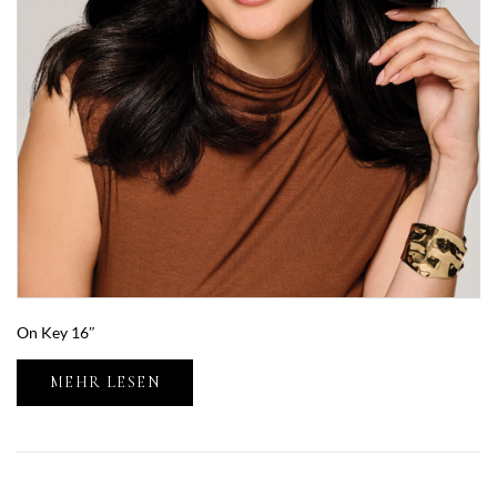
On Key 16″
MEHR LESEN