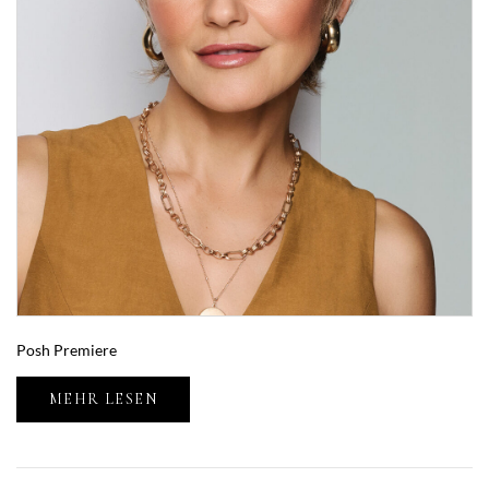
Posh Premiere
MEHR LESEN