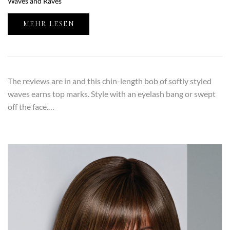
Waves and Raves
MEHR LESEN
The reviews are in and this chin-length bob of softly styled
waves earns top marks. Style with an eyelash bang or swept
off the face.…