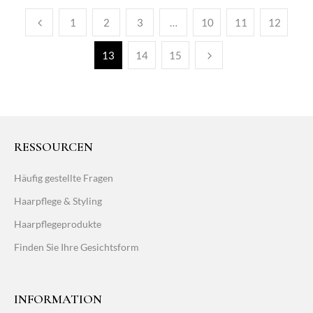
1
2
3
…
10
11
12
13
14
15
RESSOURCEN
Häufig gestellte Fragen
Haarpflege & Styling
Haarpflegeprodukte
Finden Sie Ihre Gesichtsform
INFORMATION