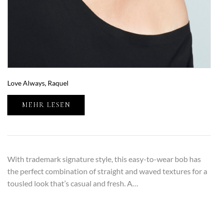
Love Always, Raquel
MEHR LESEN
With trademark signature style, this easy-to-wear bob has
the perfect combination of straight and waved textures for a
tousled look that’s casual and fresh. A…