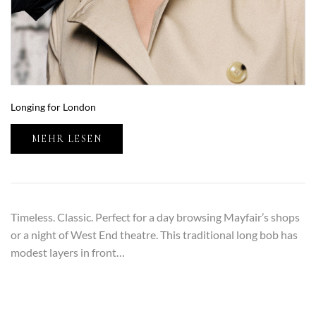
Longing for London
MEHR LESEN
Timeless. Classic. Perfect for a day browsing Mayfair’s shops
or a night of West End theatre. This traditional long bob has
modest layers in front…