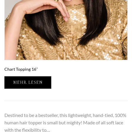
Chart Topping 16″
MEHR LESEN
Destined to be a bestseller, this lightweight, hand-tied, 100%
human hair topper is small but mighty! Made of all soft lace
with the flexibility to…