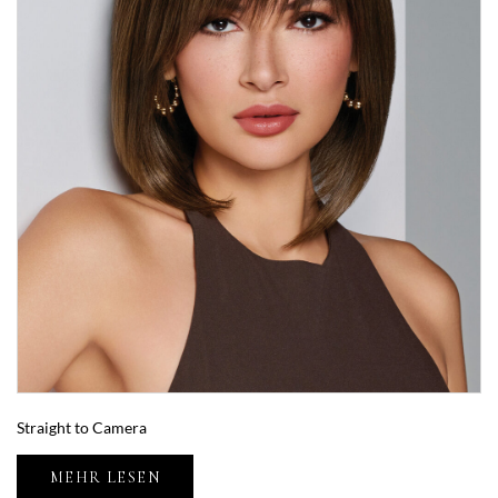
Straight to Camera
MEHR LESEN