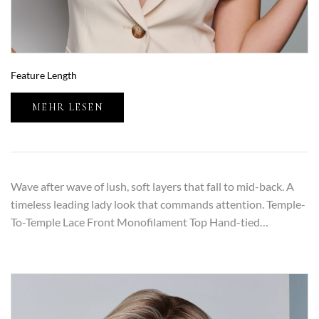
Feature Length
MEHR LESEN
Wave after wave of lush, soft layers that fall to mid-back. A
timeless leading lady look that commands attention. Temple-
To-Temple Lace Front Monofilament Top Hand-tied…