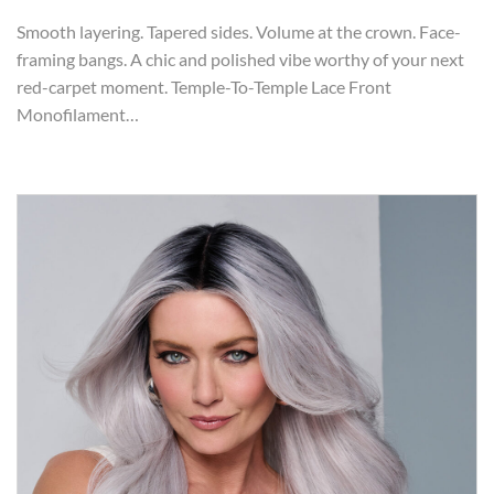
Smooth layering. Tapered sides. Volume at the crown. Face-
framing bangs. A chic and polished vibe worthy of your next
red-carpet moment. Temple-To-Temple Lace Front
Monofilament…