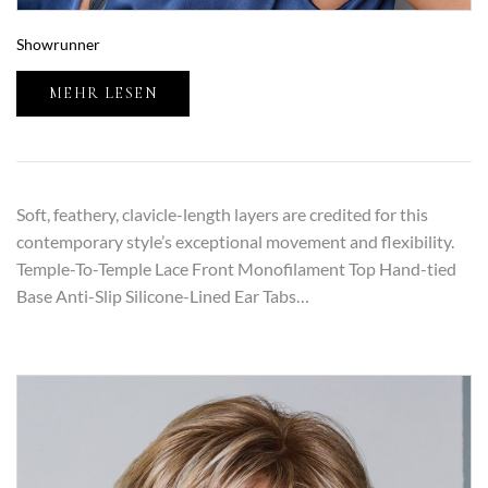
Showrunner
MEHR LESEN
Soft, feathery, clavicle-length layers are credited for this
contemporary style’s exceptional movement and flexibility.
Temple-To-Temple Lace Front Monofilament Top Hand-tied
Base Anti-Slip Silicone-Lined Ear Tabs…