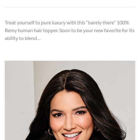
Treat yourself to pure luxury with this “barely there” 100%
Remy human hair topper. Soon to be your new favorite for its
ability to blend…