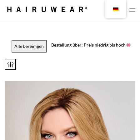
Bestellung über: Preis niedrig bis hoch
Alle bereinigen