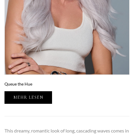
Queue the Hue
MEHR LESEN
This dreamy, romantic look of long, cascading waves comes in