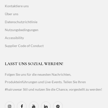
Kontaktiere uns
Über uns
Datenschutzrichtlinie
Nutzungsbedingungen
Accessibility
Supplier Code of Conduct
LASST UNS SOZIAL WERDEN!
Folgen Sie uns für die neuesten Nachrichten,
Produkteinführungen und Live-Events. Teilen Sie Ihren
#hairuwear Stil und nutzen Sie die Chance, vorgestellt zu werden!