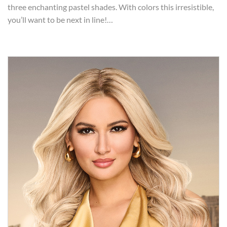
three enchanting pastel shades. With colors this irresistible,
you’ll want to be next in line!…