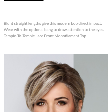
Blunt straight lengths give this modern bob direct impact.
Wear with the optional bang to draw attention to the eyes.
Temple-To-Temple Lace Front Monofilament Top…