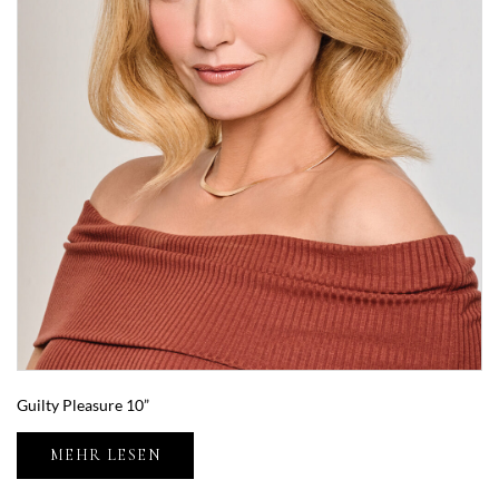
Guilty Pleasure 10”
MEHR LESEN