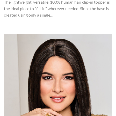
The lightweight, versatile, 100% human hair clip-in topper is
the ideal piece to “fill-in” wherever needed. Since the base is
created using only a single…