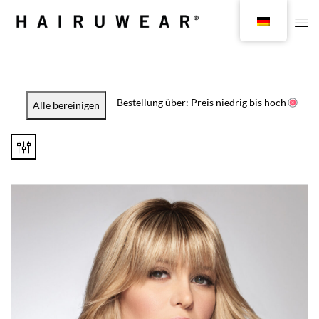
Bestellung über: Preis niedrig bis hoch
Alle bereinigen