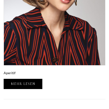
Aperitif
MEHR LESEN