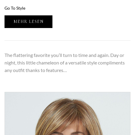
Go To Style
MEHR LESEN
The flattering favorite you’ll turn to time and again. Day or
night, this little chameleon of a versatile style compliments
any outfit thanks to features…