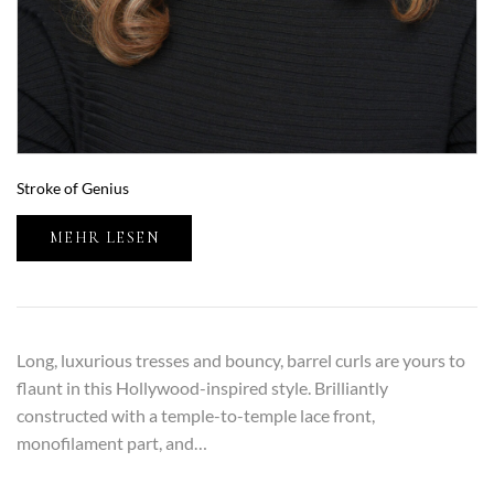
Stroke of Genius
MEHR LESEN
Long, luxurious tresses and bouncy, barrel curls are yours to
flaunt in this Hollywood-inspired style. Brilliantly
constructed with a temple-to-temple lace front,
monofilament part, and…