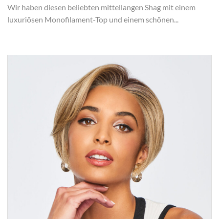
Wir haben diesen beliebten mittellangen Shag mit einem
luxuriösen Monofilament-Top und einem schönen...