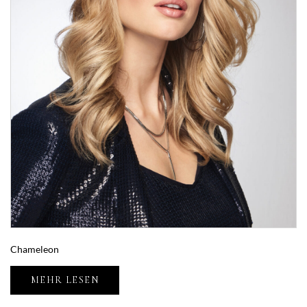
Chameleon
MEHR LESEN