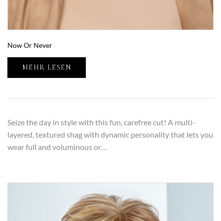
Now Or Never
MEHR LESEN
Seize the day in style with this fun, carefree cut! A multi-
layered, textured shag with dynamic personality that lets you
wear full and voluminous or…