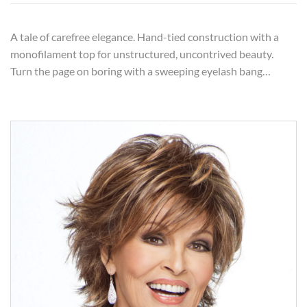
A tale of carefree elegance. Hand-tied construction with a
monofilament top for unstructured, uncontrived beauty.
Turn the page on boring with a sweeping eyelash bang…