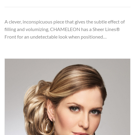
A clever, inconspicuous piece that gives the subtle effect of
filling and volumizing, CHAMELEON has a Sheer Lines®
Front for an undetectable look when positioned…