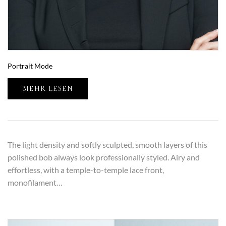
Portrait Mode
MEHR LESEN
The light density and softly sculpted, smooth layers of this
polished bob always look professionally styled. Airy and
effortless, with a temple-to-temple lace front,
monofilament…