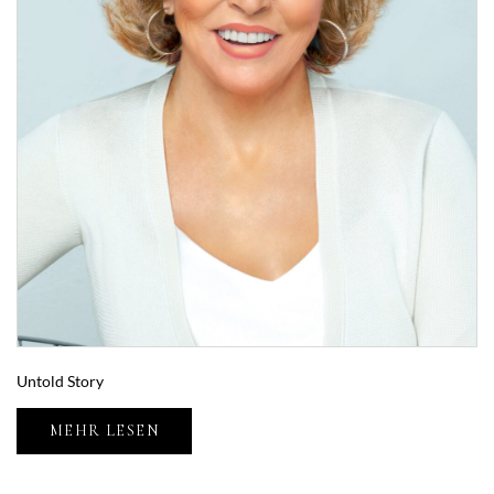
Untold Story
MEHR LESEN