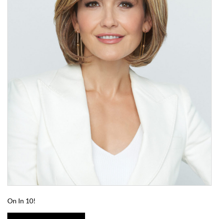
On In 10!