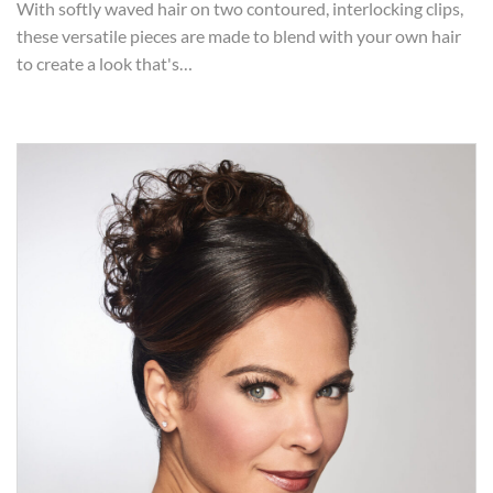
With softly waved hair on two contoured, interlocking clips,
these versatile pieces are made to blend with your own hair
to create a look that's…