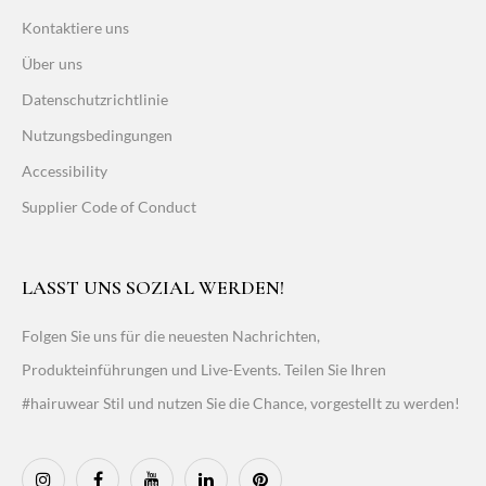
Kontaktiere uns
Über uns
Datenschutzrichtlinie
Nutzungsbedingungen
Accessibility
Supplier Code of Conduct
LASST UNS SOZIAL WERDEN!
Folgen Sie uns für die neuesten Nachrichten,
Produkteinführungen und Live-Events. Teilen Sie Ihren
#hairuwear Stil und nutzen Sie die Chance, vorgestellt zu werden!