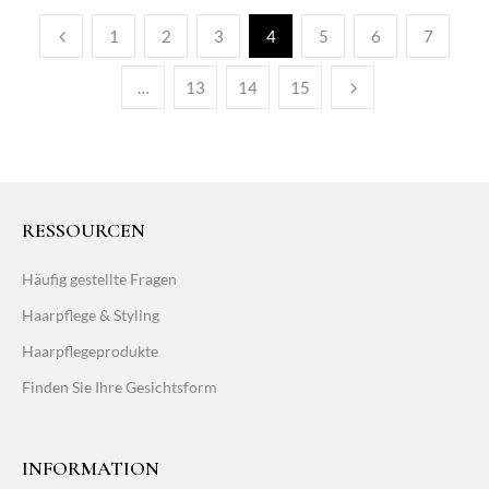
1
2
3
4
5
6
7
…
13
14
15
RESSOURCEN
Häufig gestellte Fragen
Haarpflege & Styling
Haarpflegeprodukte
Finden Sie Ihre Gesichtsform
INFORMATION