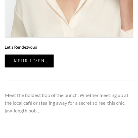
Let’s Rendezvous
MEHR LESEN
Meet the boldest bob of the bunch. Whether meeting up at
the local café or stealing away for a secret soiree, this chic,
jaw-length bob…