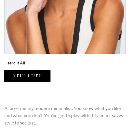
Heard It All
MEHR LESEN
A face-framing modern minimalist. You know what you like
and what you don’t. You’ve got to play with this smart, savvy
style to see just…