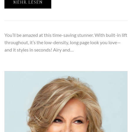
MEHR LESEN
You’ll be amazed at this time-saving stunner. With built-in lift
throughout, it’s the low-density, long page look you love—
and it styles in seconds! Airy and…