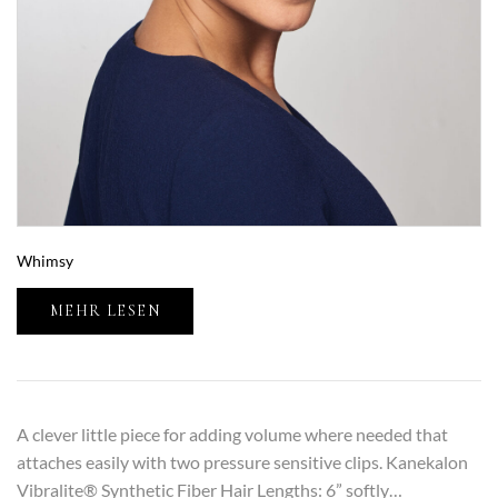
Whimsy
MEHR LESEN
A clever little piece for adding volume where needed that
attaches easily with two pressure sensitive clips. Kanekalon
Vibralite® Synthetic Fiber Hair Lengths: 6” softly…