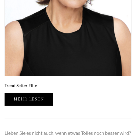
Trend Setter Elite
MEHR LESEN
Lieben Sie es nicht auch, wenn etwas Tolles noch besser wird?