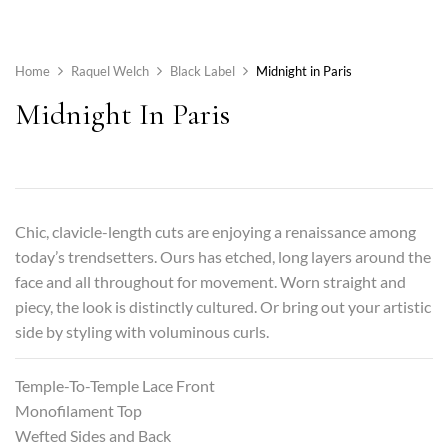
Home
Raquel Welch
Black Label
Midnight in Paris
Midnight In Paris
Chic, clavicle-length cuts are enjoying a renaissance among
today’s trendsetters. Ours has etched, long layers around the
face and all throughout for movement. Worn straight and
piecy, the look is distinctly cultured. Or bring out your artistic
side by styling with voluminous curls.
Temple-To-Temple Lace Front
Monofilament Top
Wefted Sides and Back