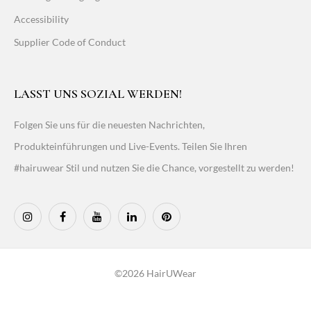
Accessibility
Supplier Code of Conduct
LASST UNS SOZIAL WERDEN!
Folgen Sie uns für die neuesten Nachrichten,
Produkteinführungen und Live-Events. Teilen Sie Ihren
#hairuwear Stil und nutzen Sie die Chance, vorgestellt zu werden!
©2026 HairUWear