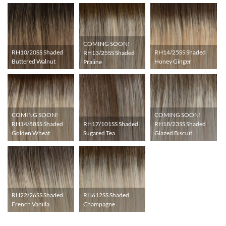
COMING SOON!
RH10/20SS Shaded
RH14/25SS Shaded
RH13/25SS Shaded
Buttered Walnut
Honey Ginger
Praline
COMING SOON!
COMING SOON!
RH17/101SS Shaded
RH14/88SS Shaded
RH18/23SS Shaded
Sugared Tea
Golden Wheat
Glazed Biscuit
RH22/26SS Shaded
RH612SS Shaded
French Vanilla
Champagne