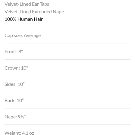
Velvet-Lined Ear Tabs
Velvet-Lined Extended Nape
100% Human Hair
Cap size: Average
Front: 8″
Crown: 10″
Sides: 10”
Back: 10”
Nape: 9½″
Weight: 4.1 oz