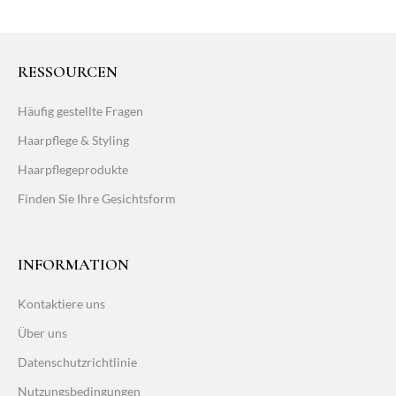
RESSOURCEN
Häufig gestellte Fragen
Haarpflege & Styling
Haarpflegeprodukte
Finden Sie Ihre Gesichtsform
INFORMATION
Kontaktiere uns
Über uns
Datenschutzrichtlinie
Nutzungsbedingungen