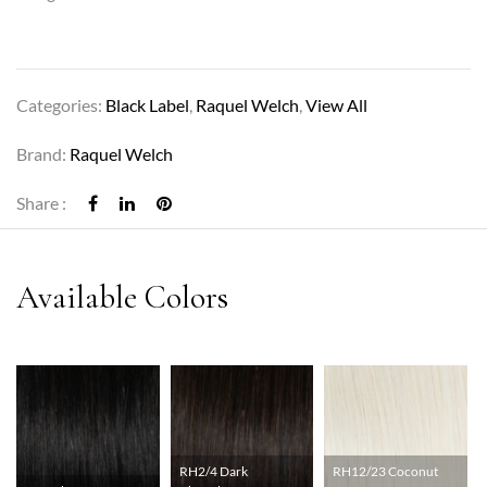
Categories:
Black Label
,
Raquel Welch
,
View All
Brand:
Raquel Welch
Share :
RH2/4 Dark
RH12/23 Coconut