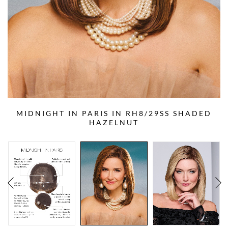
MIDNIGHT IN PARIS IN RH8/29SS SHADED
HAZELNUT