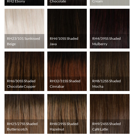
RH2 Ebony
Chocolate
Cream
RH23/101 Sunkissed
RH4/10SS Shaded
RH4/39SS Shaded
Beige
Java
Mulberry
RH6/30SS Shaded
RH32/31SS Shaded
RH8/12SS Shaded
Chocolate Copper
Cinnabar
Mocha
RH25/27SS Shaded
RH8/29SS Shaded
RH9/24SS Shaded
Butterscotch
Hazelnut
Café Latte