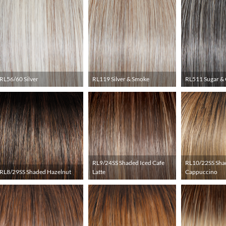
RL56/60 Silver
RL119 Silver & Smoke
RL511 Sugar & 
RL9/24SS Shaded Iced Cafe
RL10/22SS Sha
RL8/29SS Shaded Hazelnut
Latte
Cappuccino