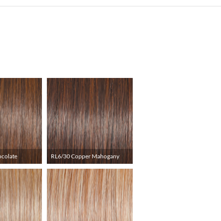
ocolate
RL6/30 Copper Mahogany