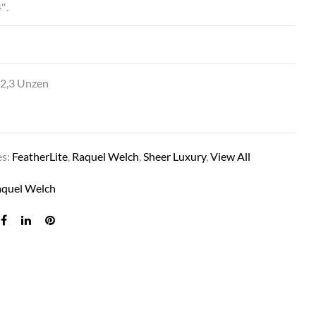
″.
SH PREMIERE IN RL17/23SS SHADED ICED LATT
 2,3 Unzen
es:
FeatherLite
,
Raquel Welch
,
Sheer Luxury
,
View All
aquel Welch