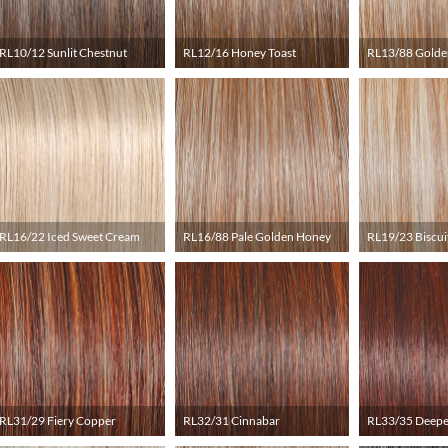
RL10/12 Sunlit Chestnut
RL12/16 Honey Toast
RL13/88 Golde
RL16/22 Iced Sweet Cream
RL16/88 Pale Golden Honey
RL19/23 Biscui
RL31/29 Fiery Copper
RL32/31 Cinnabar
RL33/35 Deepe