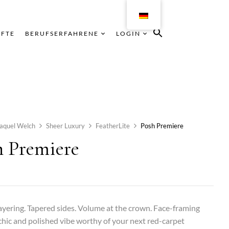
ÄFTE
BERUFSERFAHRENE
LOGIN
aquel Welch
Sheer Luxury
FeatherLite
Posh Premiere
h Premiere
yering. Tapered sides. Volume at the crown. Face-framing
chic and polished vibe worthy of your next red-carpet