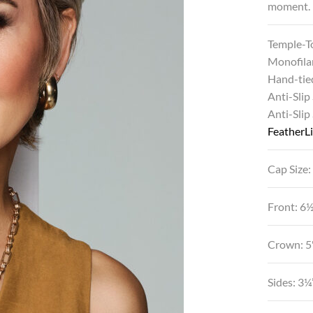
moment.
Temple-T
Monofila
Hand-tie
Anti-Slip
Anti-Slip
FeatherLi
Cap Size:
Front: 6
Crown: 5
Sides: 3¼