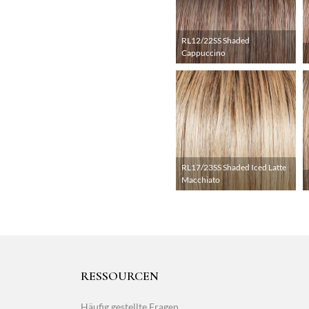
RL12/22SS Shaded
Cappuccino
RL17/23SS Shaded Iced Latte
Macchiato
RESSOURCEN
Häufig gestellte Fragen