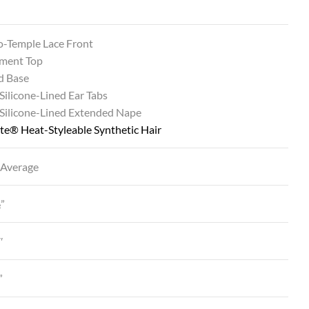
o-Temple Lace Front
ment Top
d Base
 Silicone-Lined Ear Tabs
 Silicone-Lined Extended Nape
te® Heat-Styleable Synthetic Hair
 Average
½”
″
”