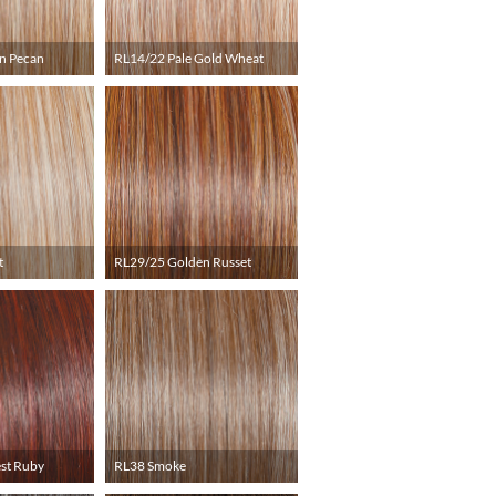
n Pecan
RL14/22 Pale Gold Wheat
t
RL29/25 Golden Russet
st Ruby
RL38 Smoke