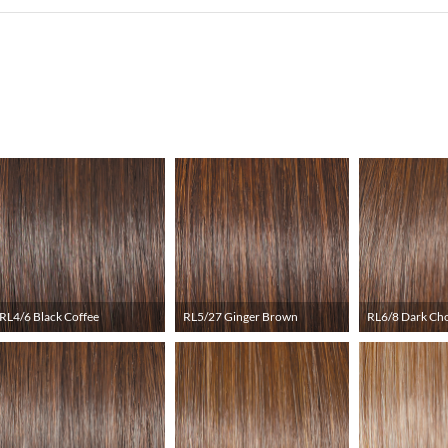
RL4/6 Black Coffee
RL5/27 Ginger Brown
RL6/8 Dark Ch