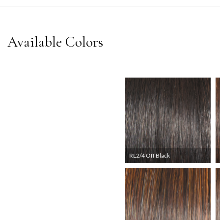
RL2/4 Off Black