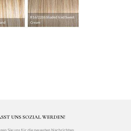
R16/22SS Shaded Iced Sweet
Sand
Cream
ASST UNS SOZIAL WERDEN!
gen Sie uns für die neuesten Nachrichten,