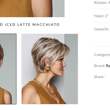
Rücken: 4
Nape: 2″
ED ICED LATTE MACCHIATO
PO
Gewicht:
Categori
Brand:
R
Share :