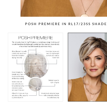
POSH PREMIERE IN RL17/23SS SHAD