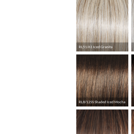
RL51/61 Iced Granita
RL8/12SS Shaded Iced Mocha