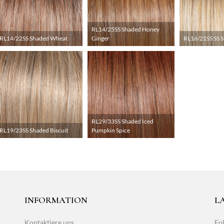
RL14/25SS Shaded Honey
RL14/22SS Shaded Wheat
Ginger
RL16/21SS SS 
RL29/33SS Shaded Iced
RL19/23SS Shaded Biscuit
Pumpkin Spice
INFORMATION
L
Kontaktiere uns
Fol