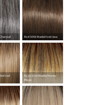
Charcoal
RL4/10SS Shaded Iced Java
ded Iced
RL11/25SS Shaded Honey
Pecan