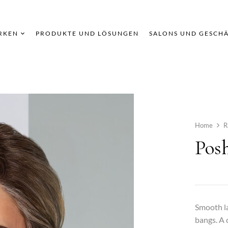
RKEN
PRODUKTE UND LÖSUNGEN
SALONS UND GESCH
Home
R
Pos
Smooth la
bangs. A 