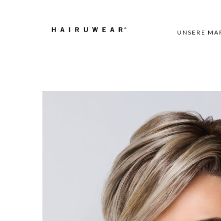
UNSERE MA