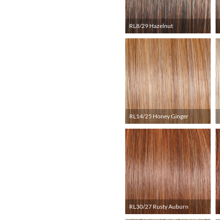
RL8/29 Hazelnut
RL14/25 Honey Ginger
RL30/27 Rusty Auburn