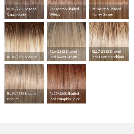
RL12/22SS Shaded
RL14/22SS Shaded
RL14/25SS Shaded
Cappuccino
Wheat
Honey Ginger
R16/22SS Shaded
RL17/23SS Shaded
RL16/21SS SS Sand
Iced Sweet Cream
Iced Latte Macchiato
RL19/23SS Shaded
RL29/33SS Shaded
Biscuit
Iced Pumpkin Spice