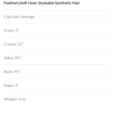
FeatherLite® Heat-Styleable Synthetic Hair
Cap Size: Average
Front: 5″
Crown: 12″
Sides: 9½”
Back: 9½”
Nape: 3″
Weight: 4 oz