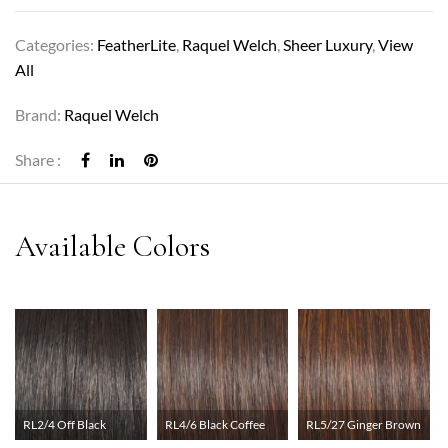
Categories:
FeatherLite
,
Raquel Welch
,
Sheer Luxury
,
View
All
Brand:
Raquel Welch
Share :
RL2/4 Off Black
RL4/6 Black Coffee
RL5/27 Ginger Brown