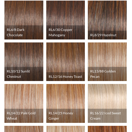
RL6/8 Dark
RL6/30 Copper
Chocolate
Mahogany
RL8/29 Hazelnut
RL10/12 Sunlit
RL13/88 Golden
Chestnut
RL12/16 Honey Toast
Pecan
RL14/22 Pale Gold
RL14/25 Honey
RL16/22 Iced Sweet
Wheat
Ginger
Cream