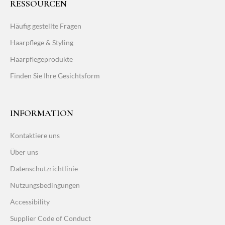
RESSOURCEN
Häufig gestellte Fragen
Haarpflege & Styling
Haarpflegeprodukte
Finden Sie Ihre Gesichtsform
INFORMATION
Kontaktiere uns
Über uns
Datenschutzrichtlinie
Nutzungsbedingungen
Accessibility
Supplier Code of Conduct