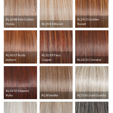
RL16/88 Pale Golden
RL29/25 Golden
Honey
RL19/23 Biscuit
Russet
RL30/27 Rusty
RL31/29 Fiery
Auburn
Copper
RL32/31 Cinnabar
RL33/35 Deepest
Ruby
RL38 Smoke
RL51/61 Iced Granita