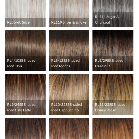
RL511 Sugar &
RL56/60 Silver
RL119 Silver & Smoke
Charcoal
RL4/10SS Shaded
RL8/12SS Shaded
RL8/29SS Shaded
Iced Java
Iced Mocha
Hazelnut
RL9/24SS Shaded
RL10/22SS Shaded
RL11/25SS Shaded
Iced Cafe Latte
Iced Cappuccino
Honey Pecan