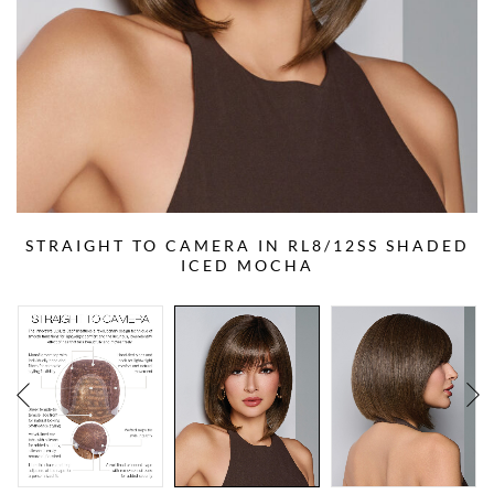
STRAIGHT TO CAMERA IN RL8/12SS SHADED
ICED MOCHA