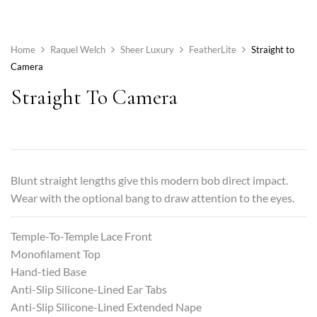
Home
Raquel Welch
Sheer Luxury
FeatherLite
Straight to
Camera
Straight To Camera
Blunt straight lengths give this modern bob direct impact.
Wear with the optional bang to draw attention to the eyes.
Temple-To-Temple Lace Front
Monofilament Top
Hand-tied Base
Anti-Slip Silicone-Lined Ear Tabs
Anti-Slip Silicone-Lined Extended Nape