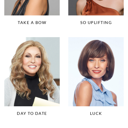
TAKE A BOW
SO UPLIFTING
DAY TO DATE
LUCK