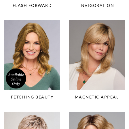
FLASH FORWARD
INVIGORATION
FETCHING BEAUTY
MAGNETIC APPEAL