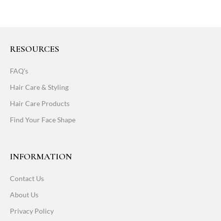
RESOURCES
FAQ's
Hair Care & Styling
Hair Care Products
Find Your Face Shape
INFORMATION
Contact Us
About Us
Privacy Policy