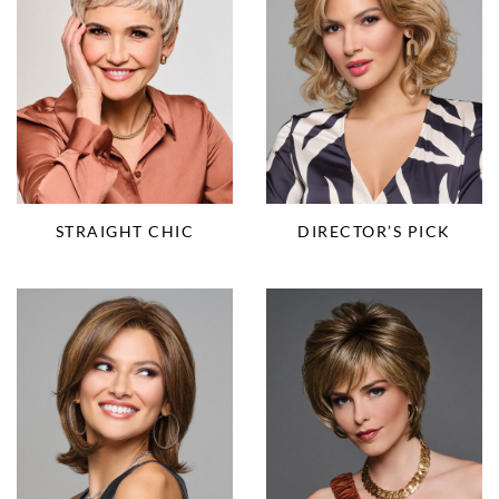
STRAIGHT CHIC
DIRECTOR’S PICK