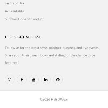
Terms of Use
Accessibility
Supplier Code of Conduct
LET'S GET SOCIAL!
Follow us for the latest news, product launches, and live events.
Share your #hairuwear looks and styling for the chance to be
featured!
©2026 HairUWear