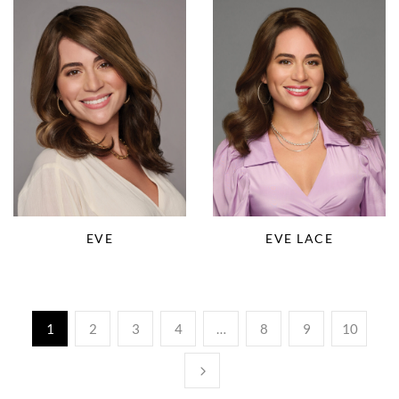
EVE
EVE LACE
1
2
3
4
…
8
9
10