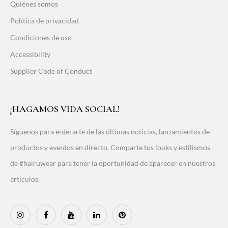
Quiénes somos
Política de privacidad
Condiciones de uso
Accessibility
Supplier Code of Conduct
¡HAGAMOS VIDA SOCIAL!
Síguenos para enterarte de las últimas noticias, lanzamientos de
productos y eventos en directo. Comparte tus looks y estilismos
de #hairuwear para tener la oportunidad de aparecer en nuestros
artículos.