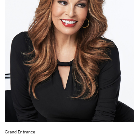
Grand Entrance