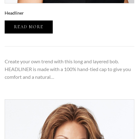
Headliner
READ MORE
Create your own trend with this long and layered bob.
HEADLINER is made with a 100% hand-tied cap to give you
comfort and a natural…