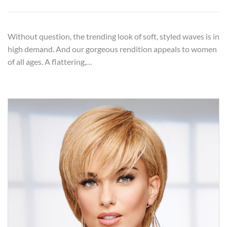
Without question, the trending look of soft, styled waves is in
high demand. And our gorgeous rendition appeals to women
of all ages. A flattering,…