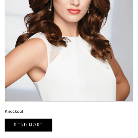
Knockout
READ MORE