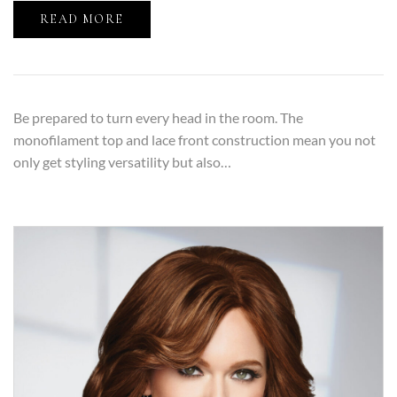
READ MORE
Be prepared to turn every head in the room. The
monofilament top and lace front construction mean you not
only get styling versatility but also…