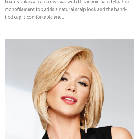
Luxury takes a front row seat with this iconic hairstyle. The
monofilament top adds a natural scalp look and the hand-
tied cap is comfortable and…