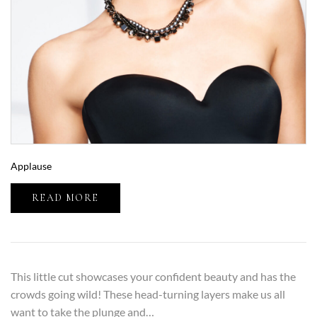
Applause
READ MORE
This little cut showcases your confident beauty and has the
crowds going wild! These head-turning layers make us all
want to take the plunge and…