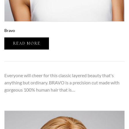
Bravo
READ MORE
Everyone will cheer for this classic layered beauty that's
anything but ordinary. BRAVO is a precision cut made with
gorgeous 100% human hair that is…