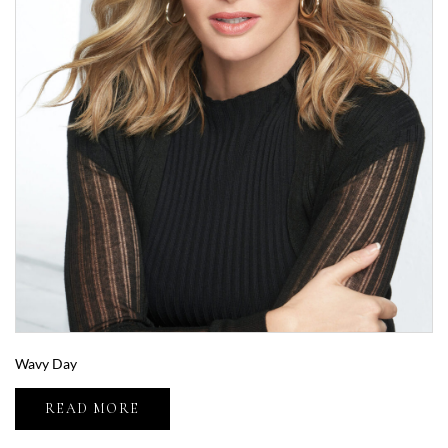
Wavy Day
READ MORE