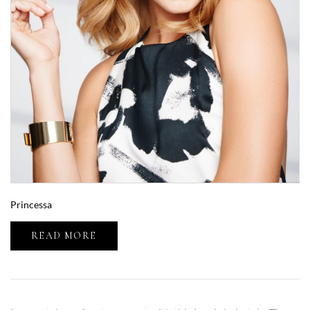
Princessa
READ MORE