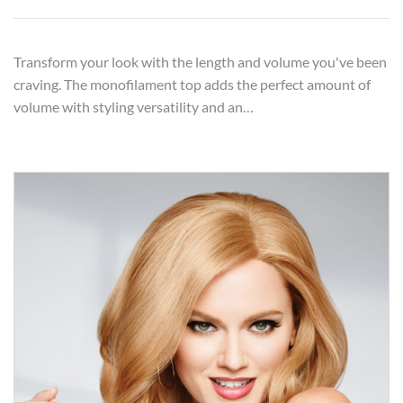
Transform your look with the length and volume you've been
craving. The monofilament top adds the perfect amount of
volume with styling versatility and an…