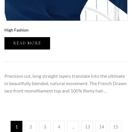
High Fashion
READ MORE
Precision cut, long straight layers translate into the ultimate
in beautifully blended, natural movement. The French Drawn
lace front monofilament top and 100% Remy hair…
1
2
3
4
…
13
14
15