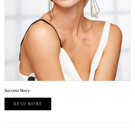
Success Story
READ MORE