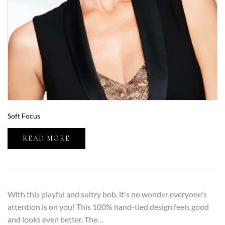
Soft Focus
READ MORE
With this playful and sultry bob, it's no wonder everyone's
attention is on you! This 100% hand-tied design feels good
and looks even better. The…