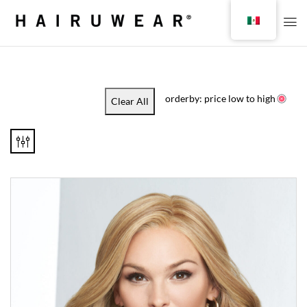
orderby: price low to high
Clear All