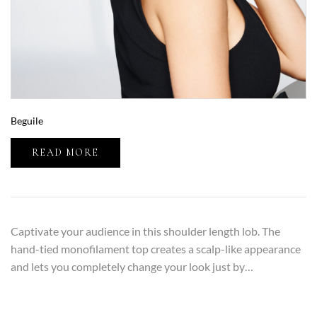
Beguile
READ MORE
Captivate your audience in this shoulder length lob. The
hand-tied monofilament top creates a scalp-like appearance
and lets you completely change your look just by…