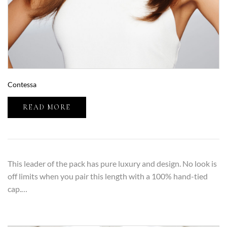
Contessa
READ MORE
This leader of the pack has pure luxury and design. No look is
off limits when you pair this length with a 100% hand-tied
cap.…