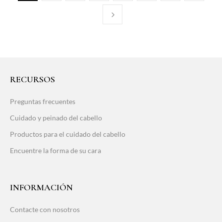
RECURSOS
Preguntas frecuentes
Cuidado y peinado del cabello
Productos para el cuidado del cabello
Encuentre la forma de su cara
INFORMACIÓN
Contacte con nosotros