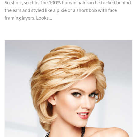
So short, so chic. The 100% human hair can be tucked behind
the ears and styled like a pixie or a short bob with face
framing layers. Looks…