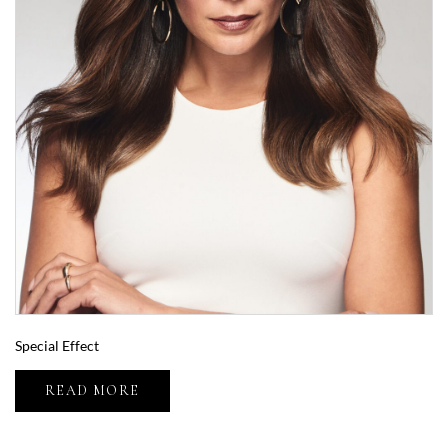
Special Effect
READ MORE