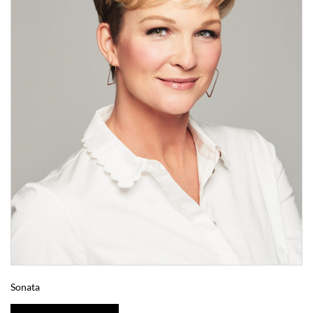
Sonata