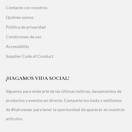
Contacte con nosotros
Quiénes somos
Política de privacidad
Condiciones de uso
Accessibility
Supplier Code of Conduct
¡HAGAMOS VIDA SOCIAL!
Síguenos para enterarte de las últimas noticias, lanzamientos de
productos y eventos en directo. Comparte tus looks y estilismos
de #hairuwear para tener la oportunidad de aparecer en nuestros
artículos.