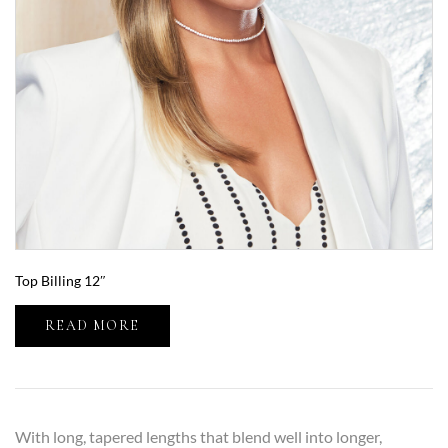
Top Billing 12″
READ MORE
With long, tapered lengths that blend well into longer,