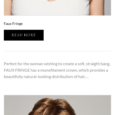
Faux Fringe
READ MORE
Perfect for the woman wishing to create a soft, straight bang,
FAUX FRINGE has a monofilament crown, which provides a
beautifully natural-looking distribution of hair.…