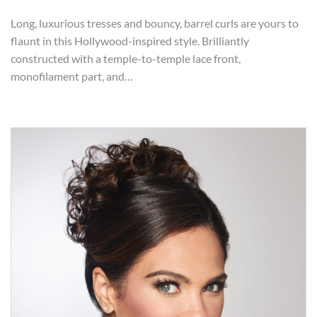
Long, luxurious tresses and bouncy, barrel curls are yours to
flaunt in this Hollywood-inspired style. Brilliantly
constructed with a temple-to-temple lace front,
monofilament part, and…