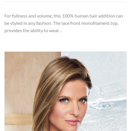
For fullness and volume, this 100% human hair addition can
be styled in any fashion. The lace front monofilament top,
provides the ability to wear…