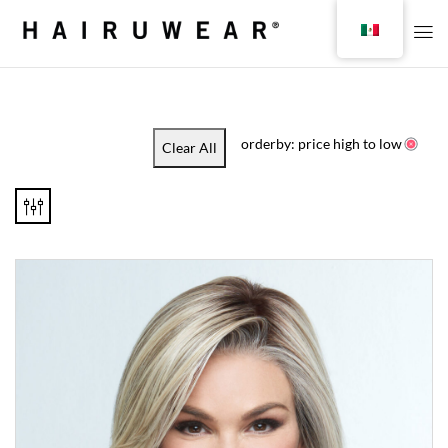
orderby: price high to low
Clear All