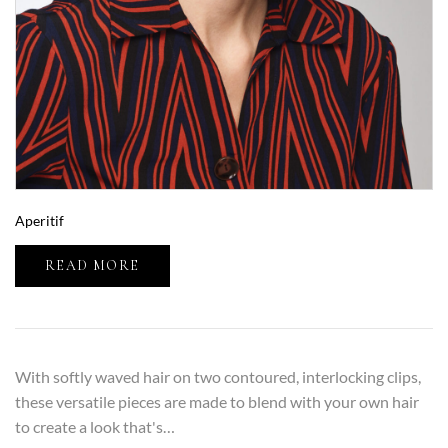
Aperitif
READ MORE
With softly waved hair on two contoured, interlocking clips,
these versatile pieces are made to blend with your own hair
to create a look that's…