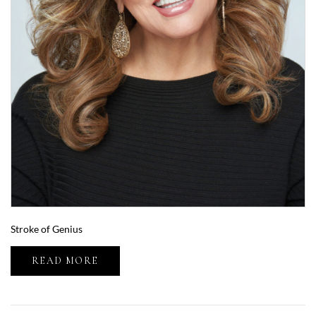
Stroke of Genius
READ MORE