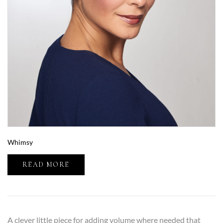
Whimsy
READ MORE
A clever little piece for adding volume where needed that