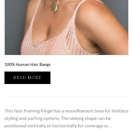
100% Human Hair Bangs
READ MORE
This face-framing fringe has a monofilament base for limitless
styling and parting options. The oblong shape can be
positioned vertically or horizontally for coverage or…