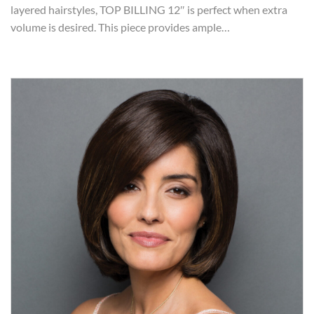
layered hairstyles, TOP BILLING 12″ is perfect when extra
volume is desired. This piece provides ample…