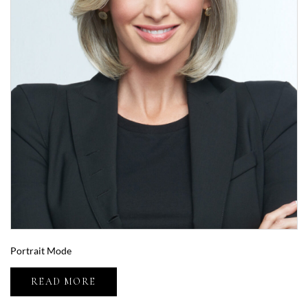
Portrait Mode
READ MORE