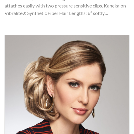
attaches easily with two pressure sensitive clips. Kanekalon
Vibralite® Synthetic Fiber Hair Lengths: 6” softly…