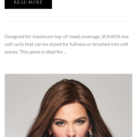
READ MORE
Designed for maximum top-of-head coverage, SONATA has
soft curls that can be styled for fullness or brushed into soft
waves. This piece is ideal for…