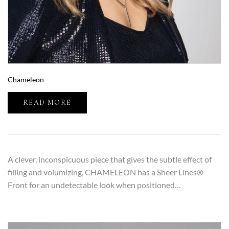
Chameleon
READ MORE
A clever, inconspicuous piece that gives the subtle effect of
filling and volumizing, CHAMELEON has a Sheer Lines®
Front for an undetectable look when positioned…