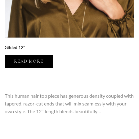
Gilded 12″
READ MORE
This human hair top piece has generous density coupled with
tapered, razor-cut ends that will mix seamlessly with your
own style. The 12″ length blends beautifully…