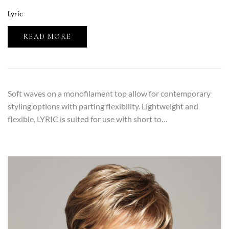
Lyric
READ MORE
Soft waves on a monofilament top allow for contemporary
styling options with parting flexibility. Lightweight and
flexible, LYRIC is suited for use with short to…