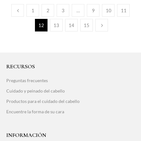
1
2
3
…
9
10
11
12
13
14
15
RECURSOS
Preguntas frecuentes
Cuidado y peinado del cabello
Productos para el cuidado del cabello
Encuentre la forma de su cara
INFORMACIÓN