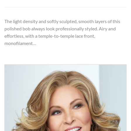
The light density and softly sculpted, smooth layers of this
polished bob always look professionally styled. Airy and
effortless, with a temple-to-temple lace front,
monofilament…