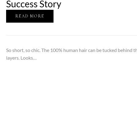
Success Story
READ MORE
So short, so chic. The 100% human hair can be tucked behind the
layers. Looks…