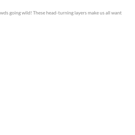
owds going wild! These head-turning layers make us all want