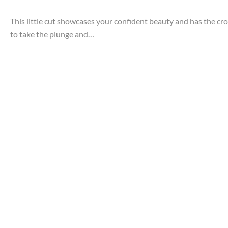
This little cut showcases your confident beauty and has the cr
to take the plunge and…