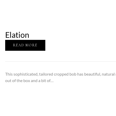
Elation
READ MORE
This sophisticated, tailored cropped bob has beautiful, natura
out of the box and a bit of…