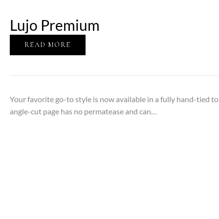
Lujo Premium
READ MORE
Your favorite go-to style is now available in a fully hand-tied t
angle-cut page has no permatease and can…