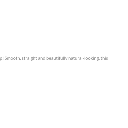
op! Smooth, straight and beautifully natural-looking, this