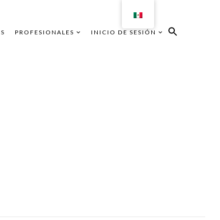
AS
PROFESIONALES
INICIO DE SESIÓN