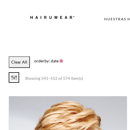
NUESTRAS 
orderby: date
Clear All
Showing 541–552 of 574 item(s)