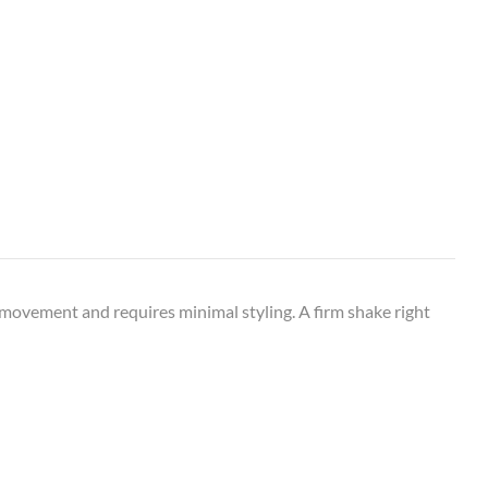
l movement and requires minimal styling. A firm shake right