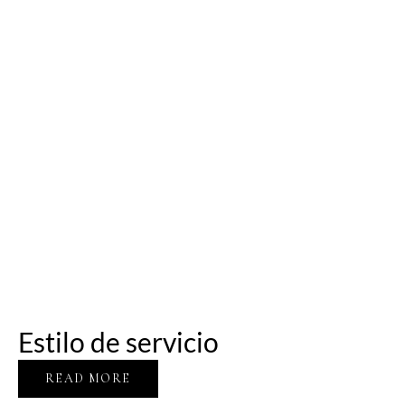
Estilo de servicio
READ MORE