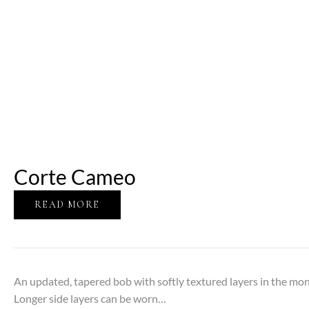
Corte Cameo
READ MORE
An updated, tapered bob with softly textured layers in the m
Longer side layers can be worn…