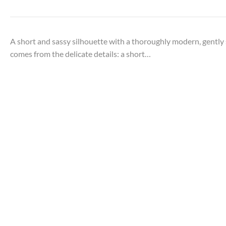
A short and sassy silhouette with a thoroughly modern, gently s
comes from the delicate details: a short…