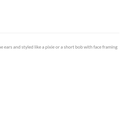
 ears and styled like a pixie or a short bob with face framing