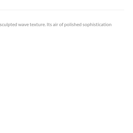
culpted wave texture. Its air of polished sophistication