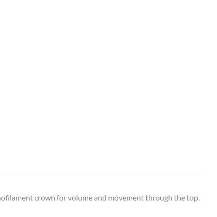
onofilament crown for volume and movement through the top.