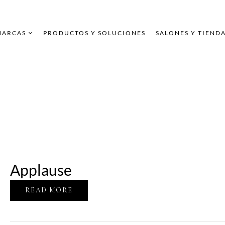
MARCAS
PRODUCTOS Y SOLUCIONES
SALONES Y TIEND
Applause
READ MORE