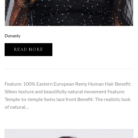
Dynasty
READ MORE
Feature: 100% Eastern European Remy Human Hair Benefit:
Silken texture and beautifully natural movement Feature:
Temple-to-temple Swiss lace front Benefit: The realistic look
of natural…