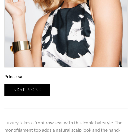
Princessa
READ MORE
Luxury takes a front row seat with this iconic hairstyle. The
monofilament top adds a natural scalp look and the hand-