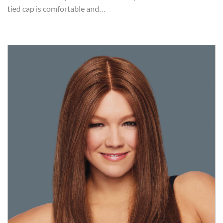
tied cap is comfortable and…