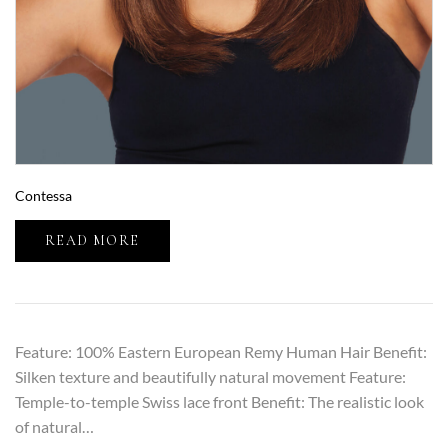
Contessa
READ MORE
Feature: 100% Eastern European Remy Human Hair Benefit:
Silken texture and beautifully natural movement Feature:
Temple-to-temple Swiss lace front Benefit: The realistic look
of natural…