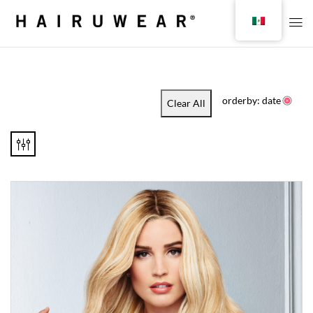
orderby: date
Clear All