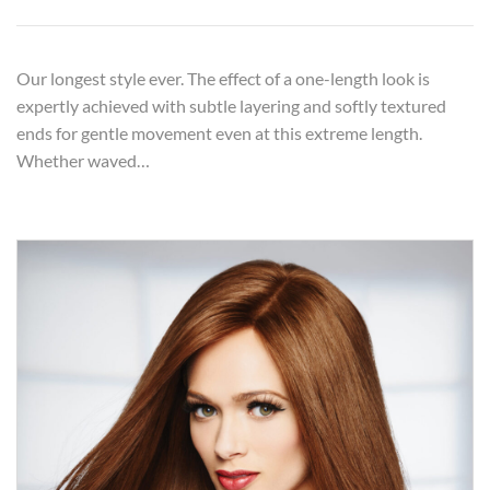
Our longest style ever. The effect of a one-length look is
expertly achieved with subtle layering and softly textured
ends for gentle movement even at this extreme length.
Whether waved…