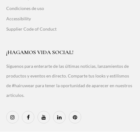
Condiciones de uso
Accessibility
Supplier Code of Conduct
¡HAGAMOS VIDA SOCIAL!
Síguenos para enterarte de las últimas noticias, lanzamientos de
productos y eventos en directo. Comparte tus looks y estilismos
de #hairuwear para tener la oportunidad de aparecer en nuestros
artículos.