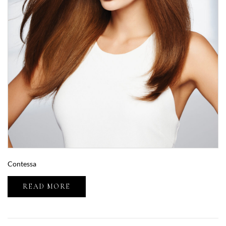
Contessa
READ MORE