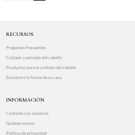
RECURSOS
Preguntas frecuentes
Cuidado y peinado del cabello
Productos para el cuidado del cabello
Encuentre la forma de su cara
INFORMACIÓN
Contacte con nosotros
Quiénes somos
Política de privacidad