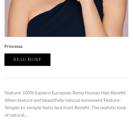
Princessa
READ MORE
Feature: 100% Eastern European Remy Human Hair Benefit:
Silken texture and beautifully natural movement Feature:
Temple-to-temple Swiss lace front Benefit: The realistic look
of natural…