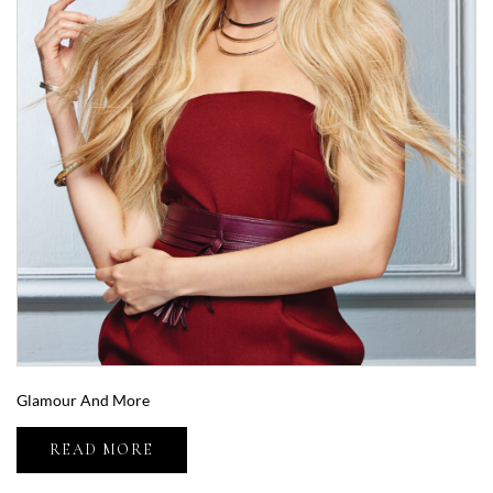
Glamour And More
READ MORE