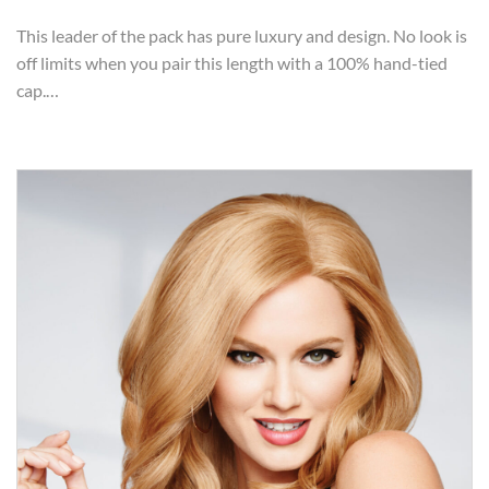
This leader of the pack has pure luxury and design. No look is
off limits when you pair this length with a 100% hand-tied
cap.…