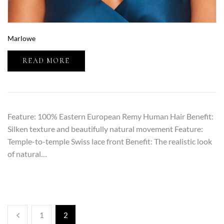
Marlowe
READ MORE
Feature: 100% Eastern European Remy Human Hair Benefit:
Silken texture and beautifully natural movement Feature:
Temple-to-temple Swiss lace front Benefit: The realistic look
of natural…
1
2