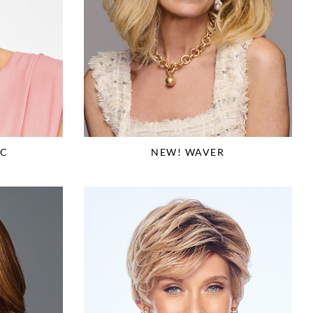
IC
NEW! WAVER