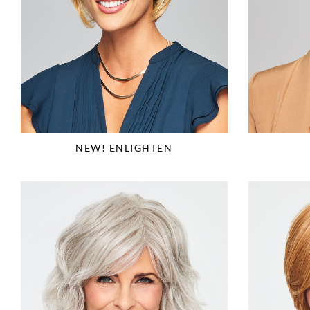
NEW! ENLIGHTEN