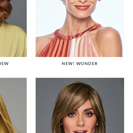
IEW
NEW! WONDER