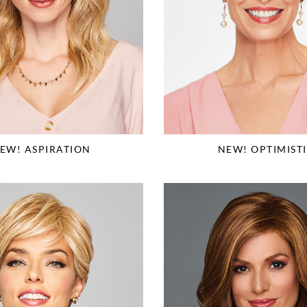
EW! ASPIRATION
NEW! OPTIMIST