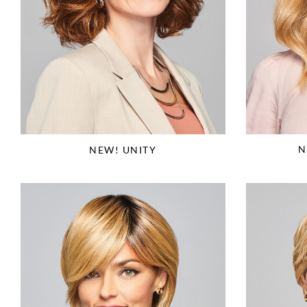
N
NEW! UNITY