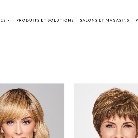
ES
PRODUITS ET SOLUTIONS
SALONS ET MAGASINS