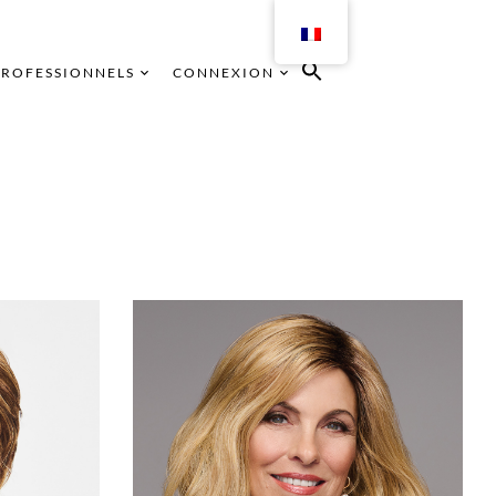
PROFESSIONNELS
CONNEXION