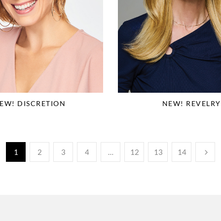
EW! DISCRETION
NEW! REVELRY
1
2
3
4
…
12
13
14