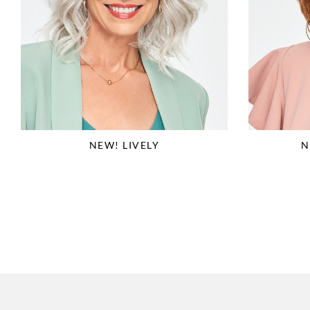
NEW! LIVELY
N