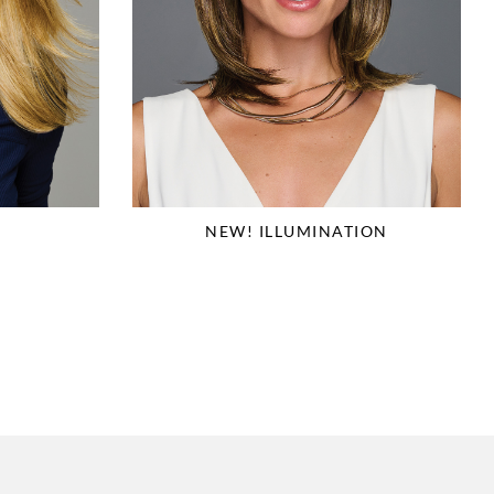
NEW! ILLUMINATION