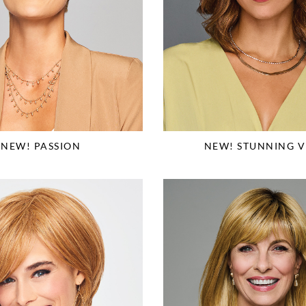
NEW! PASSION
NEW! STUNNING V