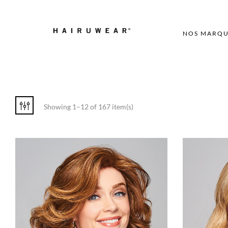
NOS MARQU
Showing 1–12 of 167 item(s)