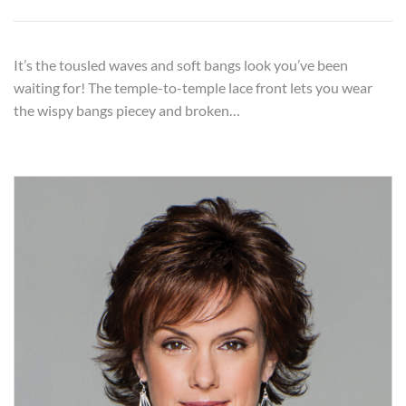
It’s the tousled waves and soft bangs look you’ve been
waiting for! The temple-to-temple lace front lets you wear
the wispy bangs piecey and broken…