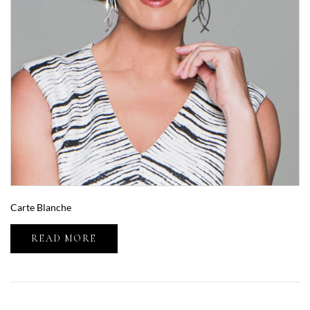
Carte Blanche
READ MORE