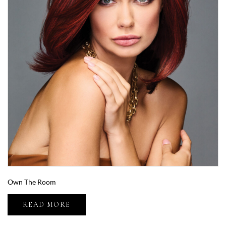
Own The Room
READ MORE