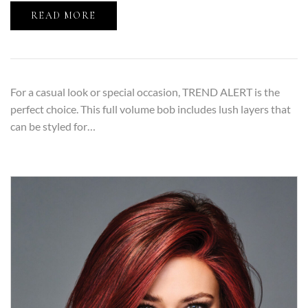
READ MORE
For a casual look or special occasion, TREND ALERT is the
perfect choice. This full volume bob includes lush layers that
can be styled for…