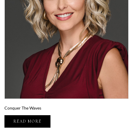
Conquer The Waves
READ MORE