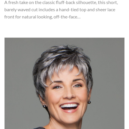
A fresh take on the classic fluff-back silhouette, this short,
barely waved cut includes a hand-tied top and sheer lace
front for natural looking, off-the-face…