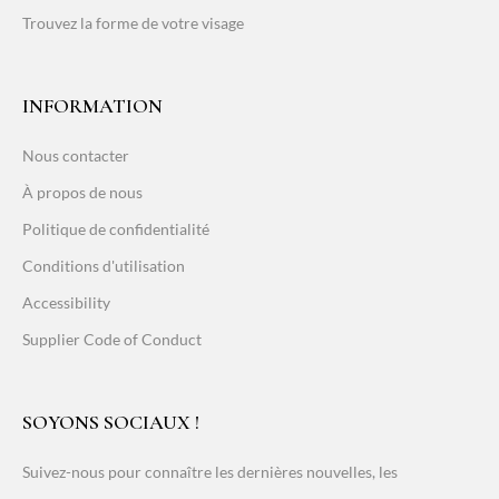
Trouvez la forme de votre visage
INFORMATION
Nous contacter
À propos de nous
Politique de confidentialité
Conditions d'utilisation
Accessibility
Supplier Code of Conduct
SOYONS SOCIAUX !
Suivez-nous pour connaître les dernières nouvelles, les