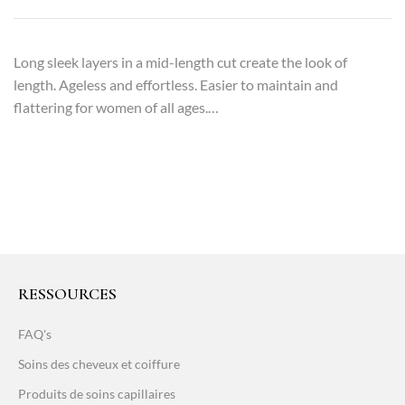
Long sleek layers in a mid-length cut create the look of
length. Ageless and effortless. Easier to maintain and
flattering for women of all ages.…
RESSOURCES
FAQ's
Soins des cheveux et coiffure
Produits de soins capillaires