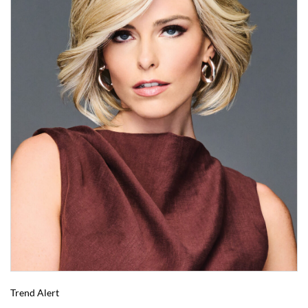
Trend Alert