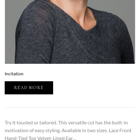
Incitation
READ MORE
Try it tousled or tailored. This versatile cut has the built-in
motivation of easy styling. Available in two sizes. Lace Front
Hand-Tied Top Velvet-Lined Ear…