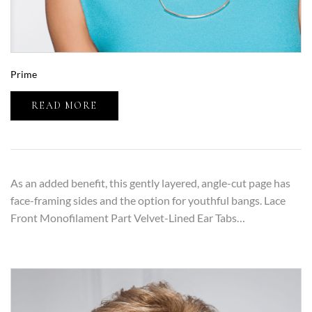
Prime
READ MORE
As an added benefit, this gently layered, angle-cut page has
face-framing sides and the option for youthful bangs. Lace
Front Monofilament Part Velvet-Lined Ear Tabs…