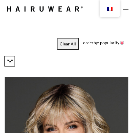
orderby: popularity
Clear All