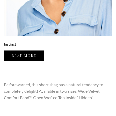
Instinct
READ MORE
Be forewarned, this short shag has a natural tendency to
completely delight! Available in two sizes. Wide Velvet
Comfort Band™ Open Wefted Top Inside “Hidden”…