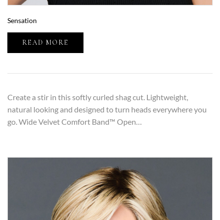
Sensation
READ MORE
Create a stir in this softly curled shag cut. Lightweight,
natural looking and designed to turn heads everywhere you
go. Wide Velvet Comfort Band™ Open…