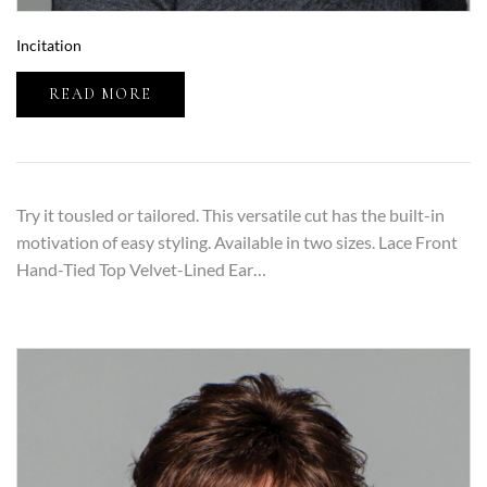
Incitation
READ MORE
Try it tousled or tailored. This versatile cut has the built-in
motivation of easy styling. Available in two sizes. Lace Front
Hand-Tied Top Velvet-Lined Ear…