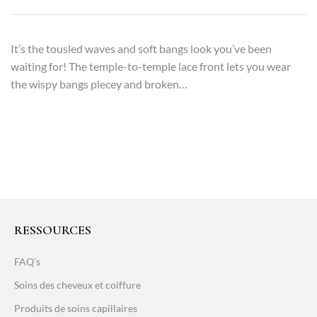
It’s the tousled waves and soft bangs look you’ve been
waiting for! The temple-to-temple lace front lets you wear
the wispy bangs piecey and broken…
RESSOURCES
FAQ's
Soins des cheveux et coiffure
Produits de soins capillaires