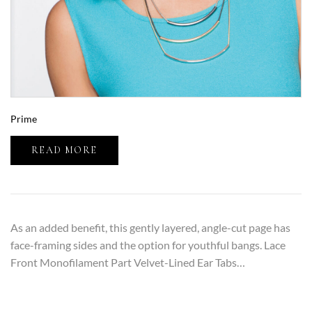
Prime
READ MORE
As an added benefit, this gently layered, angle-cut page has
face-framing sides and the option for youthful bangs. Lace
Front Monofilament Part Velvet-Lined Ear Tabs…