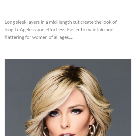
Long sleek layers in a mid-length cut create the look of
length. Ageless and effortless. Easier to maintain and
flattering for women of all ages.…