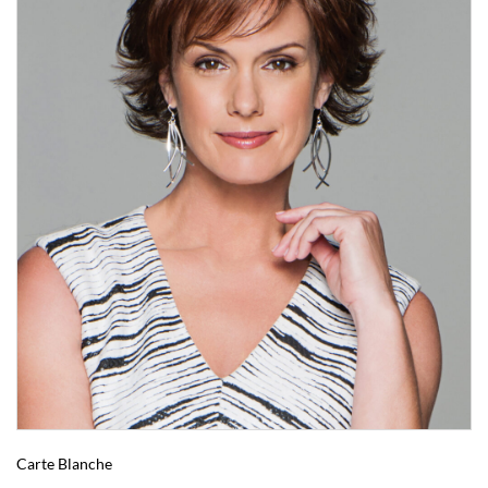
Carte Blanche