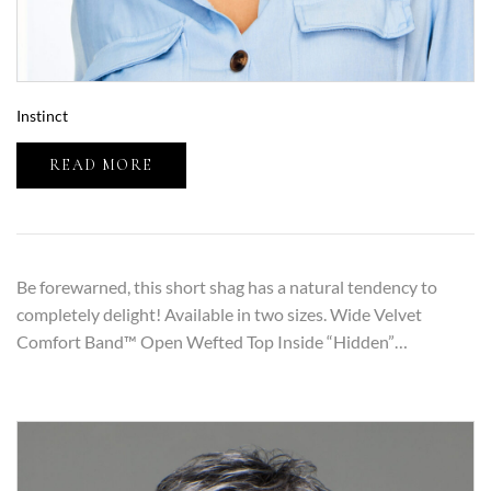
Instinct
READ MORE
Be forewarned, this short shag has a natural tendency to
completely delight! Available in two sizes. Wide Velvet
Comfort Band™ Open Wefted Top Inside “Hidden”…