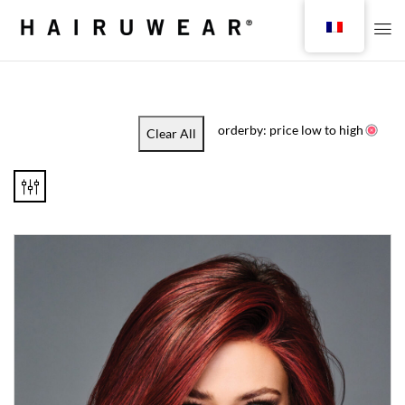
orderby: price low to high
Clear All