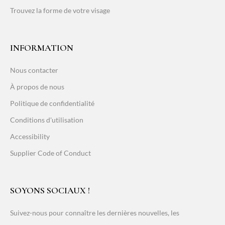
Trouvez la forme de votre visage
INFORMATION
Nous contacter
À propos de nous
Politique de confidentialité
Conditions d'utilisation
Accessibility
Supplier Code of Conduct
SOYONS SOCIAUX !
Suivez-nous pour connaître les dernières nouvelles, les