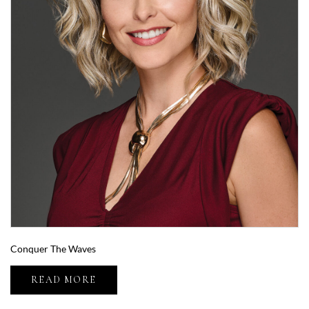
Conquer The Waves
READ MORE