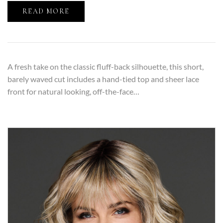
READ MORE
A fresh take on the classic fluff-back silhouette, this short,
barely waved cut includes a hand-tied top and sheer lace
front for natural looking, off-the-face…