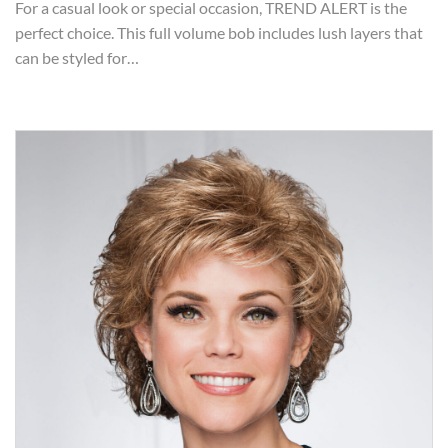
For a casual look or special occasion, TREND ALERT is the
perfect choice. This full volume bob includes lush layers that
can be styled for…