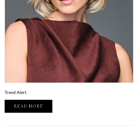
Trend Alert
READ MORE