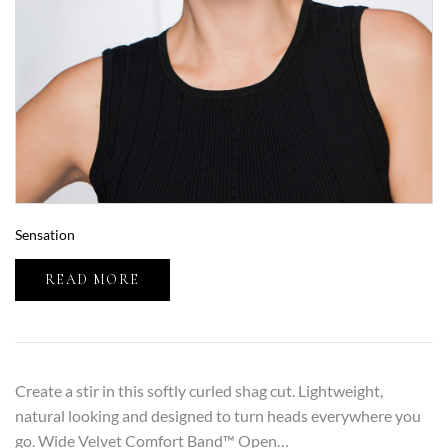
Sensation
READ MORE
Create a stir in this softly curled shag cut. Lightweight,
natural looking and designed to turn heads everywhere you
go. Wide Velvet Comfort Band™ Open…