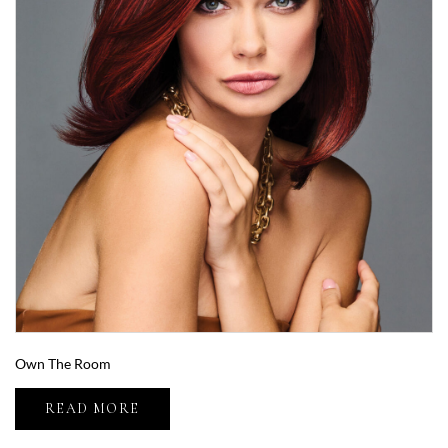
Own The Room
READ MORE