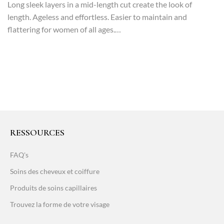
Long sleek layers in a mid-length cut create the look of
length. Ageless and effortless. Easier to maintain and
flattering for women of all ages.…
RESSOURCES
FAQ's
Soins des cheveux et coiffure
Produits de soins capillaires
Trouvez la forme de votre visage