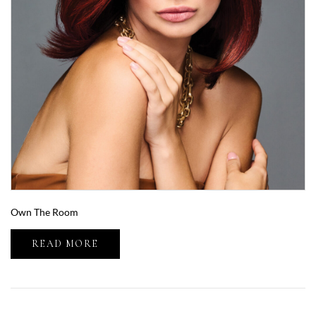
Own The Room
READ MORE