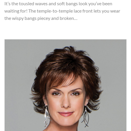
It’s the tousled waves and soft bangs look you’ve been
waiting for! The temple-to-temple lace front lets you wear
the wispy bangs piecey and broken…