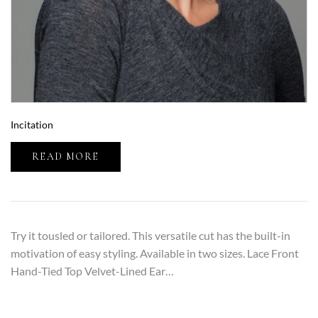
Incitation
READ MORE
Try it tousled or tailored. This versatile cut has the built-in
motivation of easy styling. Available in two sizes. Lace Front
Hand-Tied Top Velvet-Lined Ear…