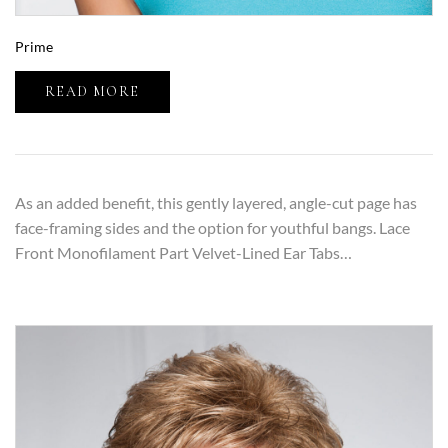
Prime
READ MORE
As an added benefit, this gently layered, angle-cut page has
face-framing sides and the option for youthful bangs. Lace
Front Monofilament Part Velvet-Lined Ear Tabs…