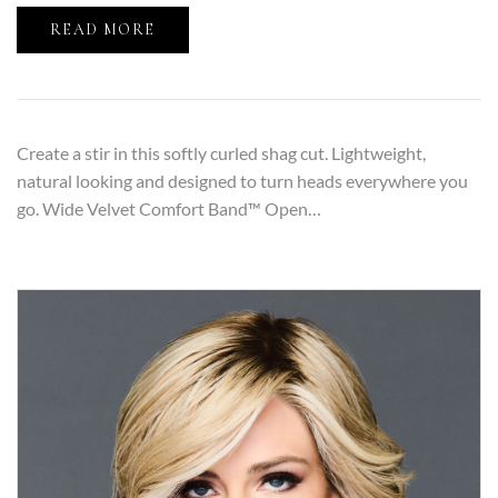
READ MORE
Create a stir in this softly curled shag cut. Lightweight,
natural looking and designed to turn heads everywhere you
go. Wide Velvet Comfort Band™ Open…