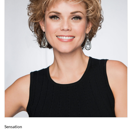
Sensation