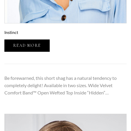
Instinct
READ MORE
Be forewarned, this short shag has a natural tendency to
completely delight! Available in two sizes. Wide Velvet
Comfort Band™ Open Wefted Top Inside “Hidden”…