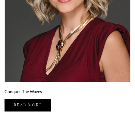
Conquer The Waves
READ MORE