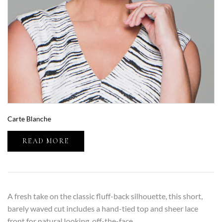
Carte Blanche
READ MORE
A fresh take on the classic fluff-back silhouette, this short,
barely waved cut includes a hand-tied top and sheer lace
front for natural looking, off-the-face…