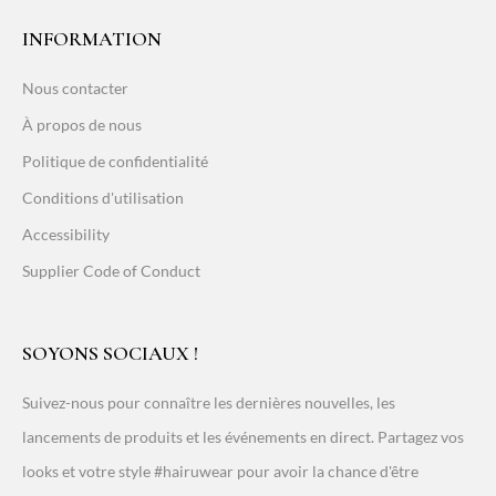
INFORMATION
Nous contacter
À propos de nous
Politique de confidentialité
Conditions d'utilisation
Accessibility
Supplier Code of Conduct
SOYONS SOCIAUX !
Suivez-nous pour connaître les dernières nouvelles, les
lancements de produits et les événements en direct. Partagez vos
looks et votre style #hairuwear pour avoir la chance d'être