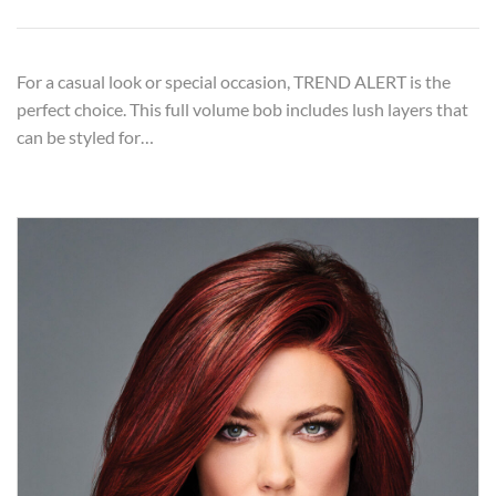
For a casual look or special occasion, TREND ALERT is the
perfect choice. This full volume bob includes lush layers that
can be styled for…