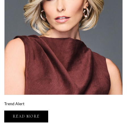
Trend Alert
READ MORE