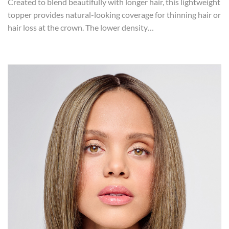
Created to blend beautifully with longer hair, this lightweight
topper provides natural-looking coverage for thinning hair or
hair loss at the crown. The lower density…