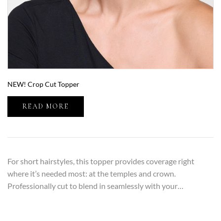
NEW! Crop Cut Topper
READ MORE
For short hairstyles, this topper provides coverage right
where it’s needed most: at the temples and crown.
Professionally cut to blend in seamlessly with your…