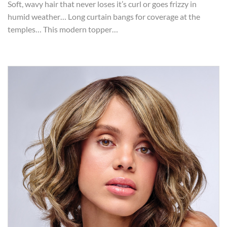
Soft, wavy hair that never loses it’s curl or goes frizzy in
humid weather… Long curtain bangs for coverage at the
temples… This modern topper…