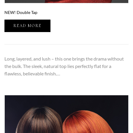
NEW! Double Tap
READ MORE
Long, layered, and lush – this one brings the drama without
the bulk. The sleek, natural top lies perfectly flat for a
flawless, believable finish.…