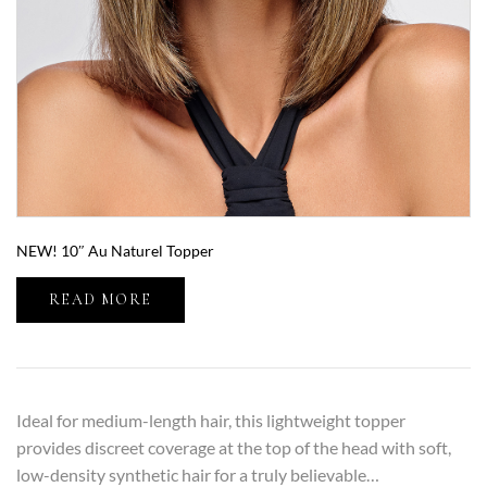
NEW! 10″ Au Naturel Topper
READ MORE
Ideal for medium-length hair, this lightweight topper
provides discreet coverage at the top of the head with soft,
low-density synthetic hair for a truly believable…