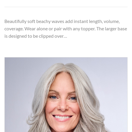
Beautifully soft beachy waves add instant length, volume,
coverage. Wear alone or pair with any topper. The larger base
is designed to be clipped over…