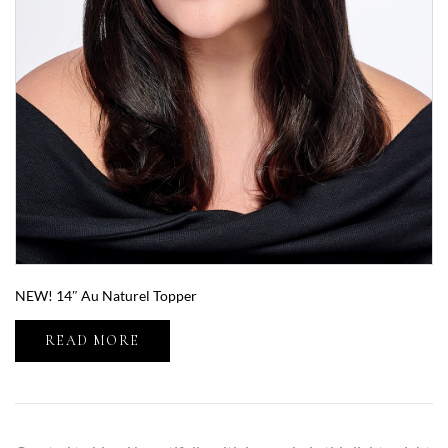
NEW! 14″ Au Naturel Topper
READ MORE