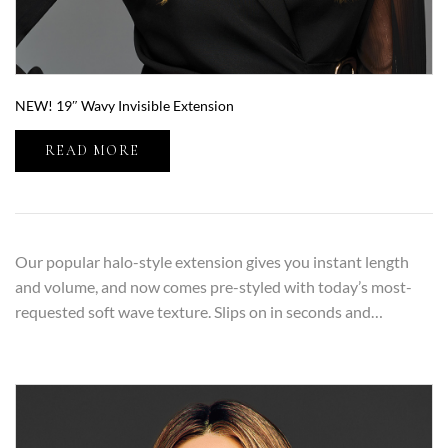
NEW! 19″ Wavy Invisible Extension
READ MORE
Our popular halo-style extension gives you instant length
and volume, and now comes pre-styled with today’s most-
requested soft wave texture. Slips on in seconds and…