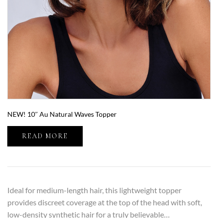
NEW! 10″ Au Natural Waves Topper
READ MORE
Ideal for medium-length hair, this lightweight topper
provides discreet coverage at the top of the head with soft,
low-density synthetic hair for a truly believable…