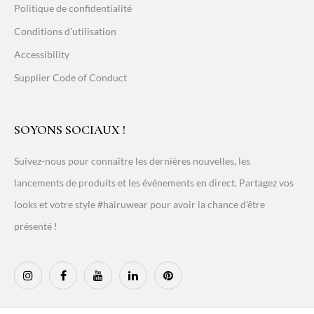
Politique de confidentialité
Conditions d'utilisation
Accessibility
Supplier Code of Conduct
SOYONS SOCIAUX !
Suivez-nous pour connaître les dernières nouvelles, les
lancements de produits et les événements en direct. Partagez vos
looks et votre style #hairuwear pour avoir la chance d'être
présenté !