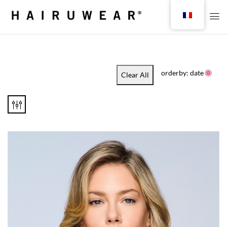
orderby: date
Clear All