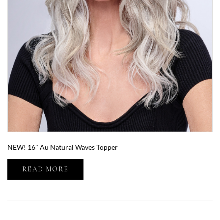
NEW! 16″ Au Natural Waves Topper
READ MORE