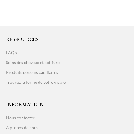
RESSOURCES
FAQ's
Soins des cheveux et coiffure
Produits de soins capillaires
Trouvez la forme de votre visage
INFORMATION
Nous contacter
À propos de nous