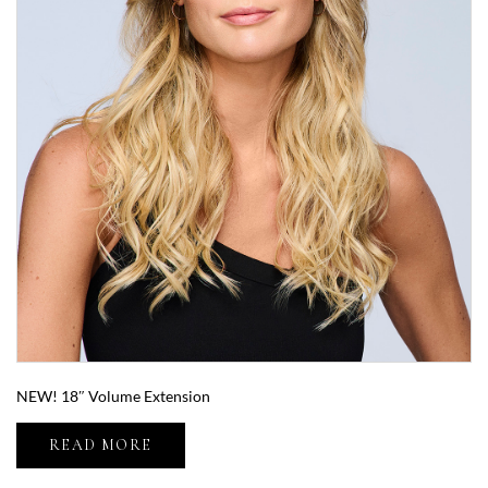
NEW! 18″ Volume Extension
READ MORE