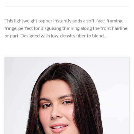
This lightweight topper instantly adds a soft, face-framing
fringe, perfect for disguising thinning along the front hairline
or part. Designed with low-density fiber to blend…