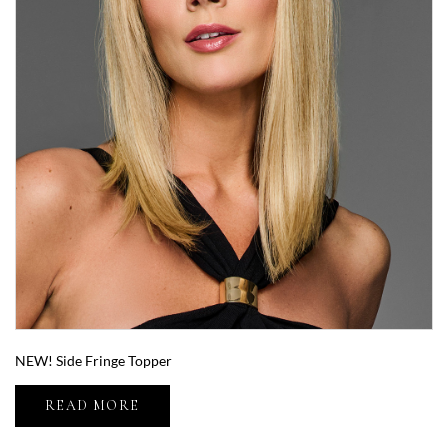
NEW! Side Fringe Topper
READ MORE