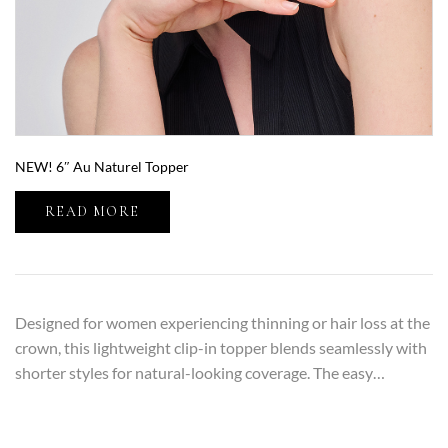
NEW! 6″ Au Naturel Topper
READ MORE
Designed for women experiencing thinning or hair loss at the
crown, this lightweight clip-in topper blends seamlessly with
shorter styles for natural-looking coverage. The easy…