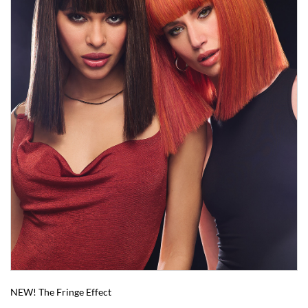
NEW! The Fringe Effect