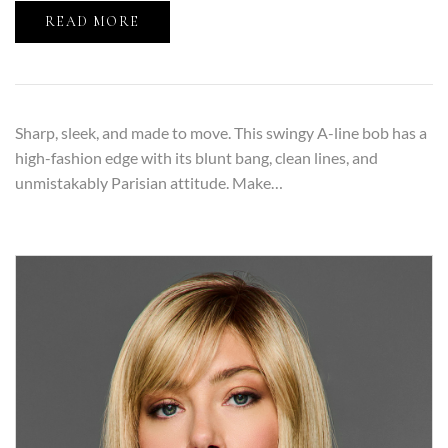
READ MORE
Sharp, sleek, and made to move. This swingy A-line bob has a
high-fashion edge with its blunt bang, clean lines, and
unmistakably Parisian attitude. Make…