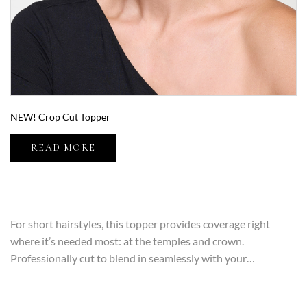
NEW! Crop Cut Topper
READ MORE
For short hairstyles, this topper provides coverage right
where it’s needed most: at the temples and crown.
Professionally cut to blend in seamlessly with your…