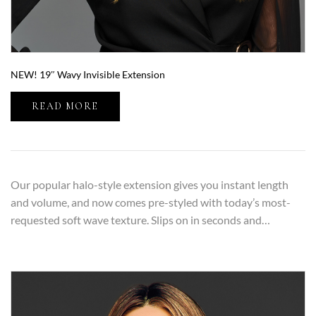
NEW! 19″ Wavy Invisible Extension
READ MORE
Our popular halo-style extension gives you instant length
and volume, and now comes pre-styled with today’s most-
requested soft wave texture. Slips on in seconds and…