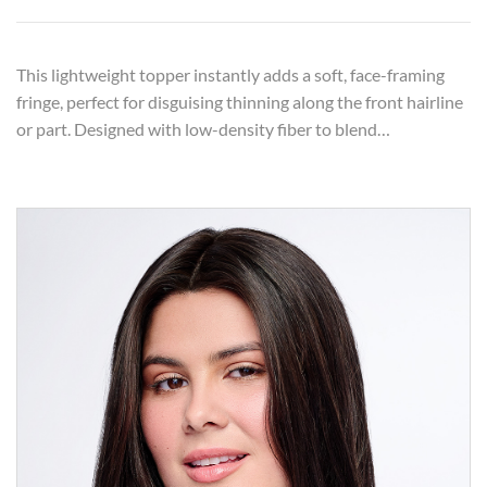
This lightweight topper instantly adds a soft, face-framing
fringe, perfect for disguising thinning along the front hairline
or part. Designed with low-density fiber to blend…