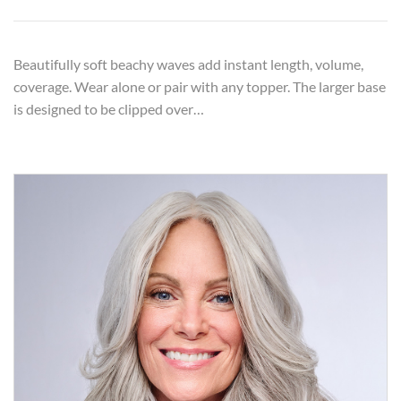
Beautifully soft beachy waves add instant length, volume,
coverage. Wear alone or pair with any topper. The larger base
is designed to be clipped over…