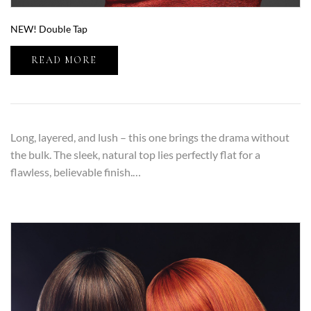
NEW! Double Tap
READ MORE
Long, layered, and lush – this one brings the drama without
the bulk. The sleek, natural top lies perfectly flat for a
flawless, believable finish.…