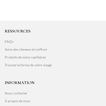
RESSOURCES
FAQ's
Soins des cheveux et coiffure
Produits de soins capillaires
Trouvez la forme de votre visage
INFORMATION
Nous contacter
À propos de nous