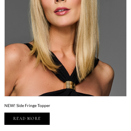
NEW! Side Fringe Topper
READ MORE