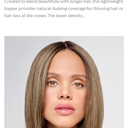
Created to blend beautifully with longer hair, this lightweight
topper provides natural-looking coverage for thinning hair or
hair loss at the crown. The lower density…