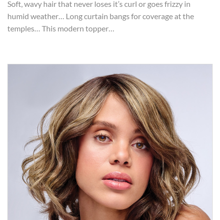
Soft, wavy hair that never loses it’s curl or goes frizzy in
humid weather… Long curtain bangs for coverage at the
temples… This modern topper…