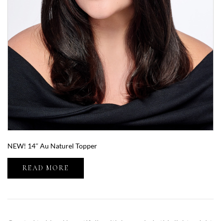
NEW! 14″ Au Naturel Topper
READ MORE