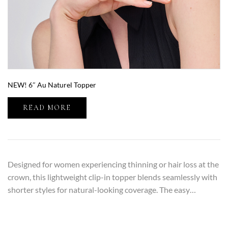
NEW! 6″ Au Naturel Topper
READ MORE
Designed for women experiencing thinning or hair loss at the
crown, this lightweight clip-in topper blends seamlessly with
shorter styles for natural-looking coverage. The easy…