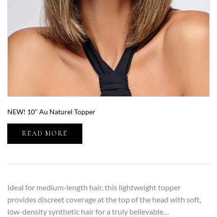
NEW! 10″ Au Naturel Topper
READ MORE
Ideal for medium-length hair, this lightweight topper
provides discreet coverage at the top of the head with soft,
low-density synthetic hair for a truly believable…