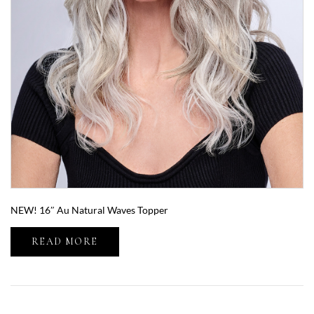
NEW! 16″ Au Natural Waves Topper
READ MORE