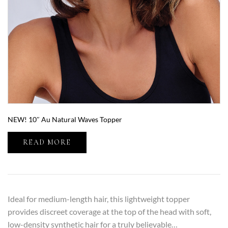
NEW! 10″ Au Natural Waves Topper
READ MORE
Ideal for medium-length hair, this lightweight topper
provides discreet coverage at the top of the head with soft,
low-density synthetic hair for a truly believable…