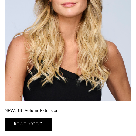
NEW! 18″ Volume Extension
READ MORE