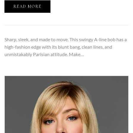
READ MORE
Sharp, sleek, and made to move. This swingy A-line bob has a
high-fashion edge with its blunt bang, clean lines, and
unmistakably Parisian attitude. Make…