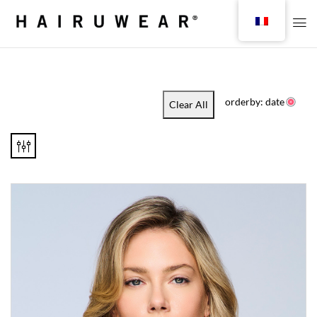
orderby: date
Clear All