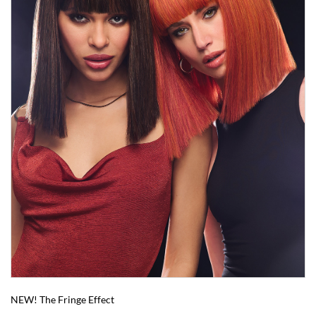
NEW! The Fringe Effect