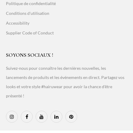
Politique de confidentialité
Conditions d'utilisation
Accessibility
Supplier Code of Conduct
SOYONS SOCIAUX !
Suivez-nous pour connaître les dernières nouvelles, les
lancements de produits et les événements en direct. Partagez vos
looks et votre style #hairuwear pour avoir la chance d'être
présenté !