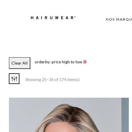
NOS MARQU
orderby: price high to low
Clear All
Showing 25–36 of 174 item(s)