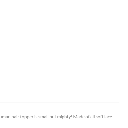
uman hair topper is small but mighty! Made of all soft lace