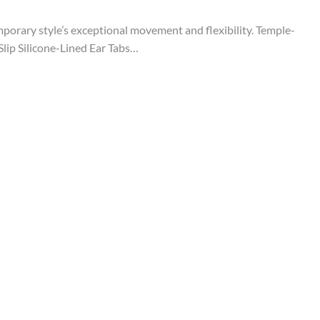
temporary style’s exceptional movement and flexibility. Temple-
lip Silicone-Lined Ear Tabs…