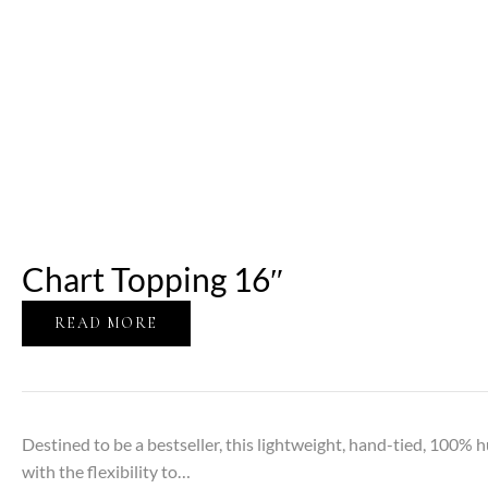
Chart Topping 16″
READ MORE
Destined to be a bestseller, this lightweight, hand-tied, 100% h
with the flexibility to…