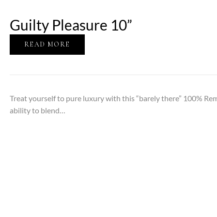
Guilty Pleasure 10”
READ MORE
Treat yourself to pure luxury with this “barely there” 100% Re
ability to blend…