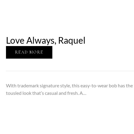
Love Always, Raquel
READ MORE
With trademark signature style, this easy-to-wear bob has the 
tousled look that’s casual and fresh. A…