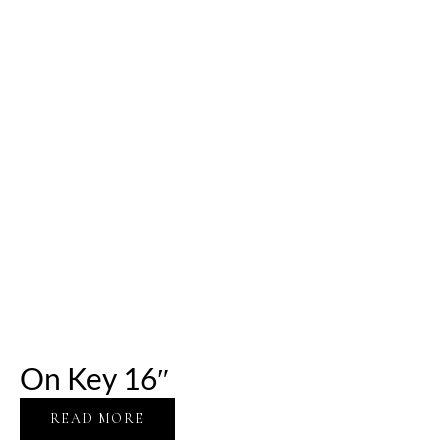
On Key 16″
READ MORE