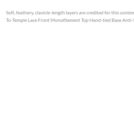
Soft, feathery, clavicle-length layers are credited for this con
To-Temple Lace Front Monofilament Top Hand-tied Base Anti-S