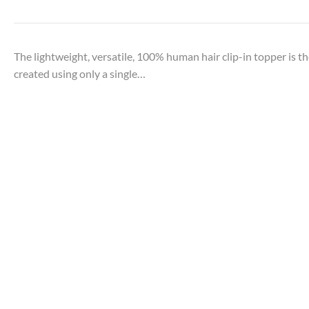
The lightweight, versatile, 100% human hair clip-in topper is the
created using only a single…