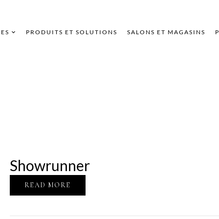
ES
PRODUITS ET SOLUTIONS
SALONS ET MAGASINS
Showrunner
READ MORE