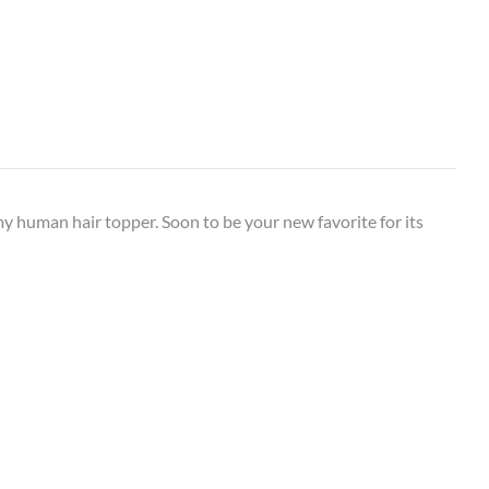
my human hair topper. Soon to be your new favorite for its