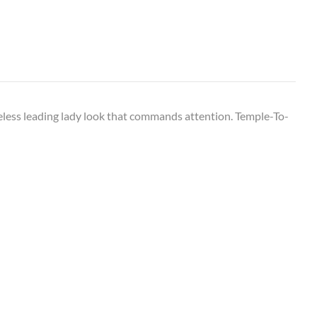
imeless leading lady look that commands attention. Temple-To-