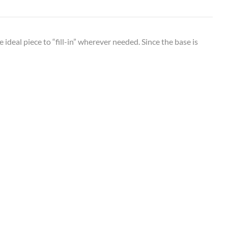
 ideal piece to “fill-in” wherever needed. Since the base is