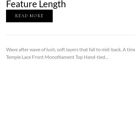
Feature Length
READ MORE
Wave after wave of lush, soft layers that fall to mid-back. A t
Temple Lace Front Monofilament Top Hand-tied…