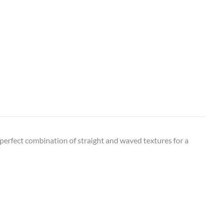
perfect combination of straight and waved textures for a