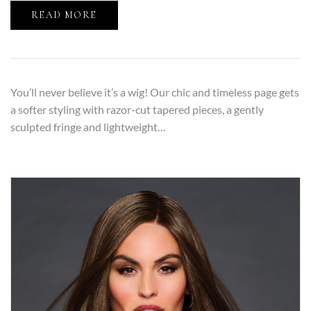
READ MORE
You’ll never believe it’s a wig! Our chic and timeless page gets
a softer styling with razor-cut tapered pieces, a gently
sculpted fringe and lightweight…