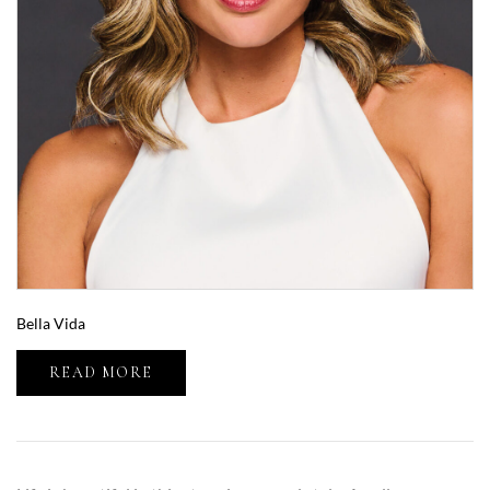
Bella Vida
READ MORE