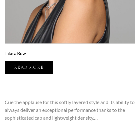
Take a Bow
READ MORE
Cue the applause for this softly layered style and its ability to
always deliver an exceptional performance thanks to the
sophisticated cap and lightweight density.…