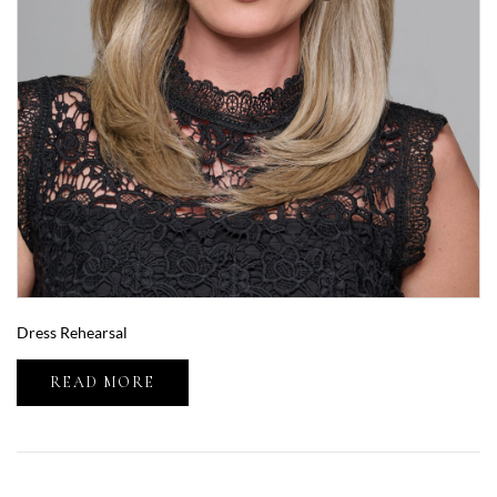
Dress Rehearsal
READ MORE