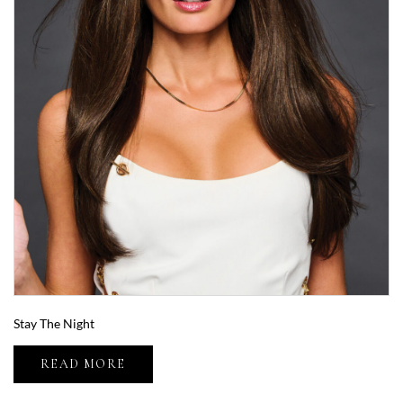
Stay The Night
READ MORE