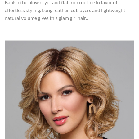
Banish the blow dryer and flat iron routine in favor of
effortless styling. Long feather-cut layers and lightweight
natural volume gives this glam girl hair…