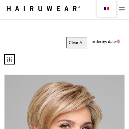
orderby: date
Clear All