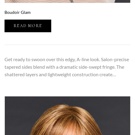
Boudoir Glam
READ MORE
Get ready to swoon over this edgy, A-line look. Salon-precise
tapered sides blend with a dramatic side-swept fringe. The
shattered layers and lightweight construction create…