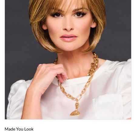
Made You Look