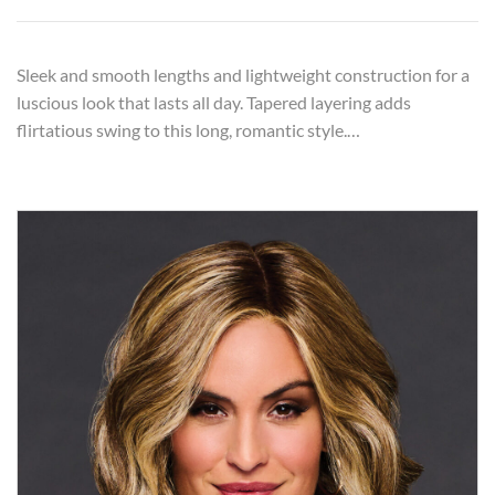
Sleek and smooth lengths and lightweight construction for a
luscious look that lasts all day. Tapered layering adds
flirtatious swing to this long, romantic style.…