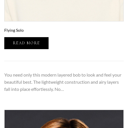
Flying Solo
READ MORE
You need only this modern layered bob to look and feel your
beautiful best. The lightweight construction and airy layers
fall into place effortlessly. No…