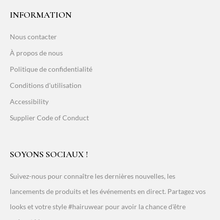
INFORMATION
Nous contacter
À propos de nous
Politique de confidentialité
Conditions d'utilisation
Accessibility
Supplier Code of Conduct
SOYONS SOCIAUX !
Suivez-nous pour connaître les dernières nouvelles, les
lancements de produits et les événements en direct. Partagez vos
looks et votre style #hairuwear pour avoir la chance d'être