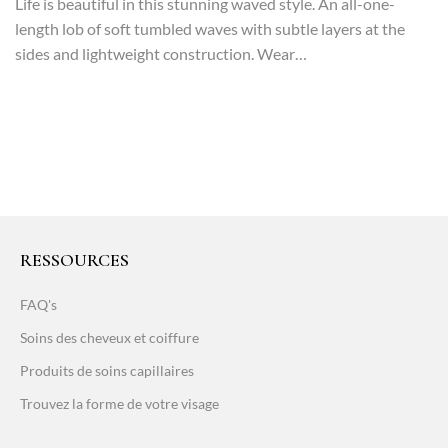
Life is beautiful in this stunning waved style. An all-one-
length lob of soft tumbled waves with subtle layers at the
sides and lightweight construction. Wear…
RESSOURCES
FAQ's
Soins des cheveux et coiffure
Produits de soins capillaires
Trouvez la forme de votre visage