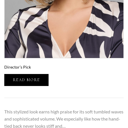
Director’s Pick
READ MORE
This stylized look earns high praise for its soft tumbled waves
and sophisticated volume. We especially like how the hand-
tied back never looks stiff and…