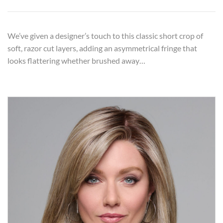
We’ve given a designer’s touch to this classic short crop of
soft, razor cut layers, adding an asymmetrical fringe that
looks flattering whether brushed away…