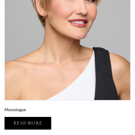
Monologue
READ MORE