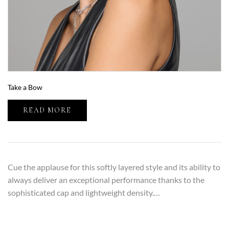
Take a Bow
READ MORE
Cue the applause for this softly layered style and its ability to
always deliver an exceptional performance thanks to the
sophisticated cap and lightweight density.…