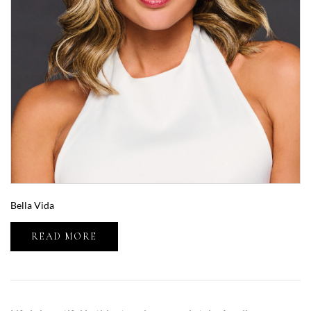
Bella Vida
READ MORE