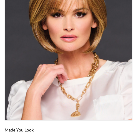
Made You Look