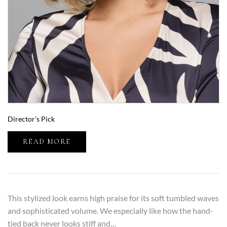
Director’s Pick
READ MORE
This stylized look earns high praise for its soft tumbled waves
and sophisticated volume. We especially like how the hand-
tied back never looks stiff and…