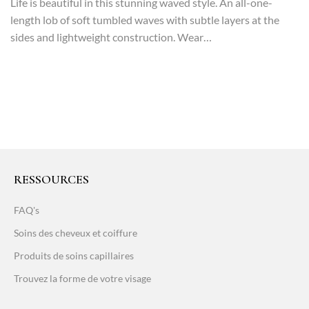
Life is beautiful in this stunning waved style. An all-one-
length lob of soft tumbled waves with subtle layers at the
sides and lightweight construction. Wear…
RESSOURCES
FAQ's
Soins des cheveux et coiffure
Produits de soins capillaires
Trouvez la forme de votre visage