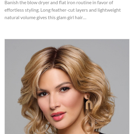
Banish the blow dryer and flat iron routine in favor of
effortless styling. Long feather-cut layers and lightweight
natural volume gives this glam girl hair…