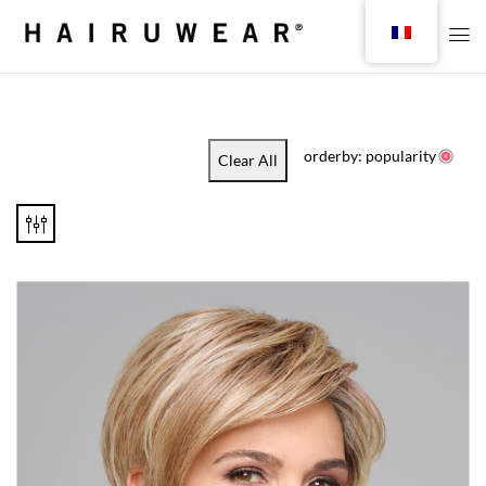
orderby: popularity
Clear All