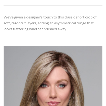
We’ve given a designer’s touch to this classic short crop of
soft, razor cut layers, adding an asymmetrical fringe that
looks flattering whether brushed away…