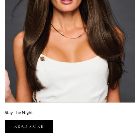
Stay The Night
READ MORE