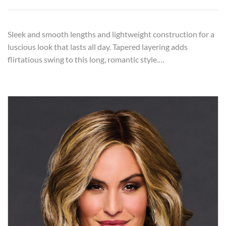
Sleek and smooth lengths and lightweight construction for a
luscious look that lasts all day. Tapered layering adds
flirtatious swing to this long, romantic style.…