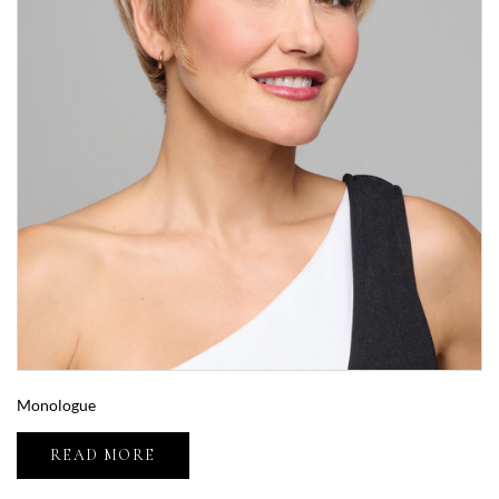
Monologue
READ MORE