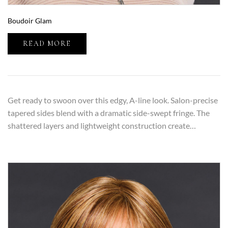
Boudoir Glam
READ MORE
Get ready to swoon over this edgy, A-line look. Salon-precise
tapered sides blend with a dramatic side-swept fringe. The
shattered layers and lightweight construction create…