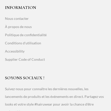
INFORMATION
Nous contacter
À propos de nous
Politique de confidentialité
Conditions d'utilisation
Accessibility
Supplier Code of Conduct
SOYONS SOCIAUX !
Suivez-nous pour connaître les dernières nouvelles, les
lancements de produits et les événements en direct. Partagez vos
looks et votre style #hairuwear pour avoir la chance d'être