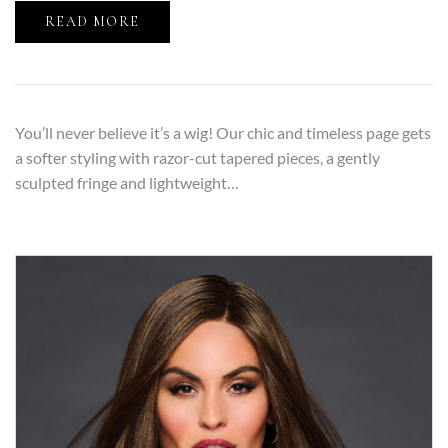
READ MORE
You’ll never believe it’s a wig! Our chic and timeless page gets
a softer styling with razor-cut tapered pieces, a gently
sculpted fringe and lightweight…