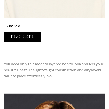
Flying Solo
READ MORE
You need only this modern layered bob to look and feel your
beautiful best. The lightweight construction and airy layers
fall into place effortlessly. No…