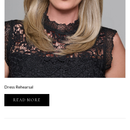
Dress Rehearsal
READ MORE