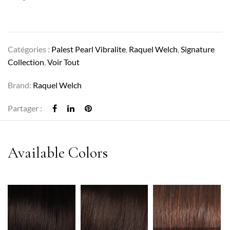
Catégories :
Palest Pearl Vibralite
,
Raquel Welch
,
Signature
Collection
,
Voir Tout
Brand:
Raquel Welch
Partager :