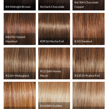
R6/30H Chocolate
R4 Midnight Brown
R6 Dark Chocolate
Copper
R829S+ Glazed
Hazelnut
R9F26 Mocha Foil
R10 Chestnut
R12/26H Honey
R11S+ Moka glacé
Pecan
R13F25 Praline Foil
R14/88H Golden