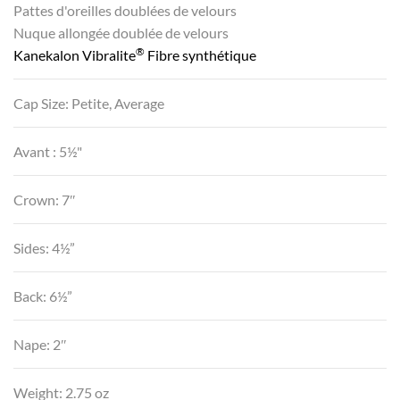
Pattes d'oreilles doublées de velours
Nuque allongée doublée de velours
®
Kanekalon Vibralite
Fibre synthétique
Cap Size: Petite, Average
Avant : 5½"
Crown: 7″
Sides: 4½”
Back: 6½”
Nape: 2″
Weight: 2.75 oz