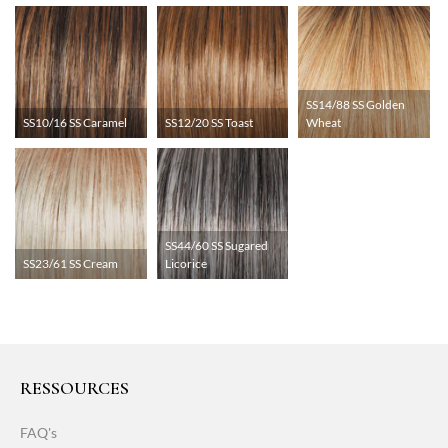
SS14/88 SS Golden
SS10/16 SS Caramel
SS12/20 SS Toast
Wheat
SS44/60 SS Sugared
SS23/61 SS Cream
Licorice
RESSOURCES
FAQ's