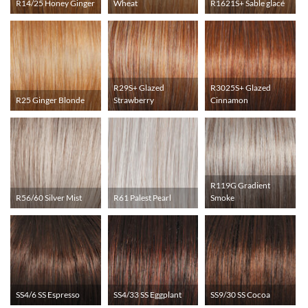
R14/25 Honey Ginger
Wheat
R1621S+ Sable glacé
R29S+ Glazed
R3025S+ Glazed
R25 Ginger Blonde
Strawberry
Cinnamon
R119G Gradient
R56/60 Silver Mist
R61 Palest Pearl
Smoke
SS4/6 SS Espresso
SS4/33 SS Eggplant
SS9/30 SS Cocoa