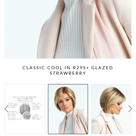
CLASSIC COOL IN R29S+ GLAZED
STRAWBERRY