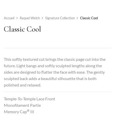
Accueil
Raquel Welch
Signature Collection
Classic Cool
Classic Cool
This softly textured cut brings the classic page cut into the
future. Light bangs and softly sculpted lengths along the
sides are designed to flatter the face with ease. The gently
sculpted back adds a beautiful silhouette that is both
polished and relaxed.
Temple-To-Temple Lace Front
Monofilament Partie
®
Memory Cap
III