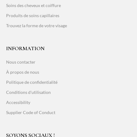
Soins des cheveux et coiffure
Produits de soins capillaires
Trouvez la forme de votre visage
INFORMATION
Nous contacter
À propos de nous
Politique de confidentialité
Conditions d'utilisation
Accessibility
Supplier Code of Conduct
SOYONS SOCIAUX !