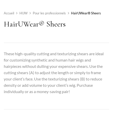
Accueil
HUW
Pour les professionnels
HairUWear® Sheers
HairUWear® Sheers
These high-quality cutting and texturizing shears are ideal
for customizing synthetic and human hair wigs and
hairpieces without dulling your expensive shears. Use the
cutting shears (A) to adjust the length or simply to frame
your client’s face. Use the texturizing shears (B) to reduce
density or add volume to your client’s wig. Purchase
individually or as a money-saving pair!