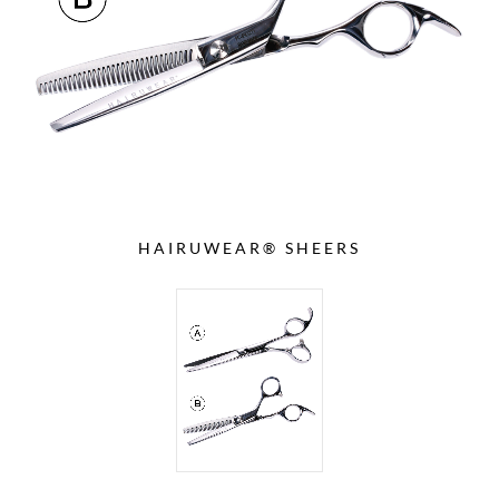
HAIRUWEAR® SHEERS