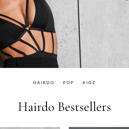
HAIRDO
POP
KIDZ
Hairdo Bestsellers