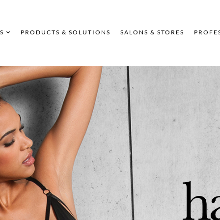
S
PRODUCTS & SOLUTIONS
SALONS & STORES
PROFE