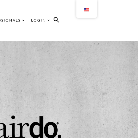
SSIONALS
LOGIN