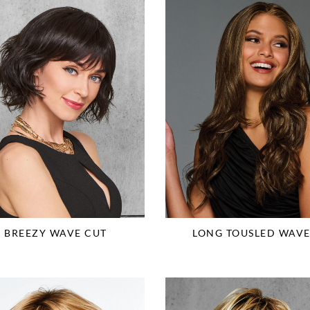
BREEZY WAVE CUT
LONG TOUSLED WAVE