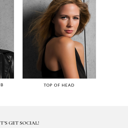
OB
TOP OF HEAD
T'S GET SOCIAL!