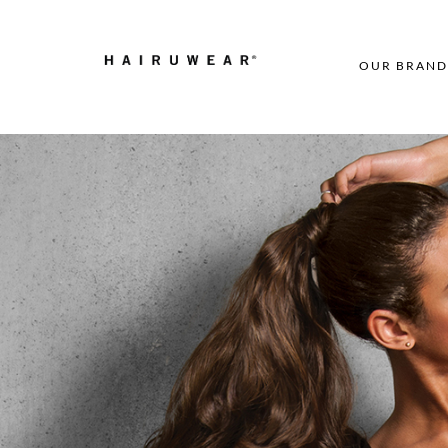
OUR BRAND