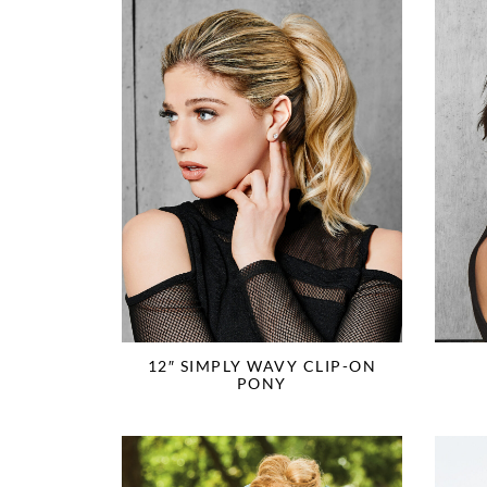
12″ SIMPLY WAVY CLIP-ON
PONY