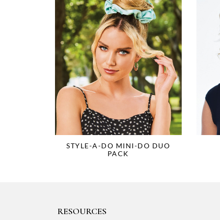
STYLE-A-DO MINI-DO DUO
PACK
RESOURCES