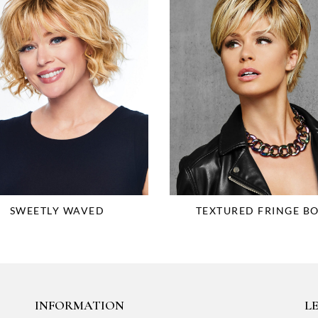
SWEETLY WAVED
TEXTURED FRINGE B
INFORMATION
LE