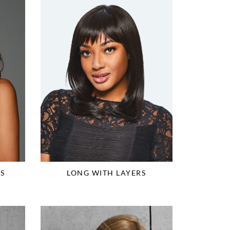
S
LONG WITH LAYERS