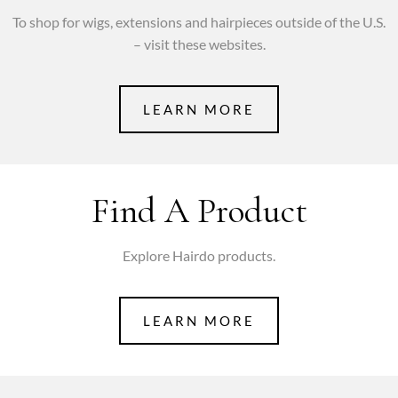
To shop for wigs, extensions and hairpieces outside of the U.S.
– visit these websites.
LEARN MORE
Find A Product
Explore Hairdo products.
LEARN MORE