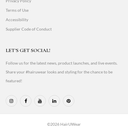
Privacy Policy
Terms of Use
Accessibility
Supplier Code of Conduct
LET'S GET SOCIAL!
Follow us for the latest news, product launches, and live events.
Share your #hairuwear looks and styling for the chance to be
featured!
©2026 HairUWear