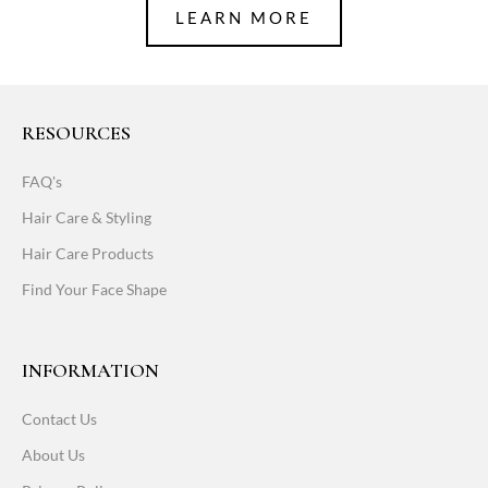
LEARN MORE
RESOURCES
FAQ's
Hair Care & Styling
Hair Care Products
Find Your Face Shape
INFORMATION
Contact Us
About Us