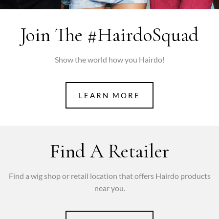
Join The #hairdoSquad
Show the world how you Hairdo!
LEARN MORE
Find A Retailer
Find a wig shop or retail location that offers Hairdo products
near you.