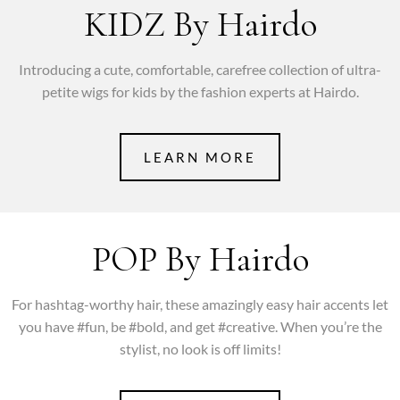
KIDZ By Hairdo
Introducing a cute, comfortable, carefree collection of ultra-
petite wigs for kids by the fashion experts at Hairdo.
LEARN MORE
POP By Hairdo
For hashtag-worthy hair, these amazingly easy hair accents let
you have #fun, be #bold, and get #creative. When you’re the
stylist, no look is off limits!