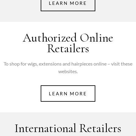
LEARN MORE
Authorized Online
Retailers
To shop for wigs, extensions and hairpieces online – visit these
websites.
LEARN MORE
International Retailers