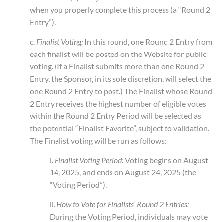
when you properly complete this process (a “Round 2
Entry”).
c.
Finalist Voting:
In this round, one Round 2 Entry from
each finalist will be posted on the Website for public
voting. (If a Finalist submits more than one Round 2
Entry, the Sponsor, in its sole discretion, will select the
one Round 2 Entry to post.) The Finalist whose Round
2 Entry receives the highest number of eligible votes
within the Round 2 Entry Period will be selected as
the potential “Finalist Favorite”, subject to validation.
The Finalist voting will be run as follows:
i.
Finalist Voting Period:
Voting begins on August
14, 2025, and ends on August 24, 2025 (the
“Voting Period”).
ii.
How to Vote for Finalists’ Round 2 Entries:
During the Voting Period, individuals may vote