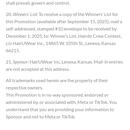
shall prevail, govern and control.
20.
Winners’ List:
To receive a copy of the Winners’ List for
this Promotion (available after September 15, 2025), mail a
self-addressed, stamped #10 envelope to be received by
December 1, 2025, to: Winner’s List, Hairdo Crew Contest,
c/o HairUWear Inc., 14865 W. 105th St., Lenexa, Kansas
66215.
21.
Sponsor:
HairUWear Inc, Lenexa, Kansas. Mail-in entries
are not accepted at this address.
All trademarks used herein are the property of their
respective owners.
This Promotion is in no way sponsored, endorsed or
administered by, or associated with, Meta or TikTok. You
understand that you are providing your information to
Sponsor and not to Meta or TikTok.