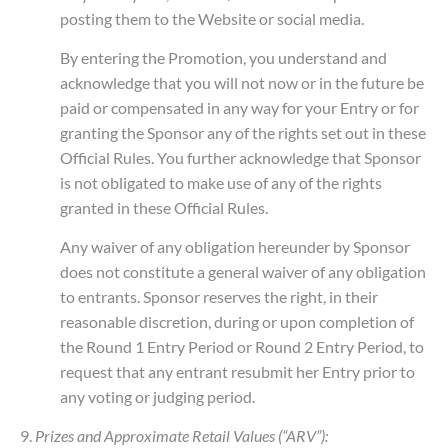
posting them to the Website or social media.
By entering the Promotion, you understand and
acknowledge that you will not now or in the future be
paid or compensated in any way for your Entry or for
granting the Sponsor any of the rights set out in these
Official Rules. You further acknowledge that Sponsor
is not obligated to make use of any of the rights
granted in these Official Rules.
Any waiver of any obligation hereunder by Sponsor
does not constitute a general waiver of any obligation
to entrants. Sponsor reserves the right, in their
reasonable discretion, during or upon completion of
the Round 1 Entry Period or Round 2 Entry Period, to
request that any entrant resubmit her Entry prior to
any voting or judging period.
9.
Prizes and Approximate Retail Values (“ARV”):