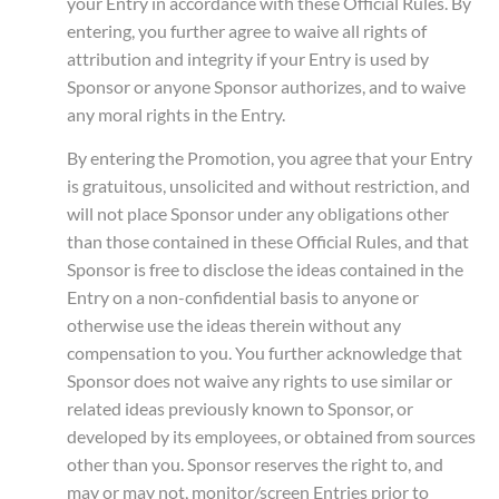
your Entry in accordance with these Official Rules. By
entering, you further agree to waive all rights of
attribution and integrity if your Entry is used by
Sponsor or anyone Sponsor authorizes, and to waive
any moral rights in the Entry.
By entering the Promotion, you agree that your Entry
is gratuitous, unsolicited and without restriction, and
will not place Sponsor under any obligations other
than those contained in these Official Rules, and that
Sponsor is free to disclose the ideas contained in the
Entry on a non-confidential basis to anyone or
otherwise use the ideas therein without any
compensation to you. You further acknowledge that
Sponsor does not waive any rights to use similar or
related ideas previously known to Sponsor, or
developed by its employees, or obtained from sources
other than you. Sponsor reserves the right to, and
may or may not, monitor/screen Entries prior to