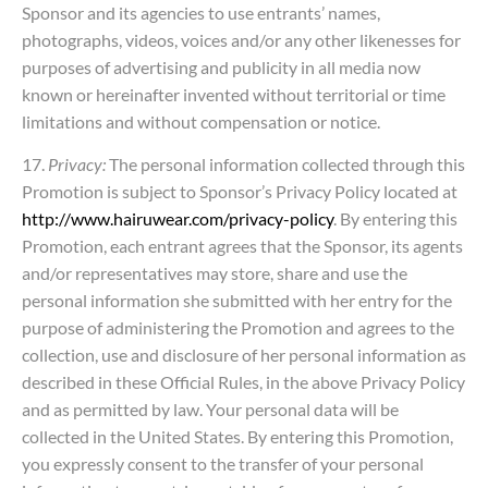
Sponsor and its agencies to use entrants’ names,
photographs, videos, voices and/or any other likenesses for
purposes of advertising and publicity in all media now
known or hereinafter invented without territorial or time
limitations and without compensation or notice.
17.
Privacy:
The personal information collected through this
Promotion is subject to Sponsor’s Privacy Policy located at
http://www.hairuwear.com/privacy-policy
. By entering this
Promotion, each entrant agrees that the Sponsor, its agents
and/or representatives may store, share and use the
personal information she submitted with her entry for the
purpose of administering the Promotion and agrees to the
collection, use and disclosure of her personal information as
described in these Official Rules, in the above Privacy Policy
and as permitted by law. Your personal data will be
collected in the United States. By entering this Promotion,
you expressly consent to the transfer of your personal