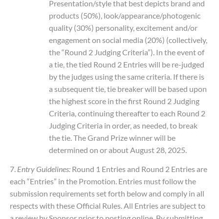
Presentation/style that best depicts brand and
products (50%), look/appearance/photogenic
quality (30%) personality, excitement and/or
engagement on social media (20%) (collectively,
the “Round 2 Judging Criteria”). In the event of
a tie, the tied Round 2 Entries will be re-judged
by the judges using the same criteria. If there is
a subsequent tie, tie breaker will be based upon
the highest score in the first Round 2 Judging
Criteria, continuing thereafter to each Round 2
Judging Criteria in order, as needed, to break
the tie. The Grand Prize winner will be
determined on or about August 28, 2025.
7.
Entry Guidelines:
Round 1 Entries and Round 2 Entries are
each “Entries” in the Promotion. Entries must follow the
submission requirements set forth below and comply in all
respects with these Official Rules. All Entries are subject to
a review by Sponsor prior to posting online. By submitting