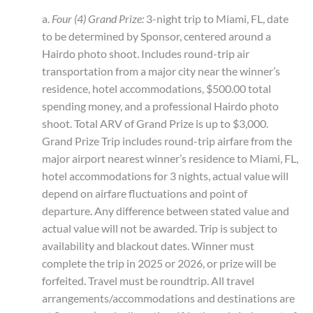
a.
Four (4) Grand Prize:
3-night trip to Miami, FL, date
to be determined by Sponsor, centered around a
Hairdo photo shoot. Includes round-trip air
transportation from a major city near the winner’s
residence, hotel accommodations, $500.00 total
spending money, and a professional Hairdo photo
shoot. Total ARV of Grand Prize is up to $3,000.
Grand Prize Trip includes round-trip airfare from the
major airport nearest winner’s residence to Miami, FL,
hotel accommodations for 3 nights, actual value will
depend on airfare fluctuations and point of
departure. Any difference between stated value and
actual value will not be awarded. Trip is subject to
availability and blackout dates. Winner must
complete the trip in 2025 or 2026, or prize will be
forfeited. Travel must be roundtrip. All travel
arrangements/accommodations and destinations are