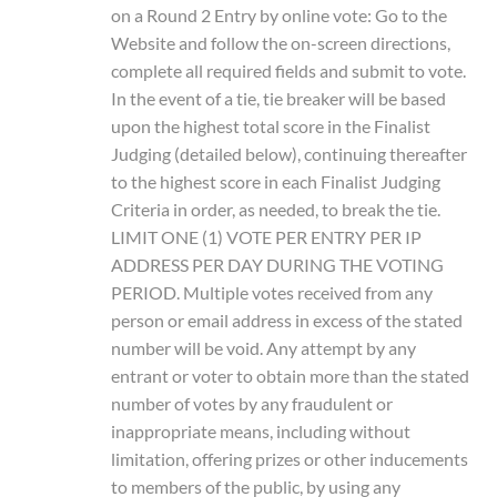
on a Round 2 Entry by online vote: Go to the
Website and follow the on-screen directions,
complete all required fields and submit to vote.
In the event of a tie, tie breaker will be based
upon the highest total score in the Finalist
Judging (detailed below), continuing thereafter
to the highest score in each Finalist Judging
Criteria in order, as needed, to break the tie.
LIMIT ONE (1) VOTE PER ENTRY PER IP
ADDRESS PER DAY DURING THE VOTING
PERIOD. Multiple votes received from any
person or email address in excess of the stated
number will be void. Any attempt by any
entrant or voter to obtain more than the stated
number of votes by any fraudulent or
inappropriate means, including without
limitation, offering prizes or other inducements
to members of the public, by using any