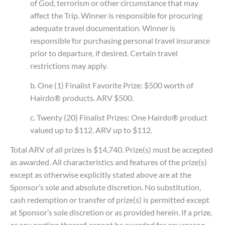
of God, terrorism or other circumstance that may
affect the Trip. Winner is responsible for procuring
adequate travel documentation. Winner is
responsible for purchasing personal travel insurance
prior to departure, if desired. Certain travel
restrictions may apply.
b. One (1) Finalist Favorite Prize: $500 worth of
Hairdo® products. ARV $500.
c. Twenty (20) Finalist Prizes: One Hairdo® product
valued up to $112. ARV up to $112.
Total ARV of all prizes is $14,740. Prize(s) must be accepted
as awarded. All characteristics and features of the prize(s)
except as otherwise explicitly stated above are at the
Sponsor’s sole and absolute discretion. No substitution,
cash redemption or transfer of prize(s) is permitted except
at Sponsor’s sole discretion or as provided herein. If a prize,
or any portion thereof, cannot be awarded for any reason,