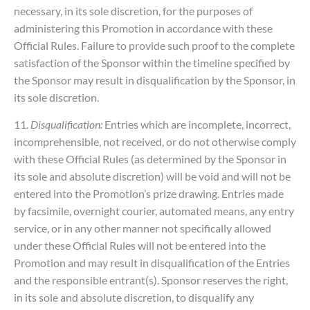
necessary, in its sole discretion, for the purposes of
administering this Promotion in accordance with these
Official Rules. Failure to provide such proof to the complete
satisfaction of the Sponsor within the timeline specified by
the Sponsor may result in disqualification by the Sponsor, in
its sole discretion.
11.
Disqualification:
Entries which are incomplete, incorrect,
incomprehensible, not received, or do not otherwise comply
with these Official Rules (as determined by the Sponsor in
its sole and absolute discretion) will be void and will not be
entered into the Promotion’s prize drawing. Entries made
by facsimile, overnight courier, automated means, any entry
service, or in any other manner not specifically allowed
under these Official Rules will not be entered into the
Promotion and may result in disqualification of the Entries
and the responsible entrant(s). Sponsor reserves the right,
in its sole and absolute discretion, to disqualify any