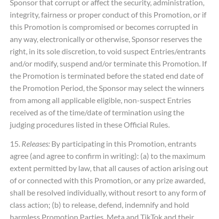
Sponsor that corrupt or affect the security, administration,
integrity, fairness or proper conduct of this Promotion, or if
this Promotion is compromised or becomes corrupted in
any way, electronically or otherwise, Sponsor reserves the
right, in its sole discretion, to void suspect Entries/entrants
and/or modify, suspend and/or terminate this Promotion. If
the Promotion is terminated before the stated end date of
the Promotion Period, the Sponsor may select the winners
from among all applicable eligible, non-suspect Entries
received as of the time/date of termination using the
judging procedures listed in these Official Rules.
15.
Releases:
By participating in this Promotion, entrants
agree (and agree to confirm in writing): (a) to the maximum
extent permitted by law, that all causes of action arising out
of or connected with this Promotion, or any prize awarded,
shall be resolved individually, without resort to any form of
class action; (b) to release, defend, indemnify and hold
harmless Promotion Parties, Meta and TikTok and their