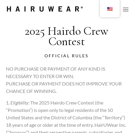
2025 Hairdo Crew
Contest
OFFICIAL RULES
NO PURCHASE OR PAYMENT OF ANY KIND IS
NECESSARY TO ENTER OR WIN.
PURCHASE OR PAYMENT DOES NOT IMPROVE YOUR
CHANCE OF WINNING.
1.
Eligibility:
The 2025 Hairdo Crew Contest (the
“Promotion”) is open only to legal residents of the 50
United States and the District of Columbia (the “Territory”)
18 years of age or older at the time of entry. HairUWear Inc.
(“Sponsor”) and their respective parents, subsidiaries and