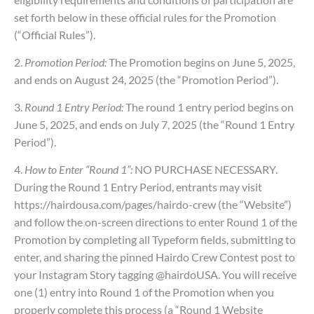
set forth below in these official rules for the Promotion
(“Official Rules”).
2.
Promotion Period:
The Promotion begins on June 5, 2025,
and ends on August 24, 2025 (the “Promotion Period”).
3.
Round 1 Entry Period:
The round 1 entry period begins on
June 5, 2025, and ends on July 7, 2025 (the “Round 1 Entry
Period”).
4.
How to Enter “Round 1”:
NO PURCHASE NECESSARY.
During the Round 1 Entry Period, entrants may visit
https://hairdousa.com/pages/hairdo-crew (the “Website”)
and follow the on-screen directions to enter Round 1 of the
Promotion by completing all Typeform fields, submitting to
enter, and sharing the pinned Hairdo Crew Contest post to
your Instagram Story tagging @hairdoUSA. You will receive
one (1) entry into Round 1 of the Promotion when you
properly complete this process (a “Round 1 Website