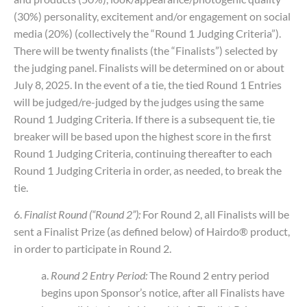
(30%) personality, excitement and/or engagement on social
media (20%) (collectively the “Round 1 Judging Criteria”).
There will be twenty finalists (the “Finalists”) selected by
the judging panel. Finalists will be determined on or about
July 8, 2025. In the event of a tie, the tied Round 1 Entries
will be judged/re-judged by the judges using the same
Round 1 Judging Criteria. If there is a subsequent tie, tie
breaker will be based upon the highest score in the first
Round 1 Judging Criteria, continuing thereafter to each
Round 1 Judging Criteria in order, as needed, to break the
tie.
6.
Finalist Round (“Round 2”):
For Round 2, all Finalists will be
sent a Finalist Prize (as defined below) of Hairdo® product,
in order to participate in Round 2.
a.
Round 2 Entry Period:
The Round 2 entry period
begins upon Sponsor’s notice, after all Finalists have