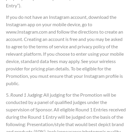
Entry”).
If you do not have an Instagram account, download the
Instagram app on your mobile device, go to
www.Instagram.com and follow the directions to create an
account. Creating an account is free and you may be asked
to agree to the terms of service and privacy policy of the
relevant platform. If you choose to enter using your mobile
device, standard data fees may apply. See your wireless
provider for pricing plan details. To be eligible for the
Promotion, you must ensure that your Instagram profile is
public.
5.
Round 1 Judging:
All judging for the Promotion will be
conducted by a panel of qualified judges under the
supervision of Sponsor. All eligible Round 1 Entries received
during the Round 1 Entry will be judged on the basis of the
following: Presentation/style that would best depict brand
and products (50%), look/appearance/photogenic quality