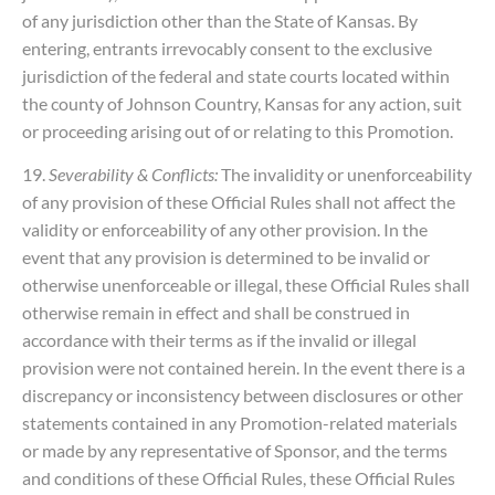
of any jurisdiction other than the State of Kansas. By
entering, entrants irrevocably consent to the exclusive
jurisdiction of the federal and state courts located within
the county of Johnson Country, Kansas for any action, suit
or proceeding arising out of or relating to this Promotion.
19.
Severability & Conflicts:
The invalidity or unenforceability
of any provision of these Official Rules shall not affect the
validity or enforceability of any other provision. In the
event that any provision is determined to be invalid or
otherwise unenforceable or illegal, these Official Rules shall
otherwise remain in effect and shall be construed in
accordance with their terms as if the invalid or illegal
provision were not contained herein. In the event there is a
discrepancy or inconsistency between disclosures or other
statements contained in any Promotion-related materials
or made by any representative of Sponsor, and the terms
and conditions of these Official Rules, these Official Rules