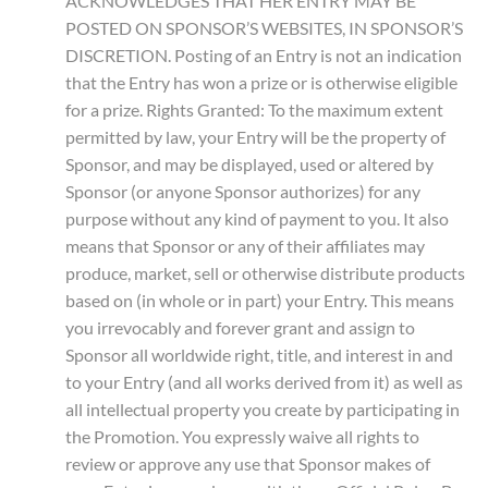
ACKNOWLEDGES THAT HER ENTRY MAY BE
POSTED ON SPONSOR’S WEBSITES, IN SPONSOR’S
DISCRETION. Posting of an Entry is not an indication
that the Entry has won a prize or is otherwise eligible
for a prize. Rights Granted: To the maximum extent
permitted by law, your Entry will be the property of
Sponsor, and may be displayed, used or altered by
Sponsor (or anyone Sponsor authorizes) for any
purpose without any kind of payment to you. It also
means that Sponsor or any of their affiliates may
produce, market, sell or otherwise distribute products
based on (in whole or in part) your Entry. This means
you irrevocably and forever grant and assign to
Sponsor all worldwide right, title, and interest in and
to your Entry (and all works derived from it) as well as
all intellectual property you create by participating in
the Promotion. You expressly waive all rights to
review or approve any use that Sponsor makes of