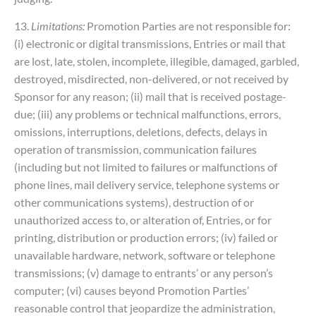
13.
Limitations:
Promotion Parties are not responsible for:
(i) electronic or digital transmissions, Entries or mail that
are lost, late, stolen, incomplete, illegible, damaged, garbled,
destroyed, misdirected, non-delivered, or not received by
Sponsor for any reason; (ii) mail that is received postage-
due; (iii) any problems or technical malfunctions, errors,
omissions, interruptions, deletions, defects, delays in
operation of transmission, communication failures
(including but not limited to failures or malfunctions of
phone lines, mail delivery service, telephone systems or
other communications systems), destruction of or
unauthorized access to, or alteration of, Entries, or for
printing, distribution or production errors; (iv) failed or
unavailable hardware, network, software or telephone
transmissions; (v) damage to entrants’ or any person’s
computer; (vi) causes beyond Promotion Parties’
reasonable control that jeopardize the administration,