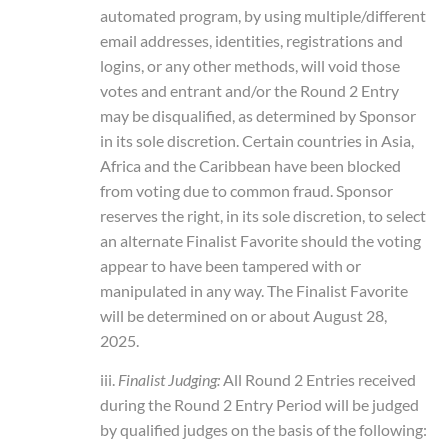
automated program, by using multiple/different
email addresses, identities, registrations and
logins, or any other methods, will void those
votes and entrant and/or the Round 2 Entry
may be disqualified, as determined by Sponsor
in its sole discretion. Certain countries in Asia,
Africa and the Caribbean have been blocked
from voting due to common fraud. Sponsor
reserves the right, in its sole discretion, to select
an alternate Finalist Favorite should the voting
appear to have been tampered with or
manipulated in any way. The Finalist Favorite
will be determined on or about August 28,
2025.
iii.
Finalist Judging:
All Round 2 Entries received
during the Round 2 Entry Period will be judged
by qualified judges on the basis of the following: