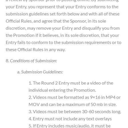
your Entry, you represent that your Entry conforms to the
submission guidelines set forth below and with all of these
Official Rules, and agree that the Sponsor, in its sole
discretion, may remove your Entry and disqualify you from
the Promotion if it believes, in its sole discretion, that your
Entry fails to conform to the submission requirements or to
these Official Rules in any way.
8.
Conditions of Submission:
a.
Submission Guidelines:
1. The Round 2 Entry must be a video of the
individual entering the Promotion.
2. Videos must be formatted as 9×16 in MP4 or
MOV and can be a maximum of 50 mb in size.
3. Videos must be between 30-60 seconds long.
4. Entry must not include any text overlays
5. If Entry includes music/audio, it must be