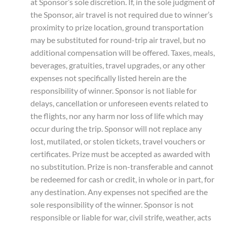
at Sponsor’s sole discretion. If, in the sole judgment of
the Sponsor, air travel is not required due to winner’s
proximity to prize location, ground transportation
may be substituted for round-trip air travel, but no
additional compensation will be offered. Taxes, meals,
beverages, gratuities, travel upgrades, or any other
expenses not specifically listed herein are the
responsibility of winner. Sponsor is not liable for
delays, cancellation or unforeseen events related to
the flights, nor any harm nor loss of life which may
occur during the trip. Sponsor will not replace any
lost, mutilated, or stolen tickets, travel vouchers or
certificates. Prize must be accepted as awarded with
no substitution. Prize is non-transferable and cannot
be redeemed for cash or credit, in whole or in part, for
any destination. Any expenses not specified are the
sole responsibility of the winner. Sponsor is not
responsible or liable for war, civil strife, weather, acts