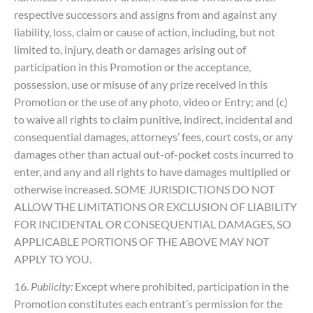
respective successors and assigns from and against any
liability, loss, claim or cause of action, including, but not
limited to, injury, death or damages arising out of
participation in this Promotion or the acceptance,
possession, use or misuse of any prize received in this
Promotion or the use of any photo, video or Entry; and (c)
to waive all rights to claim punitive, indirect, incidental and
consequential damages, attorneys’ fees, court costs, or any
damages other than actual out-of-pocket costs incurred to
enter, and any and all rights to have damages multiplied or
otherwise increased. SOME JURISDICTIONS DO NOT
ALLOW THE LIMITATIONS OR EXCLUSION OF LIABILITY
FOR INCIDENTAL OR CONSEQUENTIAL DAMAGES, SO
APPLICABLE PORTIONS OF THE ABOVE MAY NOT
APPLY TO YOU.
16.
Publicity:
Except where prohibited, participation in the
Promotion constitutes each entrant’s permission for the