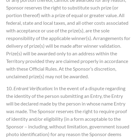
Sponsor reserves the right to substitute such prize (or
portion thereof) with a prize of equal or greater value. All
federal, state and local taxes, and all other costs associated
with acceptance or use of the prize(s), are the sole
responsibility of the applicable winner(s). Arrangements for
delivery of prize(s) will be made after winner validation.
Prize(s) will be awarded only to an address within the
Territory provided they are claimed properly in accordance
with these Official Rules. At the Sponsor’s discretion,
unclaimed prize(s) may not be awarded.
10.
Entrant Verification:
In the event of a dispute regarding
the identity of the person submitting an Entry, the Entry
will be declared made by the person in whose name Entry
was made. The Sponsor reserves the right to require proof
of identity and/or eligibility (in a form acceptable to the
Sponsor – including, without limitation, government issued
photo identification) for any reason the Sponsor deems