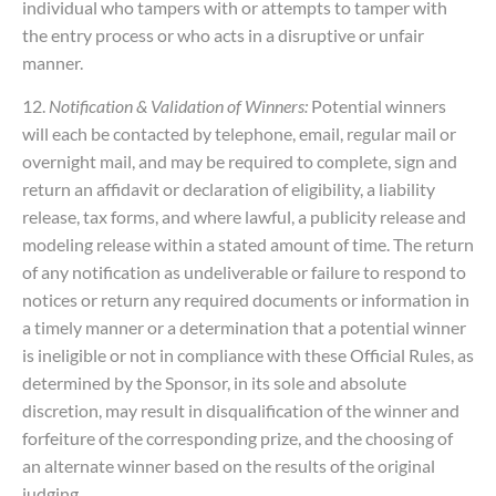
individual who tampers with or attempts to tamper with
the entry process or who acts in a disruptive or unfair
manner.
12.
Notification & Validation of Winners:
Potential winners
will each be contacted by telephone, email, regular mail or
overnight mail, and may be required to complete, sign and
return an affidavit or declaration of eligibility, a liability
release, tax forms, and where lawful, a publicity release and
modeling release within a stated amount of time. The return
of any notification as undeliverable or failure to respond to
notices or return any required documents or information in
a timely manner or a determination that a potential winner
is ineligible or not in compliance with these Official Rules, as
determined by the Sponsor, in its sole and absolute
discretion, may result in disqualification of the winner and
forfeiture of the corresponding prize, and the choosing of
an alternate winner based on the results of the original
judging.