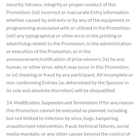
security, fairness, integrity or proper conduct of this
Promotion; (vii) incorrect or inaccurate Entry information
whether caused by entrants or by any of the equipment or
programming associated with or utilized in the Promotion;
(viii) any typographical or other error in the printing or
advertising related to the Promotion, in the administration
or execution of the Promotion, or in the
announcement/notification of prize winners; (ix) by any
human, or other error, which may occur in this Promotion;
or (x) cheating or fraud by any participant. All incomplete or
non-conforming Entries (as determined by the Sponsor in
its sole and absolute discretion) will be disqualified.
14.
Modification, Suspension and Termination:
If for any reason
this Promotion cannot be executed as planned, including
but not limited to infection by virus, bugs, tampering,
unauthorized intervention, fraud, technical failures, social
media mandate, or any other causes beyond the control of