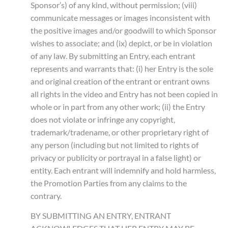
Sponsor’s) of any kind, without permission; (viii)
communicate messages or images inconsistent with
the positive images and/or goodwill to which Sponsor
wishes to associate; and (ix) depict, or be in violation
of any law. By submitting an Entry, each entrant
represents and warrants that: (i) her Entry is the sole
and original creation of the entrant or entrant owns
all rights in the video and Entry has not been copied in
whole or in part from any other work; (ii) the Entry
does not violate or infringe any copyright,
trademark/tradename, or other proprietary right of
any person (including but not limited to rights of
privacy or publicity or portrayal in a false light) or
entity. Each entrant will indemnify and hold harmless,
the Promotion Parties from any claims to the
contrary.
BY SUBMITTING AN ENTRY, ENTRANT