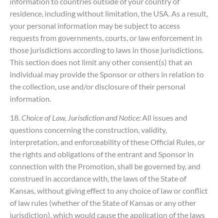
information to countries outside of your country of
residence, including without limitation, the USA. As a result,
your personal information may be subject to access
requests from governments, courts, or law enforcement in
those jurisdictions according to laws in those jurisdictions.
This section does not limit any other consent(s) that an
individual may provide the Sponsor or others in relation to
the collection, use and/or disclosure of their personal
information.
18.
Choice of Law, Jurisdiction and Notice:
All issues and
questions concerning the construction, validity,
interpretation, and enforceability of these Official Rules, or
the rights and obligations of the entrant and Sponsor in
connection with the Promotion, shall be governed by, and
construed in accordance with, the laws of the State of
Kansas, without giving effect to any choice of law or conflict
of law rules (whether of the State of Kansas or any other
jurisdiction), which would cause the application of the laws