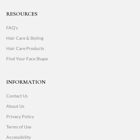
RESOURCES
FAQ's
Hair Care & Styling
Hair Care Products
Find Your Face Shape
INFORMATION
Contact Us
About Us
Privacy Policy
Terms of Use
Accessibility