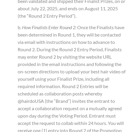
been validated and shipped their Finalist Prizes, on or
about July 22, 2025, and ends on August 11, 2025
(the “Round 2 Entry Period”).
b.
How Finalists Enter Round 2:
Once the Finalists have
been determined in Round 1, they will be contacted
via email with instructions on how to advance to
Round 2. During the Round 2 Entry Period, Finalists
may enter Round 2 by visiting the website URL
provided in the email instructions and following the
on-screen directions to upload your best hair video of
yourself using your Finalist Prize, including all
required information. Round 2 Entries will be
scheduled as collaboration posts whereby
@hairdoUSA (the “Brand”) invites the entrant to
accept a collaboration request on a mutually agreed
upon day during the Voting Period. Entrant must
accept the request to collab within 24 hours. You will
receive one (1) entry into Round 2 of the Promotion