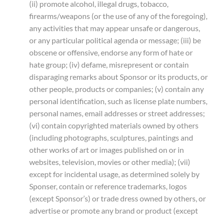
(ii) promote alcohol, illegal drugs, tobacco,
firearms/weapons (or the use of any of the foregoing),
any activities that may appear unsafe or dangerous,
or any particular political agenda or message; (iii) be
obscene or offensive, endorse any form of hate or
hate group; (iv) defame, misrepresent or contain
disparaging remarks about Sponsor or its products, or
other people, products or companies; (v) contain any
personal identification, such as license plate numbers,
personal names, email addresses or street addresses;
(vi) contain copyrighted materials owned by others
(including photographs, sculptures, paintings and
other works of art or images published on or in
websites, television, movies or other media); (vii)
except for incidental usage, as determined solely by
Sponser, contain or reference trademarks, logos
(except Sponsor’s) or trade dress owned by others, or
advertise or promote any brand or product (except