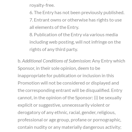
royalty-free.
6. The Entry has not been previously published.
7. Entrant owns or otherwise has rights to use
all elements of the Entry.
8. Publication of the Entry via various media
including web posting, will not infringe on the
rights of any third party.
b.
Additional Conditions of Submission:
Any Entry which
Sponsor, in their sole opinion, deem to be
inappropriate for publication or inclusion in this
Promotion will not be considered or displayed and
the corresponding entrant will be disqualified. Entry
cannot, in the opinion of the Sponsor: (i) be sexually
explicit or suggestive, unnecessarily violent or
derogatory of any ethnic, racial, gender, religious,
professional or age group, profane or pornographic,
contain nudity or any materially dangerous activity;