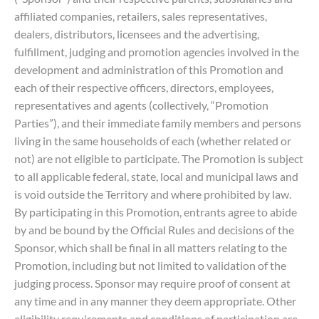
affiliated companies, retailers, sales representatives,
dealers, distributors, licensees and the advertising,
fulfillment, judging and promotion agencies involved in the
development and administration of this Promotion and
each of their respective officers, directors, employees,
representatives and agents (collectively, “Promotion
Parties”), and their immediate family members and persons
living in the same households of each (whether related or
not) are not eligible to participate. The Promotion is subject
to all applicable federal, state, local and municipal laws and
is void outside the Territory and where prohibited by law.
By participating in this Promotion, entrants agree to abide
by and be bound by the Official Rules and decisions of the
Sponsor, which shall be final in all matters relating to the
Promotion, including but not limited to validation of the
judging process. Sponsor may require proof of consent at
any time and in any manner they deem appropriate. Other
eligibility requirements and conditions of participation are