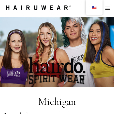
Michigan