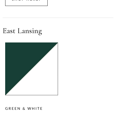
East Lansing
GREEN & WHITE