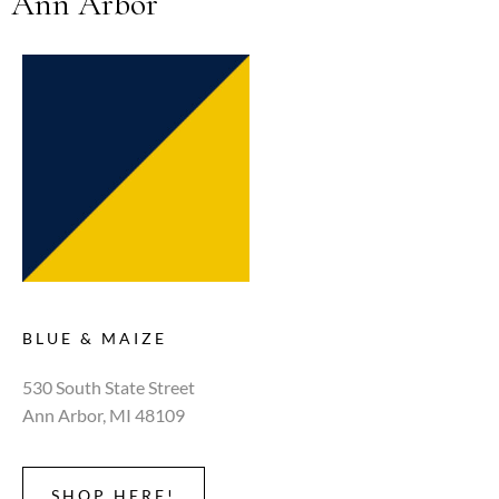
Ann Arbor
BLUE & MAIZE
530 South State Street
Ann Arbor, MI 48109
SHOP HERE!