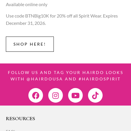
Available online only
Use code BTNBig10K for 20% off all Spirit Wear. Expires
December 31, 2026.
SHOP HERE!
FOLLOW US AND TAG YOUR HAIRDO LOOKS
WITH @HAIRDOUSA AND #HAIRDOSPIRIT
RESOURCES