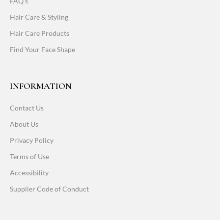
FAQ's
Hair Care & Styling
Hair Care Products
Find Your Face Shape
INFORMATION
Contact Us
About Us
Privacy Policy
Terms of Use
Accessibility
Supplier Code of Conduct