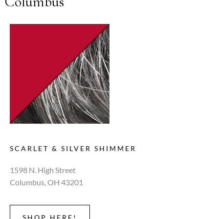
Columbus
SCARLET & SILVER SHIMMER
1598 N. High Street
Columbus, OH 43201
SHOP HERE!