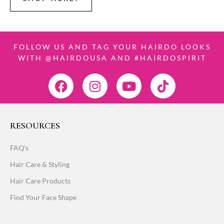
FOLLOW US AND TAG YOUR HAIRDO LOOKS
WITH @HAIRDOUSA AND #HAIRDOSPIRIT
RESOURCES
FAQ's
Hair Care & Styling
Hair Care Products
Find Your Face Shape