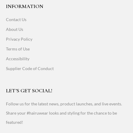
INFORMATION
Contact Us
About Us
Privacy Policy
Terms of Use
Accessibility
Supplier Code of Conduct
LET'S GET SOCIAL!
Follow us for the latest news, product launches, and live events.
Share your #hairuwear looks and styling for the chance to be
featured!