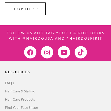
SHOP HERE!
FOLLOW US AND TAG YOUR HAIRDO LOOKS
WITH @HAIRDOUSA AND #HAIRDOSPIRIT
RESOURCES
FAQ's
Hair Care & Styling
Hair Care Products
Find Your Face Shape