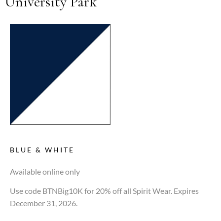
University Park
BLUE & WHITE
Available online only
Use code BTNBig10K for 20% off all Spirit Wear. Expires
December 31, 2026.