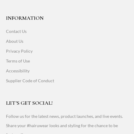
INFORMATION
Contact Us
About Us
Privacy Policy
Terms of Use
Accessibility
Supplier Code of Conduct
LET'S GET SOCIAL!
Follow us for the latest news, product launches, and live events.
Share your #hairuwear looks and styling for the chance to be