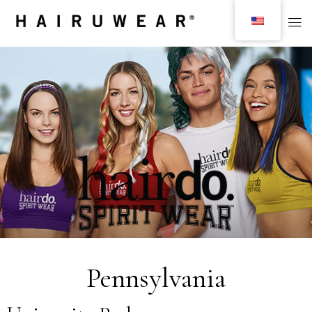
Pennsylvania