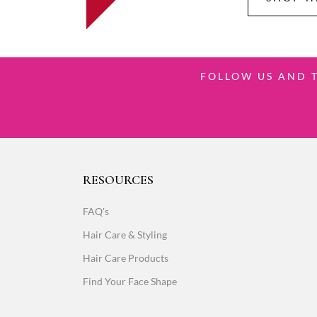
FOLLOW US AND 
RESOURCES
FAQ's
Hair Care & Styling
Hair Care Products
Find Your Face Shape