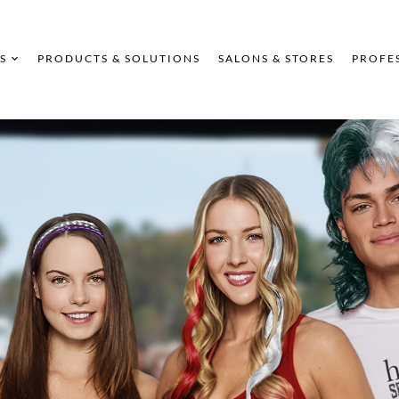
S
PRODUCTS & SOLUTIONS
SALONS & STORES
PROFE