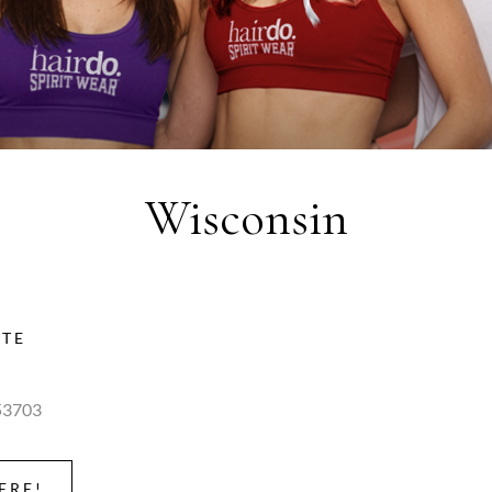
Wisconsin
ITE
53703
ERE!