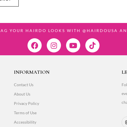
TAG YOUR HAIRDO LOOKS WITH @HAIRDOUSA AN
INFORMATION
LE
Contact Us
Fol
eve
About Us
cha
Privacy Policy
Terms of Use
Accessibility