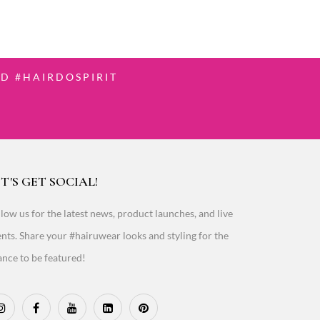
D #HAIRDOSPIRIT
T'S GET SOCIAL!
low us for the latest news, product launches, and live
nts. Share your #hairuwear looks and styling for the
nce to be featured!