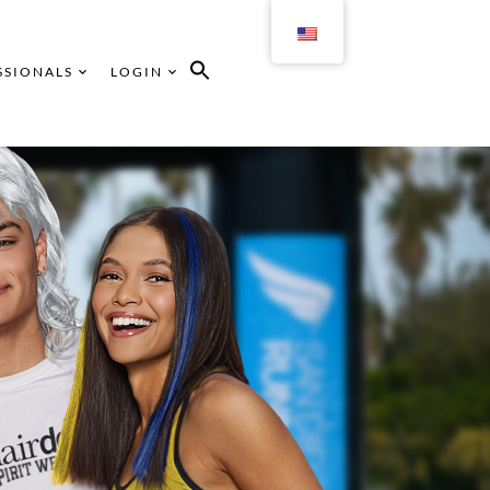
SSIONALS
LOGIN