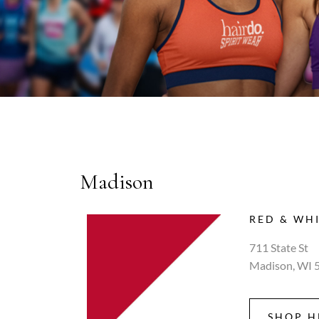
Madison
RED & WH
711 State St
Madison, WI 
SHOP H