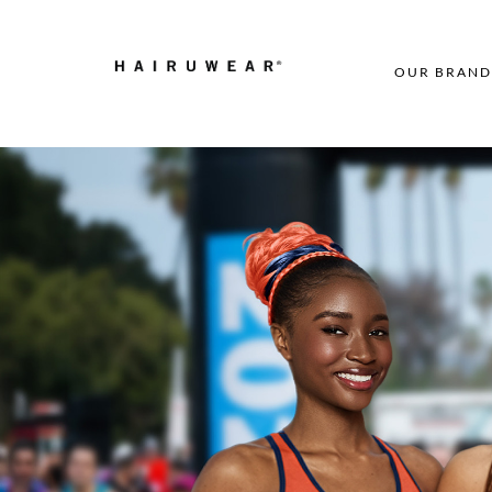
OUR BRAND