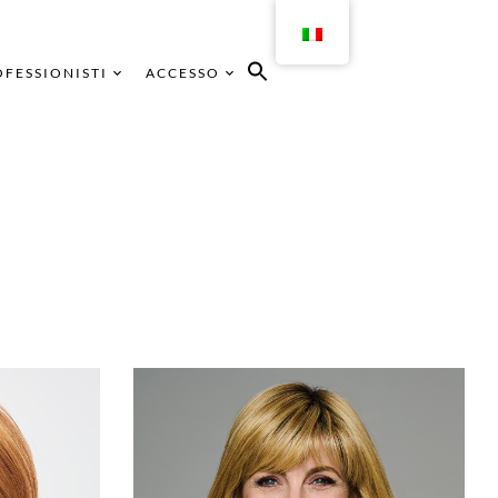
FESSIONISTI
ACCESSO