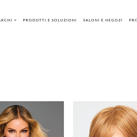
ARCHI
PRODOTTI E SOLUZIONI
SALONI E NEGOZI
PRO