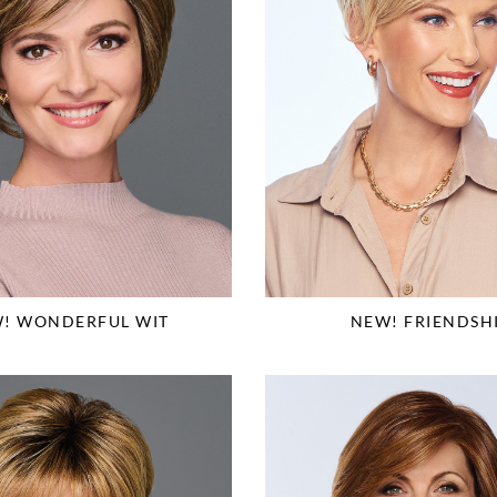
! WONDERFUL WIT
NEW! FRIENDSH