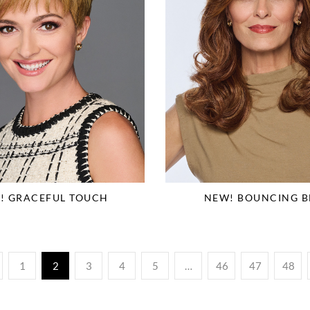
! GRACEFUL TOUCH
NEW! BOUNCING B
1
2
3
4
5
…
46
47
48