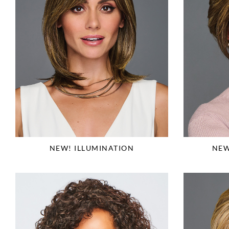
NEW! ILLUMINATION
NEW