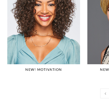
NEW! MOTIVATION
NEW