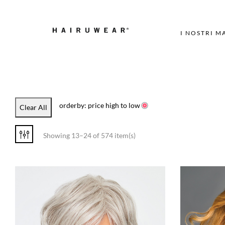
I NOSTRI M
orderby: price high to low
Clear All
Showing 13–24 of 574 item(s)