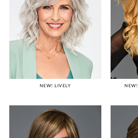
NEW! LIVELY
NEW!