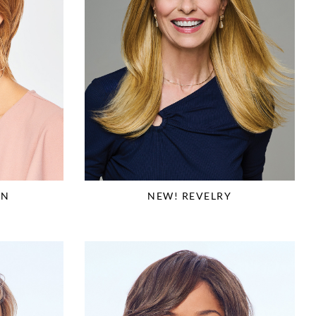
ON
NEW! REVELRY