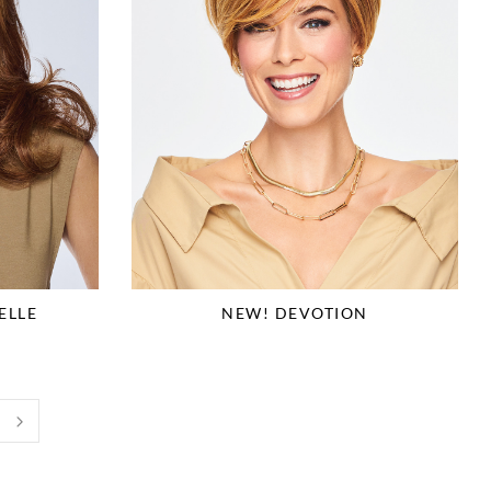
ELLE
NEW! DEVOTION