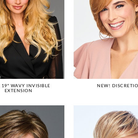
 19″ WAVY INVISIBLE
NEW! DISCRETI
EXTENSION