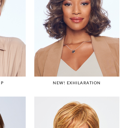
NEW! EXHILARATION
IP