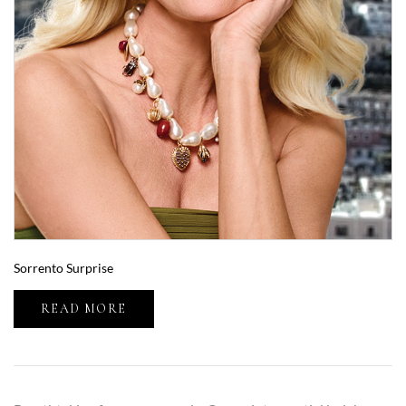
Sorrento Surprise
READ MORE