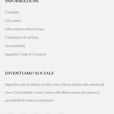
INFORMAZIONI
Contatto
Chi siamo
Informativa sulla privacy
Condizioni di utilizzo
Accessibility
Supplier Code of Conduct
DIVENTIAMO SOCIALI!
Seguiteci per le ultime novità, i lanci dei prodotti e gli eventi dal
vivo. Condividete i vostri look e stili #hairuwear per avere la
possibilità di essere presentati!