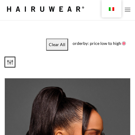
orderby: price low to high
Clear All