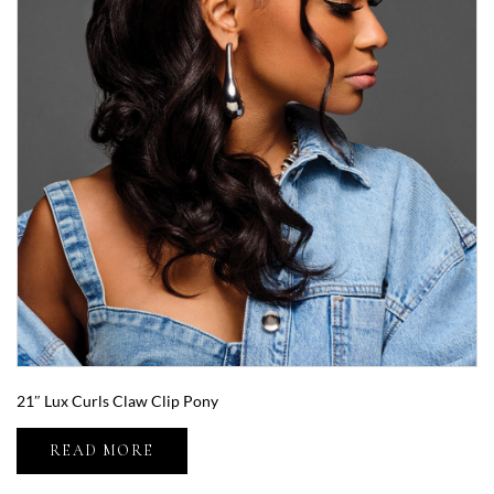
21″ Lux Curls Claw Clip Pony
READ MORE