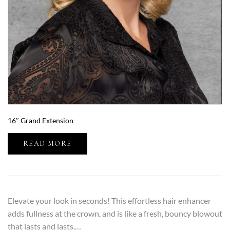
16″ Grand Extension
READ MORE
Elevate your look in seconds! This effortless hair enhancer
adds fullness at the crown, and is like a fresh, bouncy blowout
that lasts and lasts.…