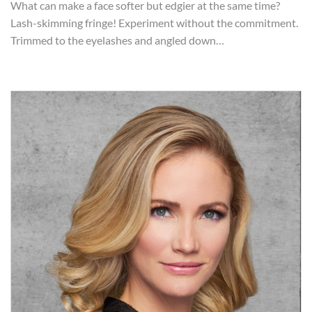
What can make a face softer but edgier at the same time?
Lash-skimming fringe! Experiment without the commitment.
Trimmed to the eyelashes and angled down…