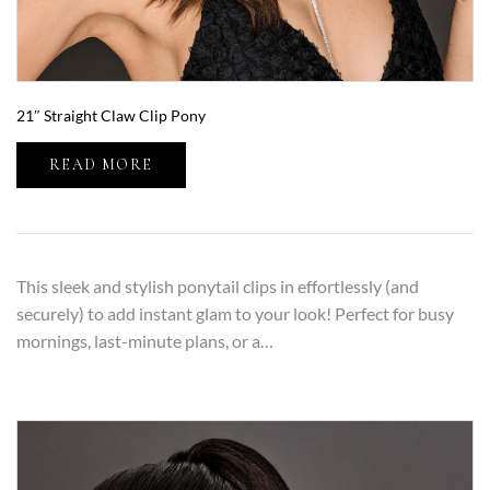
21″ Straight Claw Clip Pony
READ MORE
This sleek and stylish ponytail clips in effortlessly (and
securely) to add instant glam to your look! Perfect for busy
mornings, last-minute plans, or a…