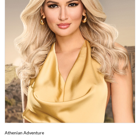
Athenian Adventure