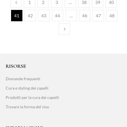
1
2
3
…
38
39
40
41
42
43
44
…
46
47
48
RISORSE
Domande frequenti
Cura e styling dei capelli
Prodotti per la cura dei capelli
Trovare la forma del viso