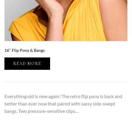
16″ Flip Pony & Bangs
READ MORE
Everything old is new again! The retro flip pony is back and
better than ever now that paired with sassy side-swept
bangs. Two pressure-sensitive clips…