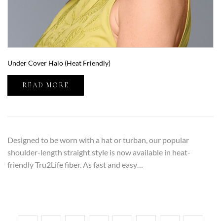
Under Cover Halo (Heat Friendly)
READ MORE
Designed to be worn with a hat or turban, our popular
shoulder-length straight style is now available in heat-
friendly Tru2Life fiber. As fast and easy…