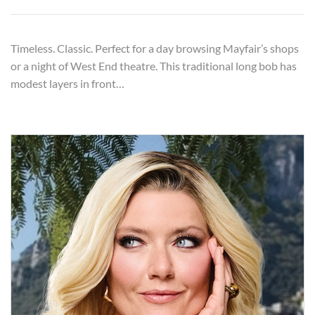
Timeless. Classic. Perfect for a day browsing Mayfair’s shops
or a night of West End theatre. This traditional long bob has
modest layers in front…