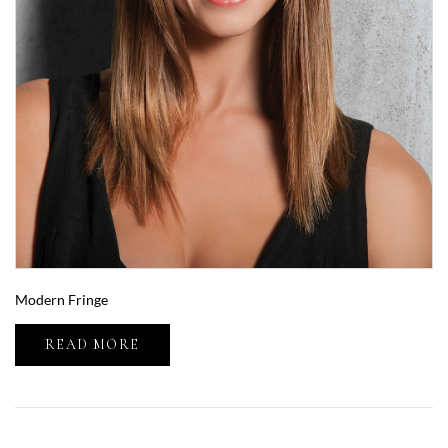
Modern Fringe
READ MORE