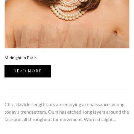
Midnight in Paris
READ MORE
Chic, clavicle-length cuts are enjoying a renaissance among
today’s trendsetters. Ours has etched, long layers around the
face and all throughout for movement. Worn straight…