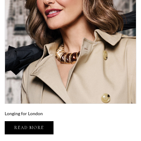
Longing for London
READ MORE