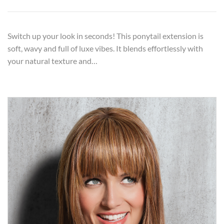
Switch up your look in seconds! This ponytail extension is
soft, wavy and full of luxe vibes. It blends effortlessly with
your natural texture and…