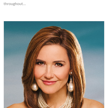
throughout…