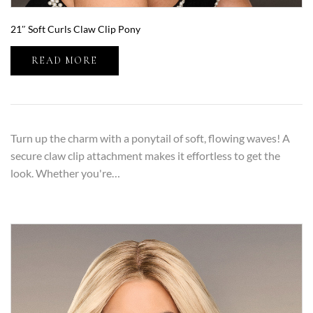
21″ Soft Curls Claw Clip Pony
READ MORE
Turn up the charm with a ponytail of soft, flowing waves! A
secure claw clip attachment makes it effortless to get the
look. Whether you're…