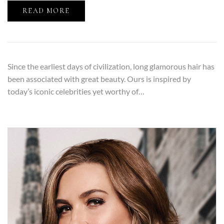
READ MORE
Since the earliest days of civilization, long glamorous hair has
been associated with great beauty. Ours is inspired by
today’s iconic celebrities yet worthy of…