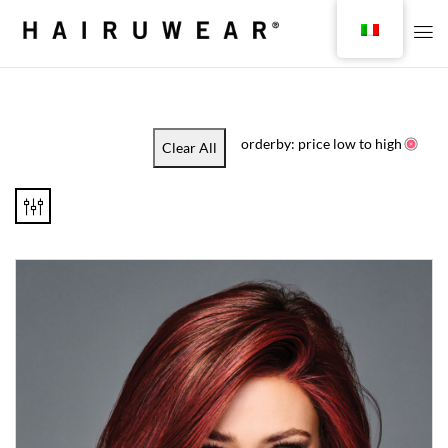
orderby: price low to high
Clear All