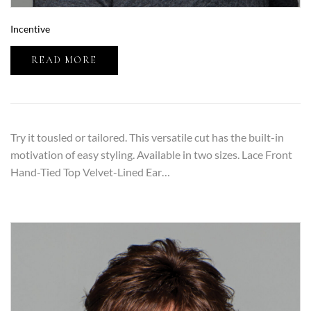
Incentive
READ MORE
Try it tousled or tailored. This versatile cut has the built-in
motivation of easy styling. Available in two sizes. Lace Front
Hand-Tied Top Velvet-Lined Ear…