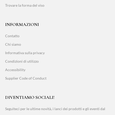
Trovare la forma del viso
INFORMAZIONI
Contatto
Chi siamo
Informativa sulla privacy
Condizioni di utilizzo
Accessibility
Supplier Code of Conduct
DIVENTIAMO SOCIALI!
Seguiteci per le ultime novità, i lanci dei prodotti e gli eventi dal