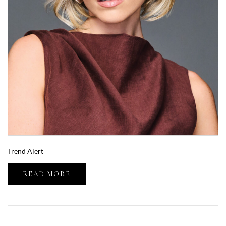
Trend Alert
READ MORE