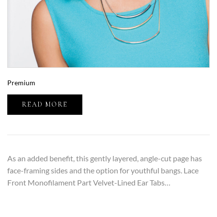
Premium
READ MORE
As an added benefit, this gently layered, angle-cut page has
face-framing sides and the option for youthful bangs. Lace
Front Monofilament Part Velvet-Lined Ear Tabs…