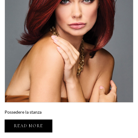
Possedere la stanza
READ MORE