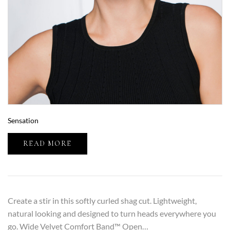
Sensation
READ MORE
Create a stir in this softly curled shag cut. Lightweight,
natural looking and designed to turn heads everywhere you
go. Wide Velvet Comfort Band™ Open…