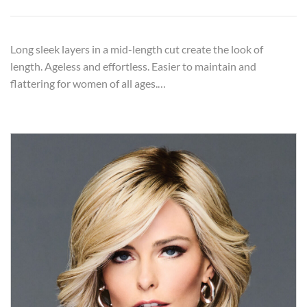
Long sleek layers in a mid-length cut create the look of
length. Ageless and effortless. Easier to maintain and
flattering for women of all ages.…