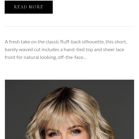
READ MORE
A fresh take on the classic fluff-back silhouette, this short,
barely waved cut includes a hand-tied top and sheer lace
front for natural looking, off-the-face…