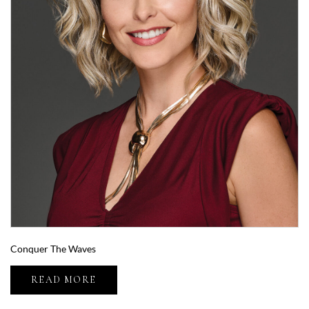
Conquer The Waves
READ MORE