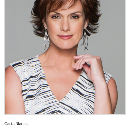
Carta Bianca