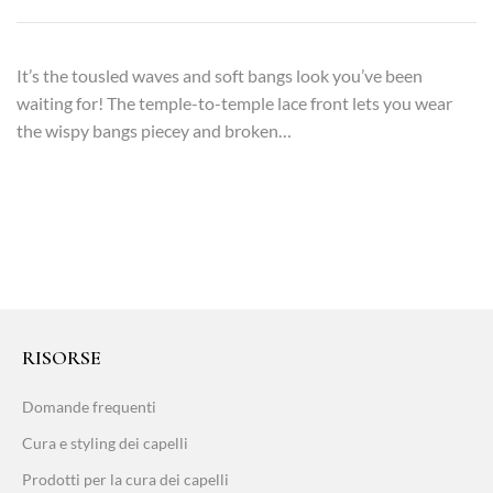
It’s the tousled waves and soft bangs look you’ve been
waiting for! The temple-to-temple lace front lets you wear
the wispy bangs piecey and broken…
RISORSE
Domande frequenti
Cura e styling dei capelli
Prodotti per la cura dei capelli