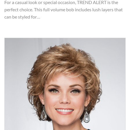
For a casual look or special occasion, TREND ALERT is the
perfect choice. This full volume bob includes lush layers that
can be styled for…