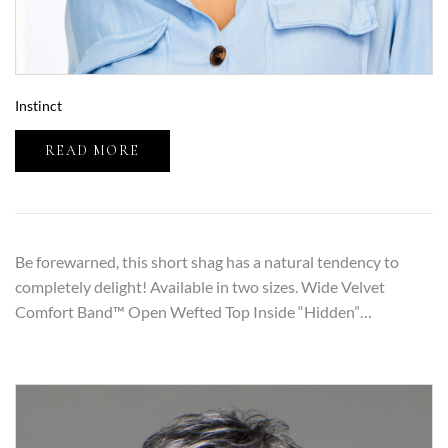
Instinct
READ MORE
Be forewarned, this short shag has a natural tendency to
completely delight! Available in two sizes. Wide Velvet
Comfort Band™ Open Wefted Top Inside “Hidden”…