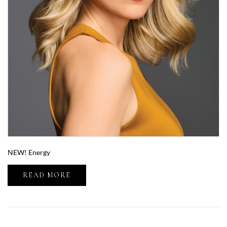
NEW! Energy
READ MORE