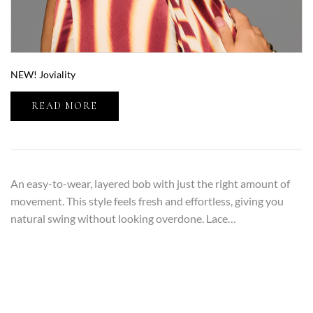
NEW! Joviality
READ MORE
An easy-to-wear, layered bob with just the right amount of
movement. This style feels fresh and effortless, giving you
natural swing without looking overdone. Lace…