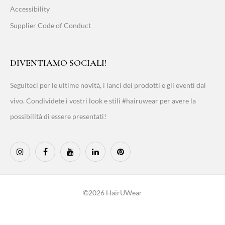
Accessibility
Supplier Code of Conduct
DIVENTIAMO SOCIALI!
Seguiteci per le ultime novità, i lanci dei prodotti e gli eventi dal
vivo. Condividete i vostri look e stili #hairuwear per avere la
possibilità di essere presentati!
©2026 HairUWear