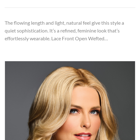
The flowing length and light, natural feel give this style a
quiet sophistication. It’s a refined, feminine look that’s
effortlessly wearable. Lace Front Open Wefted…