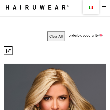
orderby: popularity
Clear All