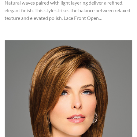
Natural waves paired with light layering deliver a refined,
elegant finish. This style strikes the balance between relaxed
texture and elevated polish. Lace Front Open…