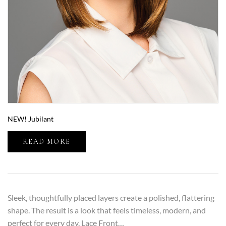
NEW! Jubilant
READ MORE
Sleek, thoughtfully placed layers create a polished, flattering
shape. The result is a look that feels timeless, modern, and
perfect for every day. Lace Front…