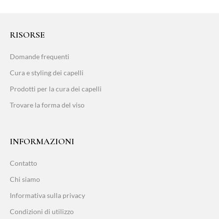
RISORSE
Domande frequenti
Cura e styling dei capelli
Prodotti per la cura dei capelli
Trovare la forma del viso
INFORMAZIONI
Contatto
Chi siamo
Informativa sulla privacy
Condizioni di utilizzo