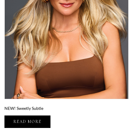
NEW! Sweetly Subtle
READ MORE