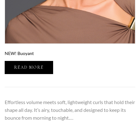
NEW! Buoyant
READ MORE
Effortless volume meets soft, lightweight curls that hold their
shape all day. It’s airy, touchable, and designed to keep its
bounce from morning to night.…