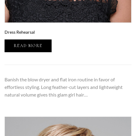
Dress Rehearsal
READ MORE
Banish the blow dryer and flat iron routine in favor of
effortless styling. Long feather-cut layers and lightweight
natural volume gives this glam girl hair…