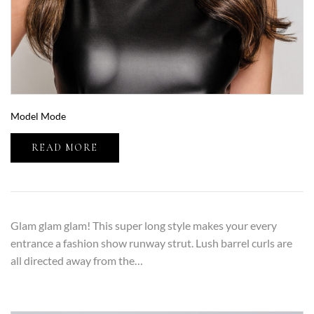
Model Mode
READ MORE
Glam glam glam! This super long style makes your every
entrance a fashion show runway strut. Lush barrel curls are
all directed away from the…