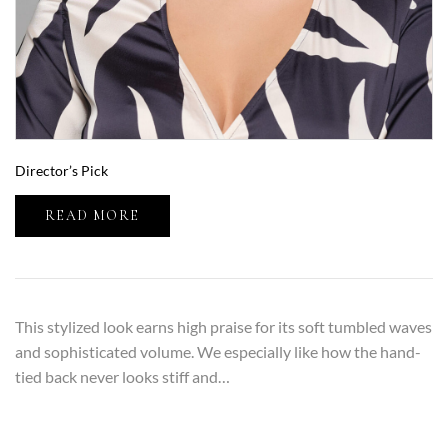
Director’s Pick
READ MORE
This stylized look earns high praise for its soft tumbled waves
and sophisticated volume. We especially like how the hand-
tied back never looks stiff and…