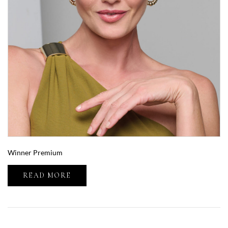
Winner Premium
READ MORE