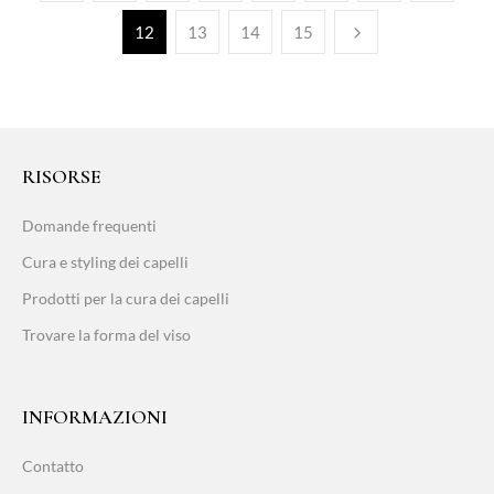
12
13
14
15
RISORSE
Domande frequenti
Cura e styling dei capelli
Prodotti per la cura dei capelli
Trovare la forma del viso
INFORMAZIONI
Contatto