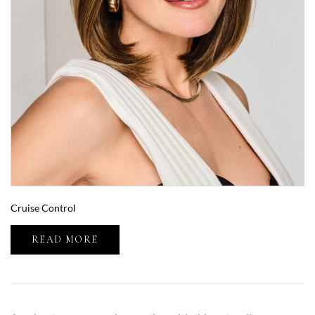
Cruise Control
READ MORE