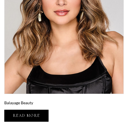
Balayage Beauty
READ MORE