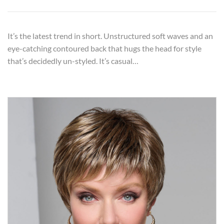
It’s the latest trend in short. Unstructured soft waves and an
eye-catching contoured back that hugs the head for style
that’s decidedly un-styled. It’s casual…