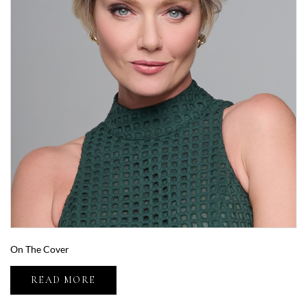
On The Cover
READ MORE