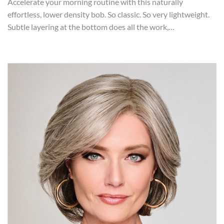
Accelerate your morning routine with this naturally
effortless, lower density bob. So classic. So very lightweight.
Subtle layering at the bottom does all the work,…