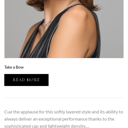
Take a Bow
READ MORE
Cue the applause for this softly layered style and its ability to
always deliver an exceptional performance thanks to the
sophisticated cap and lightweight density.…