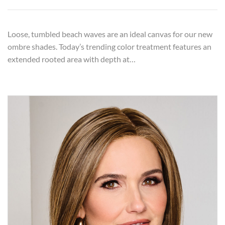
Loose, tumbled beach waves are an ideal canvas for our new
ombre shades. Today’s trending color treatment features an
extended rooted area with depth at…