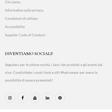
Chi siamo
Informativa sulla privacy
Condizioni di utilizzo
Accessibility
Supplier Code of Conduct
DIVENTIAMO SOCIALI!
Seguiteci per le ultime novità, i lanci dei prodotti e gli eventi dal
vivo. Condividete i vostri look e stili #hairuwear per avere la
possibilità di essere presentati!