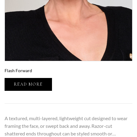
Flash Forward
READ MORE
A textured, multi-layered, lightweight cut designed to wear
framing the face, or swept back and away. Razor-cut
shattered ends throughout can be styled smooth or…