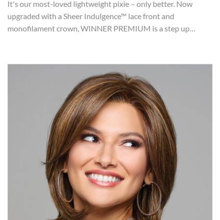
It's our most-loved lightweight pixie – only better. Now
upgraded with a Sheer Indulgence™ lace front and
monofilament crown, WINNER PREMIUM is a step up…