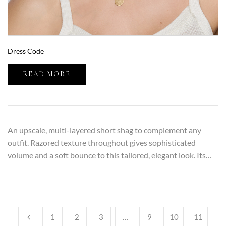
Dress Code
READ MORE
An upscale, multi-layered short shag to complement any
outfit. Razored texture throughout gives sophisticated
volume and a soft bounce to this tailored, elegant look. Its…
1
2
3
…
9
10
11