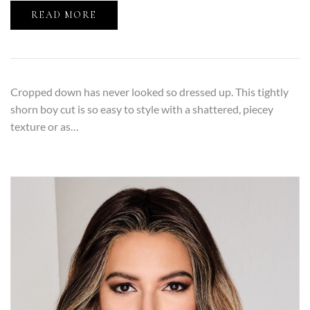
READ MORE
Cropped down has never looked so dressed up. This tightly
shorn boy cut is so easy to style with a shattered, piecey
texture or as…