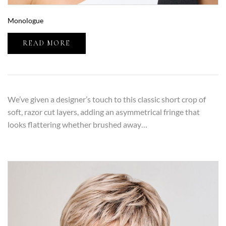
Monologue
READ MORE
We’ve given a designer’s touch to this classic short crop of
soft, razor cut layers, adding an asymmetrical fringe that
looks flattering whether brushed away…