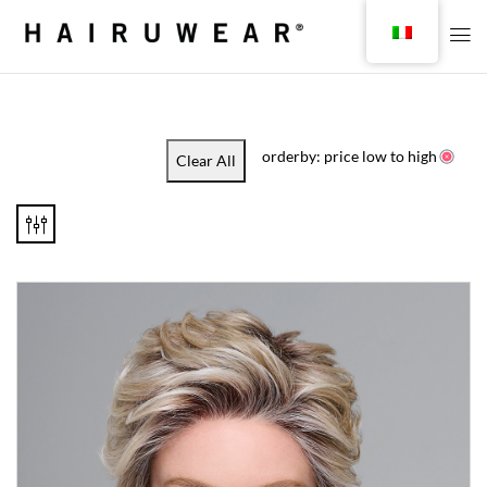
orderby: price low to high
Clear All