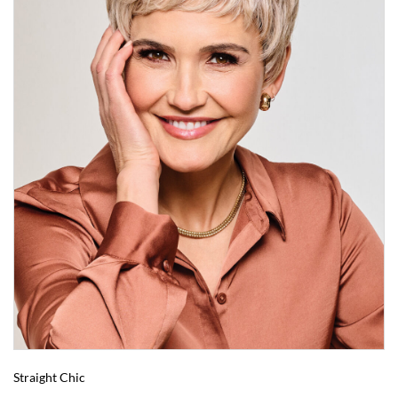
Straight Chic