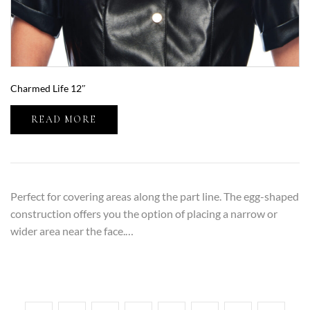
Charmed Life 12″
READ MORE
Perfect for covering areas along the part line. The egg-shaped
construction offers you the option of placing a narrow or
wider area near the face.…