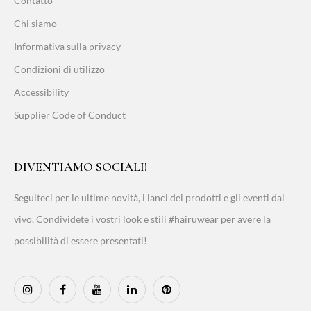
Contatto
Chi siamo
Informativa sulla privacy
Condizioni di utilizzo
Accessibility
Supplier Code of Conduct
DIVENTIAMO SOCIALI!
Seguiteci per le ultime novità, i lanci dei prodotti e gli eventi dal
vivo. Condividete i vostri look e stili #hairuwear per avere la
possibilità di essere presentati!