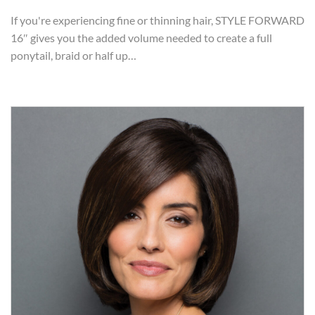
If you're experiencing fine or thinning hair, STYLE FORWARD
16″ gives you the added volume needed to create a full
ponytail, braid or half up…