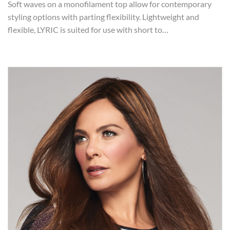
Soft waves on a monofilament top allow for contemporary
styling options with parting flexibility. Lightweight and
flexible, LYRIC is suited for use with short to…