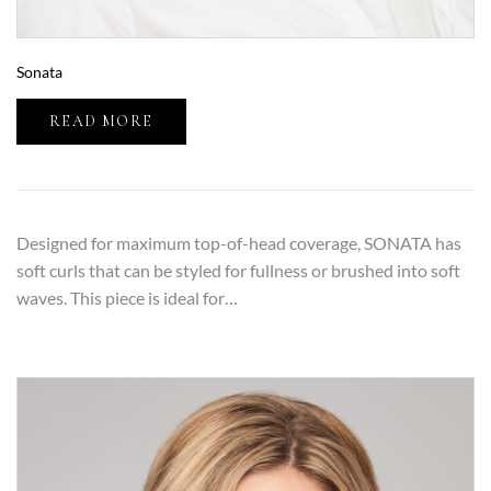
Sonata
READ MORE
Designed for maximum top-of-head coverage, SONATA has
soft curls that can be styled for fullness or brushed into soft
waves. This piece is ideal for…