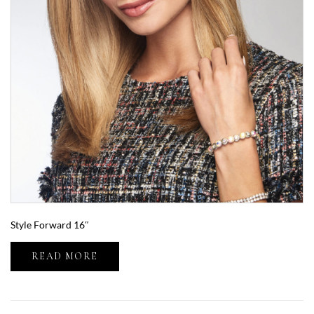
Style Forward 16″
READ MORE