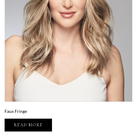
Faux Fringe
READ MORE