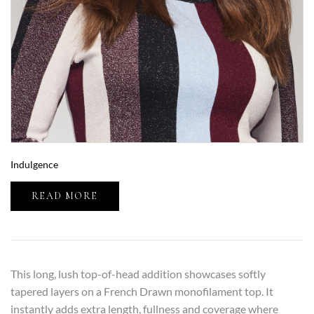
Indulgence
READ MORE
This long, lush top-of-head addition showcases softly
tapered layers on a French Drawn monofilament top. It
instantly adds extra length, fullness and coverage where