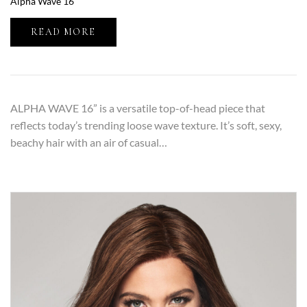
Alpha Wave 16″
READ MORE
ALPHA WAVE 16” is a versatile top-of-head piece that
reflects today’s trending loose wave texture. It’s soft, sexy,
beachy hair with an air of casual…