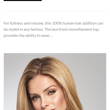
For fullness and volume, this 100% human hair addition can
be styled in any fashion. The lace front monofilament top,
provides the ability to wear…