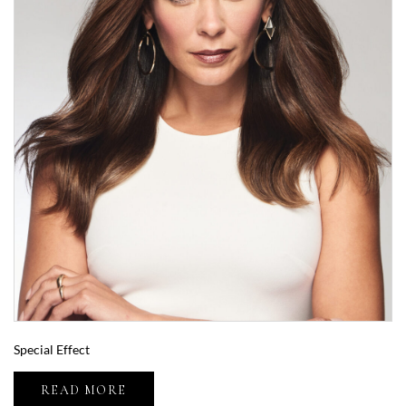
Special Effect
READ MORE