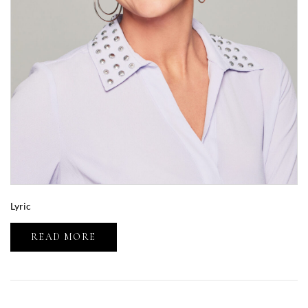
Lyric
READ MORE