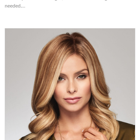
needed.…