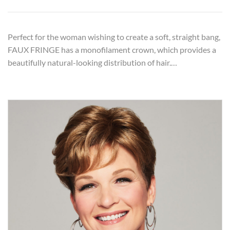
Perfect for the woman wishing to create a soft, straight bang,
FAUX FRINGE has a monofilament crown, which provides a
beautifully natural-looking distribution of hair.…