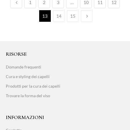
1
2
3
…
10
11
12
13
14
15
RISORSE
Domande frequenti
Cura e styling dei capelli
Prodotti per la cura dei capelli
Trovare la forma del viso
INFORMAZIONI