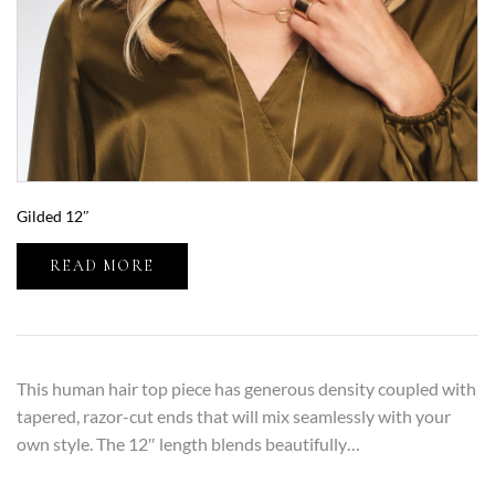
Gilded 12″
READ MORE
This human hair top piece has generous density coupled with
tapered, razor-cut ends that will mix seamlessly with your
own style. The 12″ length blends beautifully…