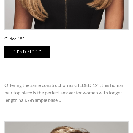
Gilded 18″
READ MORE
Offering the same construction as GILDED 12″, this human
hair top piece is the perfect answer for women with longer
length hair. An ample base…