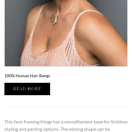
100% Human Hair Bangs
READ MORE
This face-framing fringe has a monofilament base for limitless
styling and parting options. The oblong shape can be