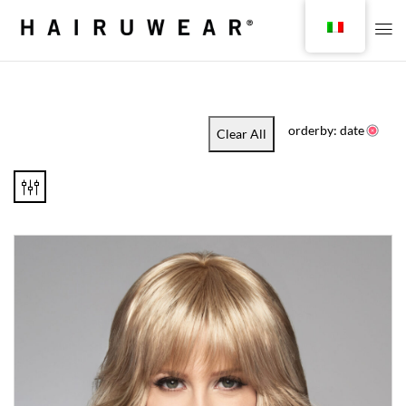
orderby: date
Clear All