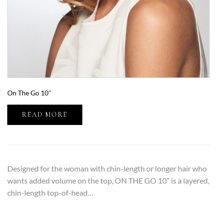
On The Go 10″
READ MORE
Designed for the woman with chin-length or longer hair who
wants added volume on the top, ON THE GO 10” is a layered,
chin-length top-of-head…