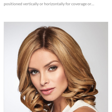
positioned vertically or horizontally for coverage or…