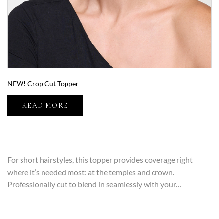
NEW! Crop Cut Topper
READ MORE
For short hairstyles, this topper provides coverage right
where it’s needed most: at the temples and crown.
Professionally cut to blend in seamlessly with your…