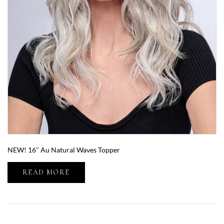
NEW! 16″ Au Natural Waves Topper
READ MORE