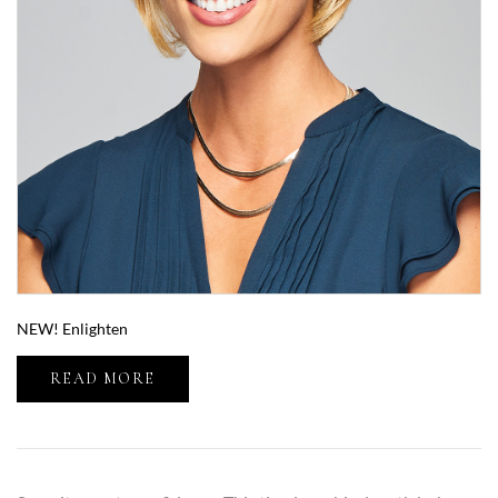
NEW! Enlighten
READ MORE