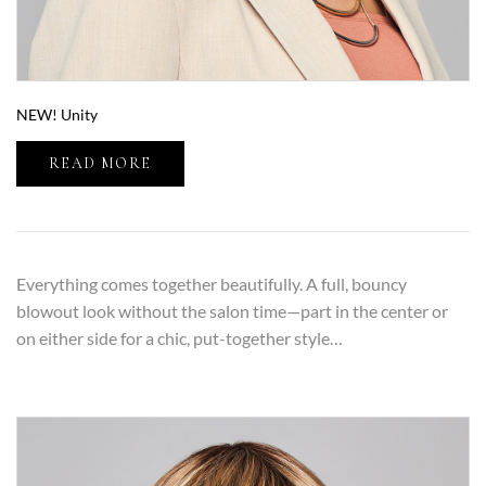
NEW! Unity
READ MORE
Everything comes together beautifully. A full, bouncy
blowout look without the salon time—part in the center or
on either side for a chic, put-together style…