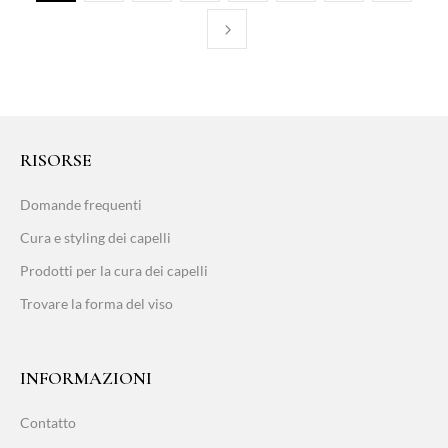
RISORSE
Domande frequenti
Cura e styling dei capelli
Prodotti per la cura dei capelli
Trovare la forma del viso
INFORMAZIONI
Contatto