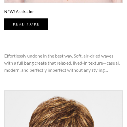
NEW! Aspiration
READ MORE
Effortlessly undone in the best way. Soft, air-dried waves
with a full bang create that relaxed, lived-in texture—casual,
modern, and perfectly imperfect without any styling…