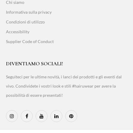
Chi siamo
Informativa sulla privacy
Condizioni di utilizzo
Accessibility
Supplier Code of Conduct
DIVENTIAMO SOCIALI!
Seguiteci per le ultime novità, i lanci dei prodotti e gli eventi dal
vivo. Condividete i vostri look e stili #hairuwear per avere la
possibilità di essere presentati!