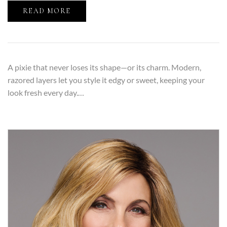
READ MORE
A pixie that never loses its shape—or its charm. Modern,
razored layers let you style it edgy or sweet, keeping your
look fresh every day.…