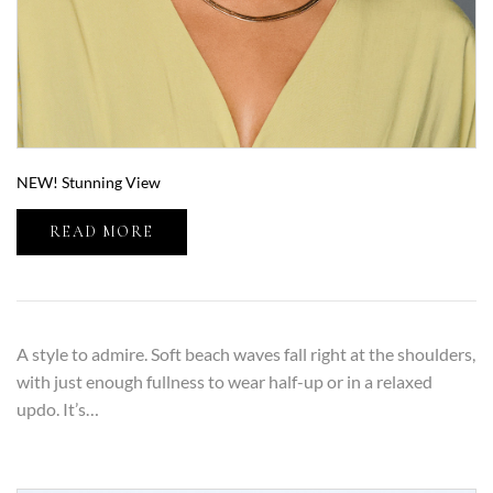
NEW! Stunning View
READ MORE
A style to admire. Soft beach waves fall right at the shoulders,
with just enough fullness to wear half-up or in a relaxed
updo. It’s…