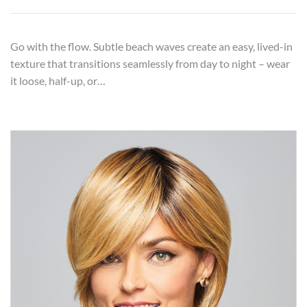
Go with the flow. Subtle beach waves create an easy, lived-in
texture that transitions seamlessly from day to night – wear
it loose, half-up, or…