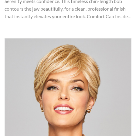
Serenity meets confidence. This timeless chin-length bob
contours the jaw beautifully, for a clean, professional finish
that instantly elevates your entire look. Comfort Cap Inside…