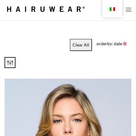
orderby: date
Clear All