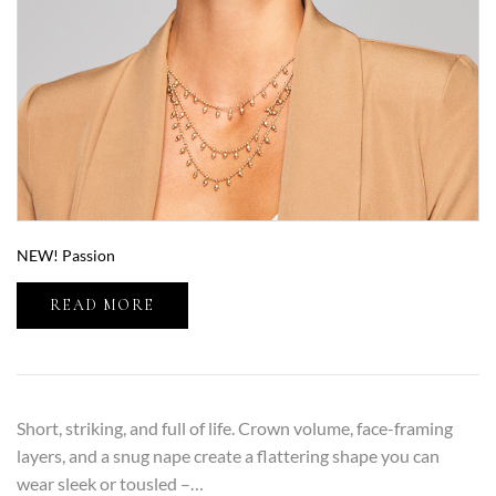
NEW! Passion
READ MORE
Short, striking, and full of life. Crown volume, face-framing
layers, and a snug nape create a flattering shape you can
wear sleek or tousled –…