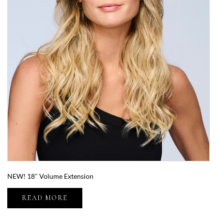
NEW! 18″ Volume Extension
READ MORE