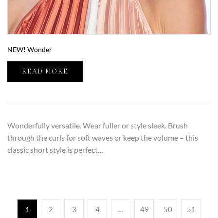
NEW! Wonder
READ MORE
Wonderfully versatile. Wear fuller or style sleek. Brush
through the curls for soft waves or keep the volume – this
classic short style is perfect…
1
2
3
4
…
49
50
51