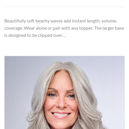
Beautifully soft beachy waves add instant length, volume,
coverage. Wear alone or pair with any topper. The larger base
is designed to be clipped over…