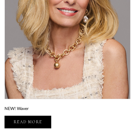
NEW! Waver
READ MORE