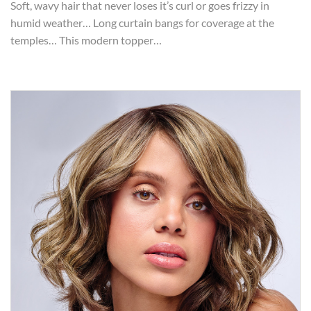
Soft, wavy hair that never loses it’s curl or goes frizzy in
humid weather… Long curtain bangs for coverage at the
temples… This modern topper…