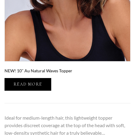
NEW! 10″ Au Natural Waves Topper
READ MORE
Ideal for medium-length hair, this lightweight topper
provides discreet coverage at the top of the head with soft,
low-density synthetic hair for a truly believable…