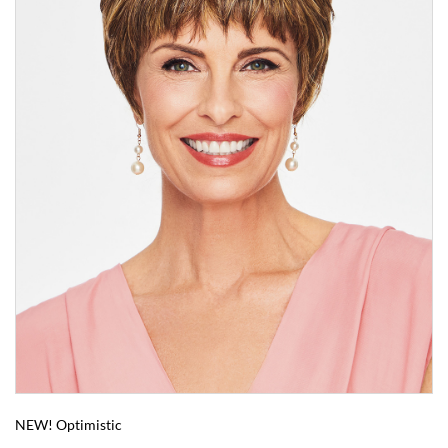
NEW! Optimistic